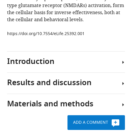
type glutamate receptor (NMDARs) activation, form
P
the cellular basis for inverse effectiveness, both at
Truszkowski
the cellular and behavioral levels.
Arseny
S
https://doi.org/10.7554/eLife.25392.001
Khakhalin
Carlos
D
Aizenman
Introduction
(2017)
A
cellular
Results and discussion
Inverse
mechanism
effectiveness
for
allows
inverse
Materials and methods
the
Our
effectiveness
brain
recent
in
to
findings
multisensory
ADD A COMMENT
preferentially
(
All
F
integration