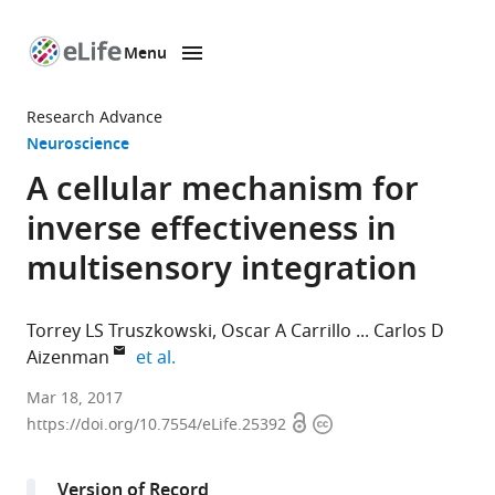
Menu
SKIP TO CONTENT
eLife
home
Research Advance
page
Neuroscience
A cellular mechanism for
inverse effectiveness in
multisensory integration
Torrey LS Truszkowski
Oscar A Carrillo
Carlos D
expand author list
Aizenman
et al.
Brown
Mar 18, 2017
Open
Copyright
University,
https://doi.org/10.7554/eLife.25392
access
information
United
States
Version of Record