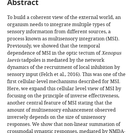
Abstract
of
article
article
the
(links
Torrey
in
article,
to
To build a coherent view of the external world, an
LS
various
in
download
organism needs to integrate multiple types of
Truszkowski
online
various
the
sensory information from different sources, a
Oscar
reference
formats.
citations
process known as multisensory integration (MSI).
A
manager
from
Previously, we showed that the temporal
Carrillo
services)
this
dependence of MSI in the optic tectum of
Xenopus
Julia
article
laevis
tadpoles is mediated by the network
Bleier
in
dynamics of the recruitment of local inhibition by
Carolina
formats
sensory input (Felch et al., 2016). This was one of the
M
compatible
first cellular-level mechanisms described for MSI.
Ramirez-
with
Here, we expand this cellular level view of MSI by
Vizcarrondo
various
focusing on the principle of inverse effectiveness,
Daniel
reference
another central feature of MSI stating that the
L
manager
amount of multisensory enhancement observed
Felch
tools)
inversely depends on the size of unisensory
Molly
responses. We show that non-linear summation of
McQuillan
crossmodal synaptic responses, mediated by NMDA-
Christopher