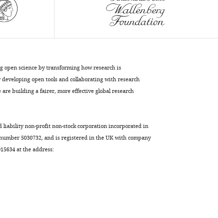
the
unicellular
ancestry
of
animals
eLife
ng open science by transforming how research is
6
:e26036.
developing open tools and collaborating with research
https://doi.org/10.7554/eLife.26036
are building a fairer, more effective global research
Download
BibTeX
d liability non-profit non-stock corporation incorporated in
 number 5030732, and is registered in the UK with company
Download
5634 at the address:
.RIS