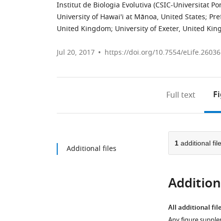
Institut de Biologia Evolutiva (CSIC-Universitat 
University of Hawai'i at Mānoa, United States
;
Pre
United Kingdom
;
University of Exeter, United Ki
Jul 20, 2017
https://doi.org/10.7554/eLife.26036
F
Full text
1
additional fil
Additional files
Additiona
All additional fil
Any figure supple