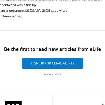
re contained within this zip.
ciences.org/articles/26036/elife-26036-supp-v1.zip
036-supp-v1.zip
ad
Be the first to read new articles from eLife
SIGN UP FOR EMAIL ALERTS
Privacy notice