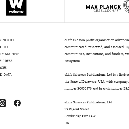
Y NOTICE
eLife is a non-profit organisation advanci
ELIFE
communicated, reviewed, and assessed. By 
LY ARCHIVE
communities, institutions, and funders, we 
E PRESS
ecosystem.
RCES
D DATA
eLife Sciences Publications, Ltd is a limite
the State of Delaware, USA, with company
number FC030576 and branch number BR01
eLife Sciences Publications, Ltd
95 Regent Street
Cambridge CB2 1AW
UK