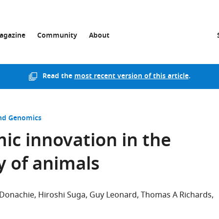
agazine
Community
About
Read the
most recent version of this article
.
and Genomics
c innovation in the
y of animals
 Donachie
Hiroshi Suga
Guy Leonard
Thomas A Richards