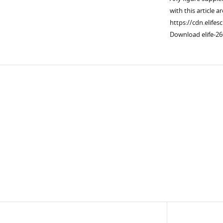
with this article a
https://cdn.elifes
Download elife-26
Downlo
links