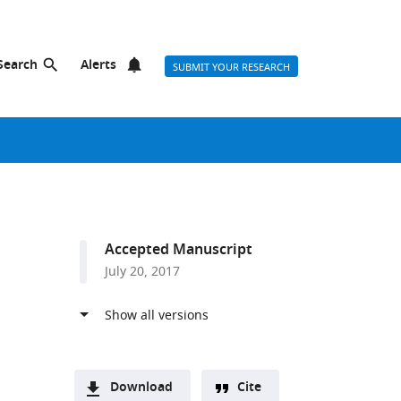
Search
Alerts
SUBMIT YOUR RESEARCH
Accepted Manuscript
July 20, 2017
Download
Cite