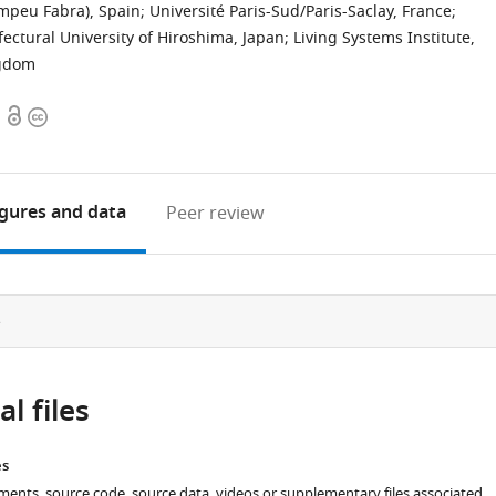
Pompeu Fabra), Spain
;
Université Paris-Sud/Paris-Saclay, France
;
fectural University of Hiroshima, Japan
;
Living Systems Institute,
ngdom
Open
Copyright
access
information
igures
and data
Peer review
e
l files
es
ments, source code, source data, videos or supplementary files associated