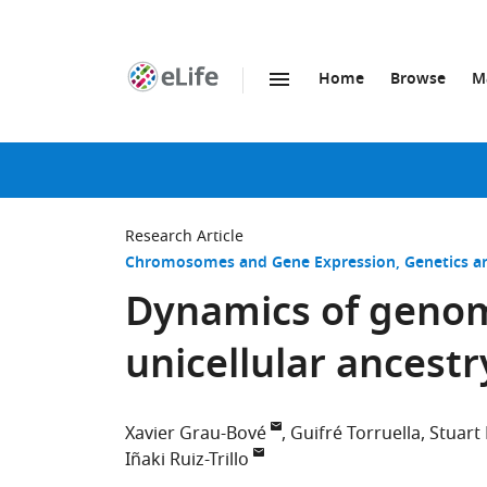
Home
Browse
M
SKIP TO CONTENT
eLife
home
page
Research Article
Chromosomes and Gene Expression
Genetics 
Dynamics of genomi
unicellular ancestr
Xavier Grau-Bové
Guifré Torruella
Stuart
Iñaki Ruiz-Trillo