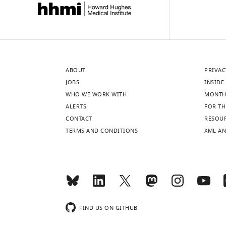
ABOUT
PRIVAC
JOBS
INSIDE 
WHO WE WORK WITH
MONTH
ALERTS
FOR TH
CONTACT
RESOU
TERMS AND CONDITIONS
XML AN
FIND US ON GITHUB