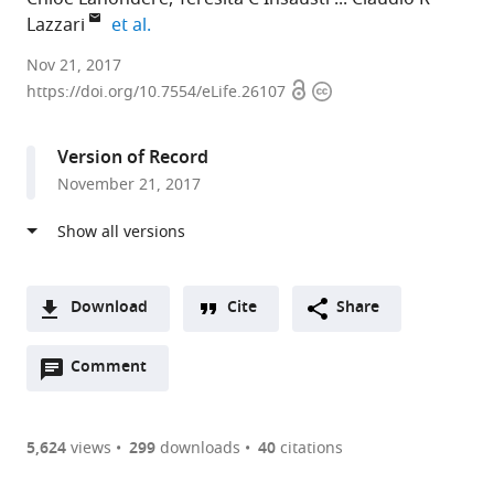
expand author list
Lazzari
et al.
UMR
Nov 21, 2017
Open
Copyright
7261
https://doi.org/10.7554/eLife.26107
access
information
CNRS
-
Version of Record
Université
November 21, 2017
François
Rabelais,
France
expand author list
Universidade
University
Canadian
et al.
Federal
of
Light
Download
Cite
Share
de
Saskatchewan,
Source
A
Minas
Canada
Inc.,
;
Open
two-
Comment
(link
Downloads
Gerais,
Canada
annotations
part
to
Brazil
;
Article PDF
(there
list
download
are
of
the
5,624
views
299
downloads
40
citations
Figures PDF
currently
links
article