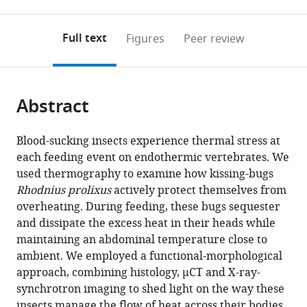
0
to
as
annotations
download
PDF)
(links
Open citations
on
the
Full text
Figures
Peer review
to
this
article,
Mendeley
open
page).
or
the
parts
citations
Abstract
of
Cite
from
the
this
this
article,
article
Blood-sucking insects experience thermal stress at
article
in
(links
each feeding event on endothermic vertebrates. We
Chloé
in
various
to
used thermography to examine how kissing-bugs
Lahondère
various
formats.
download
Rhodnius prolixus
actively protect themselves from
Teresita
online
the
overheating. During feeding, these bugs sequester
C
reference
citations
and dissipate the excess heat in their heads while
Insausti
manager
from
maintaining an abdominal temperature close to
Rafaela
services)
this
ambient. We employed a functional-morphological
MM
article
approach, combining histology, µCT and X-ray-
Paim
in
synchrotron imaging to shed light on the way these
Xiaojie
formats
insects manage the flow of heat across their bodies.