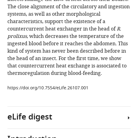
Luan
compatible
The close alignment of the circulatory and ingestion
George
with
systems, as well as other morphological
Belev
various
characteristics, support the existence of a
Marcos
reference
countercurrent heat exchanger in the head of
R.
H
manager
prolixus
, which decreases the temperature of the
Pereira
tools)
ingested blood before it reaches the abdomen. This
Juan
kind of system has never been described before in
P
the head of an insect. For the first time, we show
Ianowski
that countercurrent heat exchange is associated to
Claudio
thermoregulation during blood-feeding.
R
Lazzari
https://doi.org/10.7554/eLife.26107.001
(2017)
Countercurrent
heat
exchange
eLife digest
and
thermoregulation
during