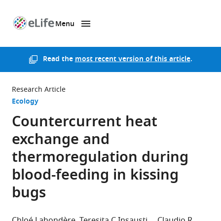
Menu
SKIP TO CONTENT
eLife
home
page
Read the
most recent version of this article
.
Research Article
Ecology
Countercurrent heat
exchange and
thermoregulation during
blood-feeding in kissing
bugs
Chloé Lahondère
Teresita C Insausti
Claudio R