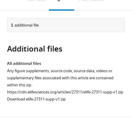
the
this
article,
citations
page).
or
Cite
from
parts
this
this
of
1
additional file
article
article
the
(links
Fu-
in
article,
to
Lien
various
Additional files
in
download
Hsieh
online
various
the
Matthew
reference
formats.
citations
All additional files
K
manager
from
Any figure supplements, source code, source data, videos or
Higgins
services)
this
supplementary files associated with this article are contained
(2017)
article
within this zip.
The
in
https://cdn.elifesciences.org/articles/27311/elife-27311-supp-v1.zip
structure
formats
Download elife-27311-supp-v1.zip
of
compatible
a
with
LAIR1-
various
containing
Download
reference
human
manager