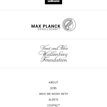
ABOUT
JOBS
WHO WE WORK WITH
ALERTS
CONTACT