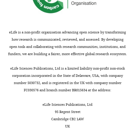
eLife is a non-profit organisation advancing open science by transforming
how research is communicated, reviewed, and assessed. By developing
open tools and collaborating with research communities, institutions, and
funders, we are building a fairer, more effective global research ecosystem.
eLife Sciences Publications, Ltd is a limited liability non-profit non-stock
corporation incorporated in the State of Delaware, USA, with company
number 5030732, and is registered in the UK with company number
FC030576 and branch number BR015634 at the address:
eLife Sciences Publications, Ltd
95 Regent Street
Cambridge CB2 1AW
UK