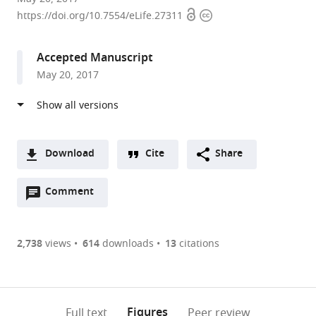
Open
Copyright
of
https://doi.org/10.7554/eLife.27311
access
information
Oxford,
United
Accepted Manuscript
Kingdom
May 20, 2017
Download
Cite
Share
A
Open
two-
Comment
(link
Downloads
annotations
part
to
Article PDF
(there
list
download
are
of
the
2,738
views
614
downloads
13
citations
currently
links
article
(links
Open citations
0
to
as
to
annotations
download
Mendeley
PDF)
open
on
the
Figures
Full text
Peer review