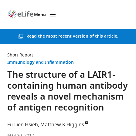
Menu
SKIP TO CONTENT
eLife
home
page
Read the
most recent version of this article
.
Short Report
Immunology and Inflammation
The structure of a LAIR1-
containing human antibody
reveals a novel mechanism
of antigen recognition
Fu-Lien Hsieh
Matthew K Higgins
University
May 20, 2017