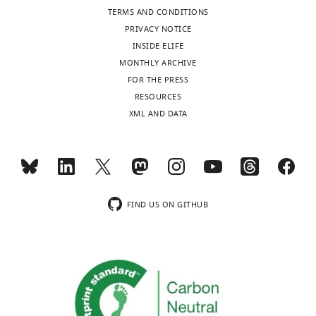
TERMS AND CONDITIONS
PRIVACY NOTICE
INSIDE ELIFE
MONTHLY ARCHIVE
FOR THE PRESS
RESOURCES
XML AND DATA
FIND US ON GITHUB