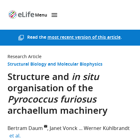
Menu
SKIP TO CONTENT
eLife
home
page
Read the
most recent version of this article
.
Research Article
Structural Biology and Molecular Biophysics
Structure and
in situ
organisation of the
Pyrococcus furiosus
archaellum machinery
Bertram Daum
Janet Vonck
Werner Kühlbrandt
expand author list
et al.