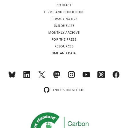
CONTACT
TERMS AND CONDITIONS
PRIVACY NOTICE
INSIDE ELIFE
MONTHLY ARCHIVE
FOR THE PRESS
RESOURCES
XML AND DATA
FIND US ON GITHUB