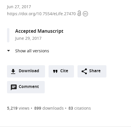
Max
Jun 27, 2017
Open
Copyright
Planck
https://doi.org/10.7554/eLife.27470
access
information
Institute
of
Accepted Manuscript
Biophysics,
June 29, 2017
Germany
expand author list
University
University
et al.
of
of
Regensburg,
Freiburg,
Germany
Germany
;
Download
Cite
Share
A
Open
two-
Comment
(link
Downloads
annotations
part
to
Article PDF
(there
list
download
are
of
the
5,219
views
899
downloads
83
citations
currently
links
article
(links
Open citations
0
to
as
to
annotations
download
Mendeley
PDF)