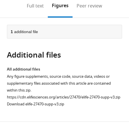
open
on
the
Figures
Full text
Peer review
the
this
article,
citations
page).
or
Cite
from
parts
this
this
of
1
additional file
article
article
the
(links
Bertram
in
article,
to
Daum
various
Additional files
in
download
Janet
online
various
the
Vonck
reference
formats.
citations
All additional files
Annett
manager
from
Any figure supplements, source code, source data, videos or
Bellack
services)
this
supplementary files associated with this article are contained
Paushali
article
within this zip.
Chaudhury
in
https://cdn.elifesciences.org/articles/27470/elife-27470-supp-v3.zip
Robert
formats
Download elife-27470-supp-v3.zip
Reichelt
compatible
Sonja
with
V
various
Albers