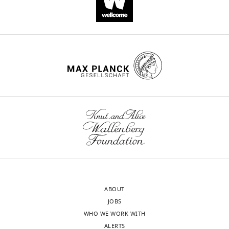
https://doi.org/10.7554/eLife.27470
Download
BibTeX
Download
.RIS
ABOUT
JOBS
WHO WE WORK WITH
ALERTS