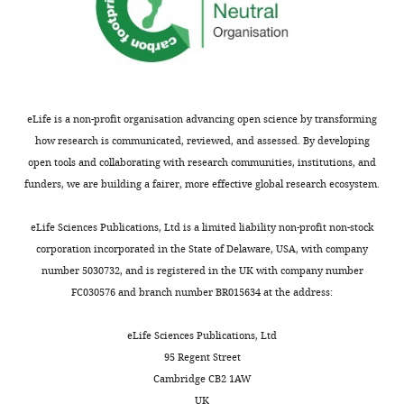
eLife is a non-profit organisation advancing open science by transforming
how research is communicated, reviewed, and assessed. By developing
open tools and collaborating with research communities, institutions, and
funders, we are building a fairer, more effective global research ecosystem.
eLife Sciences Publications, Ltd is a limited liability non-profit non-stock
corporation incorporated in the State of Delaware, USA, with company
number 5030732, and is registered in the UK with company number
FC030576 and branch number BR015634 at the address:
eLife Sciences Publications, Ltd
95 Regent Street
Cambridge CB2 1AW
UK