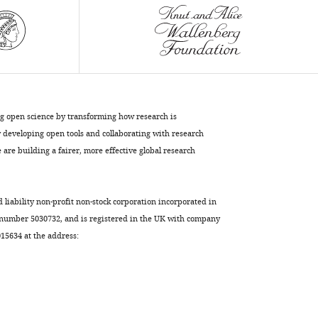
Christopher
Garcia
Engin
Özkan
Juan-
Pablo
Labrador
ng open science by transforming how research is
Kai
developing open tools and collaborating with research
Zinn
are building a fairer, more effective global research
(2017)
Deconstruction
of
d liability non-profit non-stock corporation incorporated in
the
 number 5030732, and is registered in the UK with company
Beaten
5634 at the address:
Path-
Sidestep
interaction
network