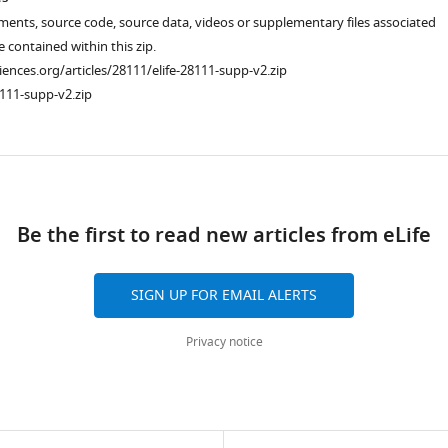
ments, source code, source data, videos or supplementary files associated
re contained within this zip.
ciences.org/articles/28111/elife-28111-supp-v2.zip
111-supp-v2.zip
ad
Be the first to read new articles from eLife
SIGN UP FOR EMAIL ALERTS
Privacy notice