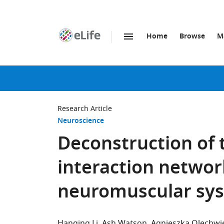
Home
Browse
M
SKIP TO CONTENT
eLife
home
page
Research Article
Neuroscience
Deconstruction of 
interaction networ
neuromuscular sy
Hanqing Li
Ash Watson
Agnieszka Olechwi