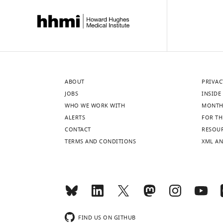
ABOUT
PRIVAC
JOBS
INSIDE 
WHO WE WORK WITH
MONTH
ALERTS
FOR TH
CONTACT
RESOU
TERMS AND CONDITIONS
XML AN
FIND US ON GITHUB