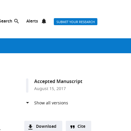
Search
Alerts
SUBMIT YOUR RESEARCH
Accepted Manuscript
August 15, 2017
Download
Cite
t