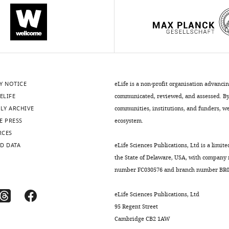
Y NOTICE
eLife is a non-profit organisation advanci
ELIFE
communicated, reviewed, and assessed. By 
LY ARCHIVE
communities, institutions, and funders, we 
E PRESS
ecosystem.
RCES
D DATA
eLife Sciences Publications, Ltd is a limite
the State of Delaware, USA, with company
number FC030576 and branch number BR01
eLife Sciences Publications, Ltd
95 Regent Street
Cambridge CB2 1AW