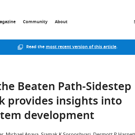
agazine
Community
About
Read the
most recent version of this article
.
the Beaten Path-Sidestep
k provides insights into
stem development
er
Michael Anaya
Siamak K Sorooshyari
Dermott P Harnet