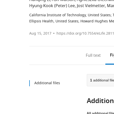
Hyung-Kook (Peter) Lee
Jost Vielmetter
Mar
California Institute of Technology, United States
;
Ellipsis Health, United States
;
Howard Hughes Medic
Aug 15, 2017
https://doi.org/10.7554/eLife.281
F
Full text
1
additional fil
Additional files
Additiona
All additional fil