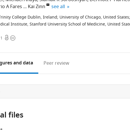
expand author list
io A Fares
Kai Zinn
see all
Trinity College Dublin, Ireland
;
University of Chicago, United States
al Institute, Stanford University School of Medicine, United Stat
Open
Copyright
11
access
information
igures
and data
Peer review
e
l files
es