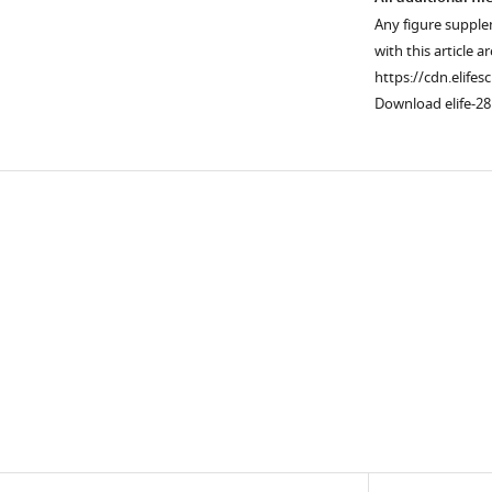
Any figure supple
with this article a
https://cdn.elifes
Download elife-28
Downlo
links