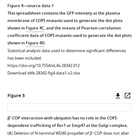
the
and
asset
Figure 4—source data 1
non-
visualized
This spreadsheet contains the GFP intensity at the plasma
permissive
in
The
membrane of COPI mutants used to generate the dot plots
temperature
WT
N-
shown in
Figure 4C
, and the means of Pearson correlation
(37°C)
(wild-
terminal
coefficient data of COPI mutants used to generate the dot plots
blocked
type)
propeller
shown in
Figure 4D
.
GFP-
and
of
Statistical analysis data used to determine significant differences
Snc1
pib1∆
β'-
has been included.
recycling.
tul1∆
COP
https://doi.org/10.7554/eLife.28342.012
double
By
(1-
Download elife-28342-fig4-data1-v2.xlsx
mutant
contrast,
304)
cells
GFP-
does
by
Snc1
not
Downl
Op
Figure 5
fluorescence
still
bind
asset
ass
microscopy.
could
significantly
localize
Vacuoles
to
β'-COP interaction with ubiquitin has no role in the COPI-
to
are
monoUb.
dependent trafficking of Rer1 or Emp47 at the Golgi complex.
the
more
Figure 4—
HSQC
(
A
) Deletion of N-terminal WD40 propeller of β'-COP does not alter
plasma
fragmented
figure
spectra