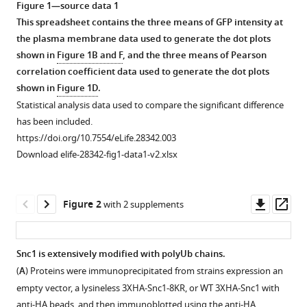
S
Figure 1—source data 1
tools)
Diab
This spreadsheet contains the three means of GFP intensity at
Robert
the plasma membrane data used to generate the dot plots
C
shown in
Figure 1B and F
, and the three means of Pearson
Piper
correlation coefficient data used to generate the dot plots
Lauren
shown in
Figure 1D
.
P
Statistical analysis data used to compare the significant difference
Jackson
has been included.
Jason
https://doi.org/10.7554/eLife.28342.003
A
Download elife-28342-fig1-data1-v2.xlsx
MacGurn
Todd
Downl
Op
R
Figure 2
with 2 supplements
asset
ass
Graham
(2017)
COPI
Snc1 is extensively modified with polyUb chains.
mediates
(
A
) Proteins were immunoprecipitated from strains expression an
recycling
empty vector, a lysineless 3XHA-Snc1-8KR, or WT 3XHA-Snc1 with
of
anti-HA beads, and then immunoblotted using the anti-HA