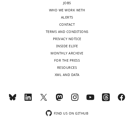
JOBS
reporting
WHO WE WORK WITH
form
ALERTS
https://doi.org/10.7554/eLife.28342.019
CONTACT
Download
TERMS AND CONDITIONS
elife-
PRIVACY NOTICE
28342-
INSIDE ELIFE
transrepform-
MONTHLY ARCHIVE
v2.docx
FOR THE PRESS
RESOURCES
XML AND DATA
FIND US ON GITHUB