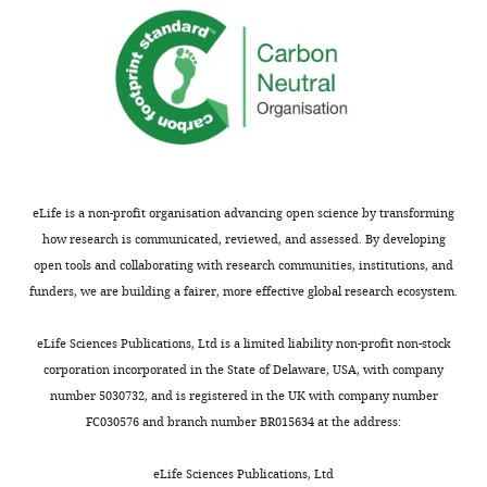
eLife is a non-profit organisation advancing open science by transforming
how research is communicated, reviewed, and assessed. By developing
open tools and collaborating with research communities, institutions, and
funders, we are building a fairer, more effective global research ecosystem.
eLife Sciences Publications, Ltd is a limited liability non-profit non-stock
corporation incorporated in the State of Delaware, USA, with company
number 5030732, and is registered in the UK with company number
FC030576 and branch number BR015634 at the address:
eLife Sciences Publications, Ltd