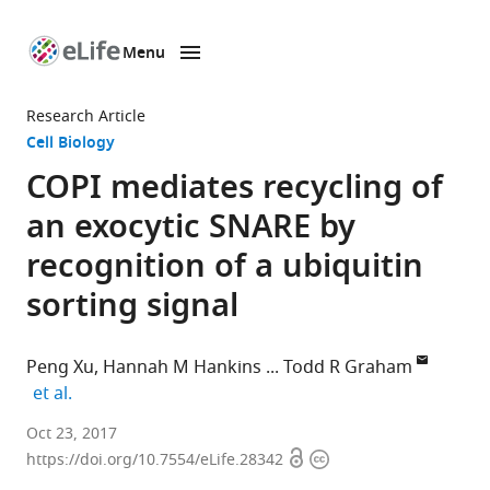
Menu
SKIP TO CONTENT
eLife
home
Research Article
page
Cell Biology
COPI mediates recycling of
an exocytic SNARE by
recognition of a ubiquitin
sorting signal
Peng Xu
Hannah M Hankins
Todd R Graham
expand author list
et al.
Vanderbilt
Oct 23, 2017
Open
Copyright
University,
https://doi.org/10.7554/eLife.28342
access
information
United