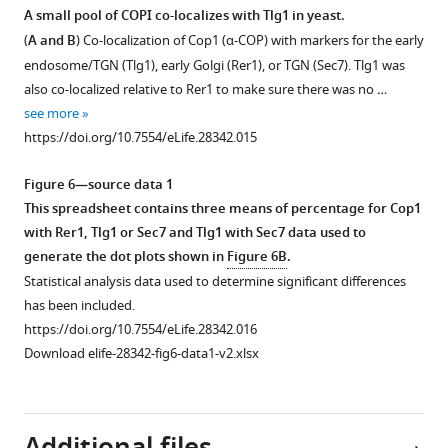
membrane
mM
(upper
A small pool of COPI co-localizes with Tlg1 in yeast.
pools.
unlabeled
panel)
(
A and B
) Co-localization of Cop1 (α-COP) with markers for the early
Scale
N-
but
endosome/TGN (Tlg1), early Golgi (Rer1), or TGN (Sec7). Tlg1 was
bar
terminal
not
also co-localized relative to Rer1 to make sure there was no …
represents
propeller
K48-
see more
5
of
linked
https://doi.org/10.7554/eLife.28342.015
µm.
β’COP.
(middle
https://doi.org/10.7554/eLife.28342.006
Spectra
panel)
Figure 6—source data 1
show
chains
This spreadsheet contains three means of percentage for Cop1
an
of
with Rer1, Tlg1 or Sec7 and Tlg1 with Sec7 data used to
almost
Ub.
generate the dot plots shown in
Figure 6B
.
complete
Bait
Statistical analysis data used to determine significant differences
overlay
proteins
has been included.
of
GST
https://doi.org/10.7554/eLife.28342.016
15
N
and
Download elife-28342-fig6-data1-v2.xlsx
…
GST-
see
β'COP
more
(1-
https://doi.org/10.7554/eLife.28342.009
303)