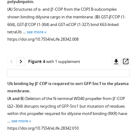
Download
polyubiquitin.
Figure 2—
Figure 2—
.RIS
(
A
) Structures of α- and β'-COP from the COPI B-subcomplex
figure
figure
shown binding dilysine cargo in the membrane. (
B
) GST-β'COP (1-
supplement
supplement
604), GST-β'COP (1-304) and GST-αCOP (1-327) bind K63-linked
1
2
tetraUb …
see more
Download
Download
https://doi.org/10.7554/eLife.28342.008
asset
asset
Open
Open
asset
asset
Downl
Op
Figure 4
with 1 supplement
Inactivation
Plasma
asset
ass
of
membrane
a
proteins
Ub binding by β'-COP is required to sort GFP-Snc1 to the plasma
COPI
Ina1
membrane.
Figure 3—
temperature-
and
(
A and B
) Deletion of the N-terminal WD40 propeller from β'-COP
figure
sensitive
Tat1
(∆2–304) disrupts recycling of GFP-Snc1 but mutation of residues
allele
were
supplement
within this propeller required for dilysine motif binding (RKR) have
(
tagged
ret1-
1
…
see more
Download
1
with
)
https://doi.org/10.7554/eLife.28342.010
asset
at
mNeonGreen
Open