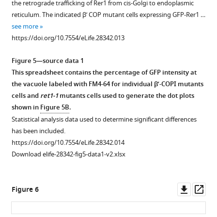
the retrograde trafficking of Rer1 from cis-Golgi to endoplasmic
membrane
in
supplement
of
reticulum. The indicated β’ COP mutant cells expressing GFP-Rer1 …
in
the
1
125
see more
the
pib1∆
Download
µM
https://doi.org/10.7554/eLife.28342.013
clathrin
tul1∆
asset
15
N-
Open
adaptor
strain,
labeled
asset
Figure 5—source data 1
AP1
but
ubiquitin
This spreadsheet contains the percentage of GFP intensity at
(
no
apl4
Δ),
in
GST
the vacuole labeled with FM4-64 for individual β’-COPI mutants
AP3
difference
40
tagged
cells and
ret1-1
mutants cells used to generate the dot plots
(
was
apl5Δ
),
mM
human
shown in
Figure 5B
.
AP2
noted
NaPO
β'-
4
Statistical analysis data used to determine significant differences
(
in
aps2Δ
)
(pH = 7.1)
COP
has been included.
or
the
in
(1-
https://doi.org/10.7554/eLife.28342.014
GGA
marker
the
303)
Download elife-28342-fig5-data1-v2.xlsx
(
distribution
gga1,2Δ)
absence
preferentially
mutants.
between
and
binds
https://doi.org/10.7554/eLife.28342.005
internal
presence
long
Downl
Op
Figure 6
and
of
K63-
asset
ass
plasma
1.25
linked