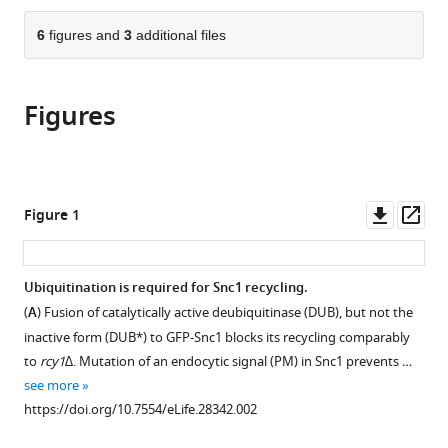
the
parts
citations
of
6
figures and
3
additional files
Cite
from
the
this
this
article,
article
article
Figures
in
(links
Peng
in
various
to
Xu
various
formats.
download
Hannah
online
the
M
reference
citations
Downl
Op
Figure 1
Hankins
manager
from
asset
ass
Chris
services)
this
MacDonald
article
Ubiquitination is required for Snc1 recycling.
Samuel
in
J
(
A
) Fusion of catalytically active deubiquitinase (DUB), but not the
formats
Erlinger
inactive form (DUB*) to GFP-Snc1 blocks its recycling comparably
compatible
Meredith
to
rcy1∆
. Mutation of an endocytic signal (PM) in Snc1 prevents …
with
N
see more
various
Frazier
https://doi.org/10.7554/eLife.28342.002
reference
Nicholas
manager