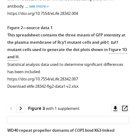
an
antibody. …
see more
https://doi.org/10.7554/eLife.28342.004
exocytic
SNARE
Figure 2—source data 1
by
This spreadsheet contains the three means of GFP intensity at
recognition
the plasma membrane of Rcy1 mutant cells and
pib1
,
tul1
of
mutant cells used to generate the dot plots shown in
Figure 1D
a
and H
.
ubiquitin
Statistical analysis data used to determine significant differences
sorting
has been included.
signal
https://doi.org/10.7554/eLife.28342.007
eLife
Download elife-28342-fig2-data1-v2.xlsx
6
:e28342.
https://doi.org/10.7554/eLife.28342
Downl
Op
Figure 3
with 1 supplement
Download
asset
ass
BibTeX
WD40 repeat propeller domains of COPI bind K63-linked