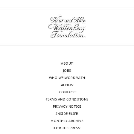
of
Illinois
wnloads
at
Chicago,
(Monthly)
Chicago,
United
States
Competing
ABOUT
interests
JOBS
No
WHO WE WORK WITH
competing
ALERTS
interests
CONTACT
declared.
TERMS AND CONDITIONS
PRIVACY NOTICE
INSIDE ELIFE
"This
0000-
MONTHLY ARCHIVE
ORCID
0003-
FOR THE PRESS
iD
1597-
Toggle