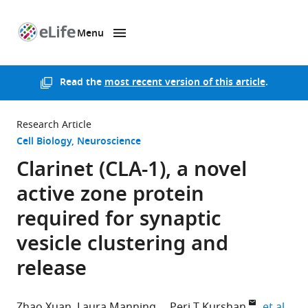
Menu
SKIP TO CONTENT
eLife
home
page
Read the
most recent version of this article
.
Research Article
Cell Biology
Neuroscience
Clarinet (CLA-1), a novel
active zone protein
required for synaptic
vesicle clustering and
release
expa
Zhao Xuan
Laura Manning
Peri T Kurshan
et al.