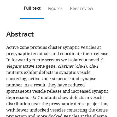
annotations
download
Mendeley
PDF)
open
on
the
Full text
Figures
Peer review
the
this
article,
citations
page).
or
Cite
from
parts
this
this
Abstract
of
article
article
the
(links
Zhao
in
article,
to
Active zone proteins cluster synaptic vesicles at
Xuan
various
in
download
presynaptic terminals and coordinate their release.
Laura
online
various
the
In forward genetic screens we isolated a novel
C.
Manning
reference
formats.
citations
elegans
active zone gene,
clarinet
(
cla-1
).
cla-1
Jessica
manager
from
mutants exhibit defects in synaptic vesicle
Nelson
services)
this
clustering, active zone structure and synapse
Janet
article
number. As a result, they have reduced
E
in
spontaneous vesicle release and increased synaptic
Richmond
formats
depression.
cla-1
mutants show defects in vesicle
Daniel
compatible
distribution near the presynaptic dense projection,
A
with
with fewer undocked vesicles contacting the dense
Colón-
various
projection and more docked vesicles at the plasma