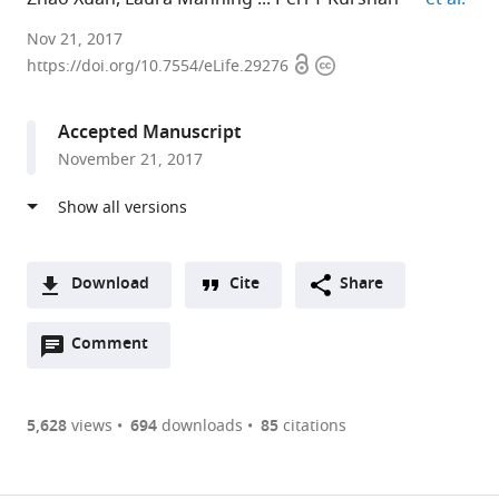
Yale
Nov 21, 2017
Open
Copyright
University,
https://doi.org/10.7554/eLife.29276
access
information
United
States
Accepted Manuscript
expand author list
University
Stanford
et al.
November 21, 2017
of
University,
Illinois
United
at
States
Chicago,
United
Download
Cite
Share
States
;
A
Open
two-
Comment
(link
Downloads
annotations
part
to
Article PDF
(there
list
download
are
of
the
5,628
views
694
downloads
85
citations
currently
links
article
(links
Open citations
0
to
as
to