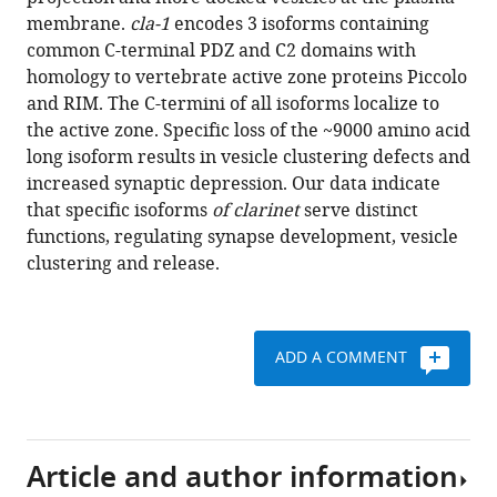
Ramos
reference
membrane.
cla-1
encodes 3 isoforms containing
Kang
manager
common C-terminal PDZ and C2 domains with
Shen
tools)
homology to vertebrate active zone proteins Piccolo
Peri
and RIM. The C-termini of all isoforms localize to
T
the active zone. Specific loss of the ~9000 amino acid
Kurshan
long isoform results in vesicle clustering defects and
(2017)
increased synaptic depression. Our data indicate
Clarinet
that specific isoforms
of
clarinet
serve distinct
(CLA-
functions, regulating synapse development, vesicle
1),
clustering and release.
a
novel
active
zone
ADD A COMMENT
protein
required
for
synaptic
Article and author information
vesicle