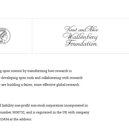
F
Yanofsky
Anna
Marciniak-
Czochra
Jan
U
Lohmann
(2017)
Control
ng open science by transforming how research is
of
developing open tools and collaborating with research
plant
are building a fairer, more effective global research
cell
fate
transitions
d liability non-profit non-stock corporation incorporated in
by
 number 5030732, and is registered in the UK with company
transcriptional
5634 at the address:
and