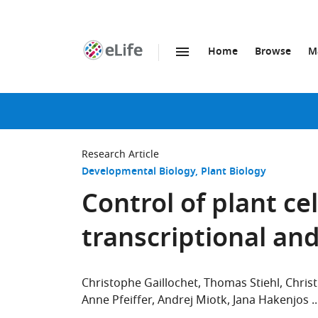
Home
Browse
M
SKIP TO CONTENT
eLife
home
page
Research Article
Developmental Biology
Plant Biology
Control of plant cel
transcriptional an
Christophe Gaillochet
Thomas Stiehl
Chris
Anne Pfeiffer
Andrej Miotk
Jana Hakenjos