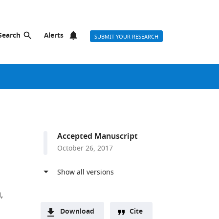
Search
Alerts
SUBMIT YOUR RESEARCH
Accepted Manuscript
October 26, 2017
i
Download
Cite