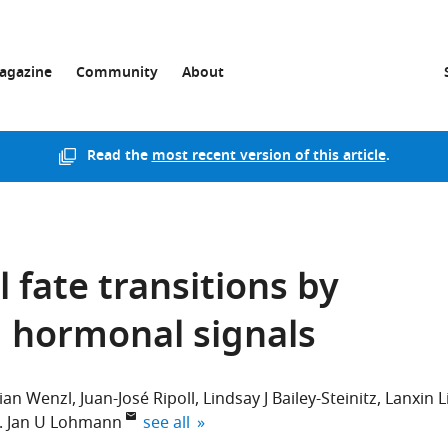
agazine
Community
About
Read the
most recent version of this article
.
l fate transitions by
d hormonal signals
tian Wenzl
Juan-José Ripoll
Lindsay J Bailey-Steinitz
Lanxin L
expand author list
Jan U Lohmann
see all