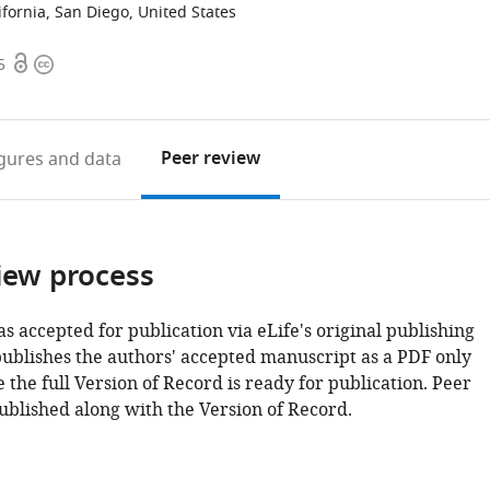
lifornia, San Diego, United States
Open
Copyright
5
access
information
Peer review
igures
and data
iew process
as accepted for publication via eLife's original publishing
publishes the authors' accepted manuscript as a PDF only
 the full Version of Record is ready for publication. Peer
ublished along with the Version of Record.