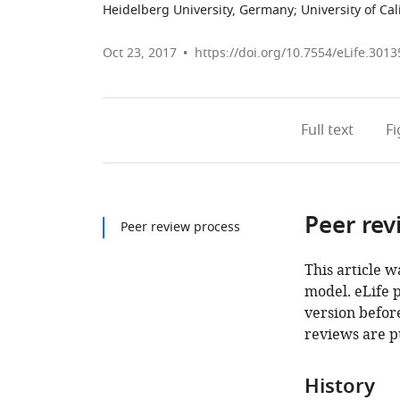
Heidelberg University, Germany
;
University of Ca
Oct 23, 2017
https://doi.org/10.7554/eLife.3013
Full text
F
Peer rev
Peer review process
This article w
model. eLife 
version before
reviews are p
History