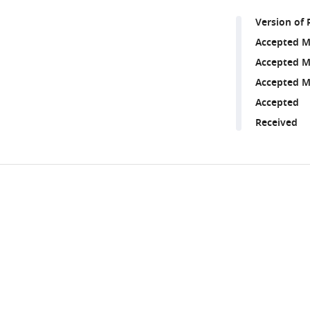
Version of 
Accepted M
Accepted M
Accepted M
Accepted
Received
Share
Downlo
this
links
article
https://doi.org/