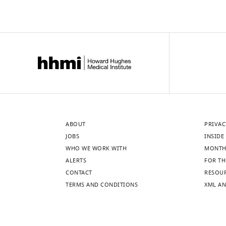
ABOUT
PRIVAC
JOBS
INSIDE 
WHO WE WORK WITH
MONTH
ALERTS
FOR TH
CONTACT
RESOU
TERMS AND CONDITIONS
XML AN