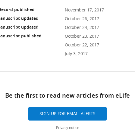
Record published
November 17, 2017
anuscript updated
October 26, 2017
anuscript updated
October 24, 2017
anuscript published
October 23, 2017
October 22, 2017
July 3, 2017
ad
Be the first to read new articles from eLife
10.7554/eLife.30135
SIGN UP FOR EMAIL ALERTS
Privacy notice