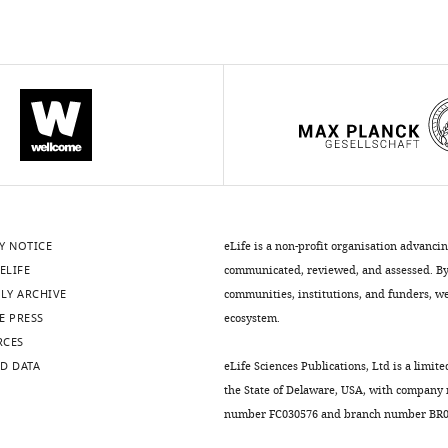
Y NOTICE
eLife is a non-profit organisation advanci
ELIFE
communicated, reviewed, and assessed. By 
LY ARCHIVE
communities, institutions, and funders, we 
E PRESS
ecosystem.
RCES
D DATA
eLife Sciences Publications, Ltd is a limite
the State of Delaware, USA, with company
number FC030576 and branch number BR01