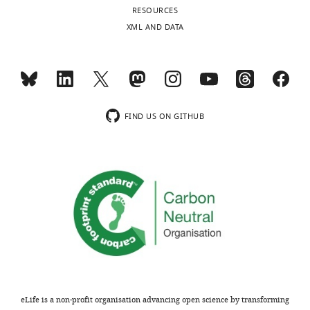
RESOURCES
XML AND DATA
FIND US ON GITHUB
eLife is a non-profit organisation advancing open science by transforming