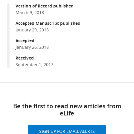
compatible
Kaycee
Version of Record published
with
A
March 9, 2018
various
Quarles
reference
Accepted Manuscript published
Zhiping
manager
January 29, 2018
Weng
tools)
Phillip
Accepted
D
January 26, 2018
Zamore
Received
(2018)
September 1, 2017
The
genome
of
Share
Download
the
this
links
Hi5
article
Be the first to read new articles from
germ
eLife
cell
https://doi.org/10.7554/eLife.31628
line
from
SIGN UP FOR EMAIL ALERTS