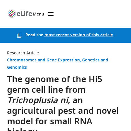
Menu
SKIP TO CONTENT
eLife
home
page
Read the
most recent version of this article
.
Research Article
Chromosomes and Gene Expression
Genetics and
Genomics
The genome of the Hi5
germ cell line from
Trichoplusia ni
, an
agricultural pest and novel
model for small RNA