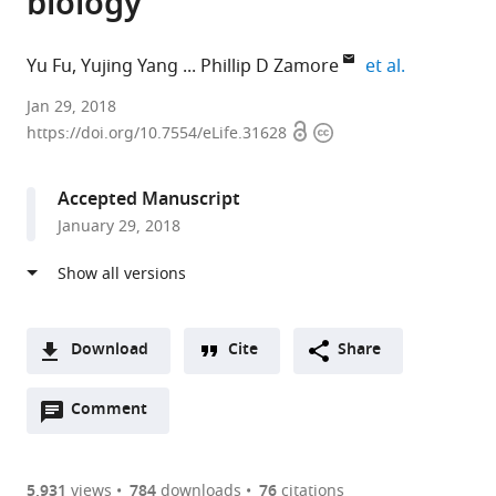
biology
expand aut
Yu Fu
Yujing Yang
Phillip D Zamore
et al.
Boston
Jan 29, 2018
Open
Copyright
University,
https://doi.org/10.7554/eLife.31628
access
information
United
States
Accepted Manuscript
expand author list
University
et al.
January 29, 2018
of
Massachusetts
Medical
School,
United
Download
Cite
Share
States
A
Open
two-
Comment
(link
Downloads
annotations
part
to
Article PDF
(there
list
download
are
of
the
5,931
views
784
downloads
76
citations