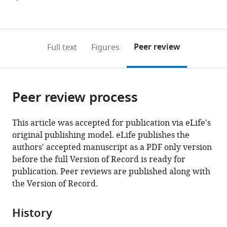
currently
links
article
(links
Open citations
0
to
as
to
annotations
download
Mendeley
PDF)
open
on
the
Peer review
Full text
Figures
the
this
article,
citations
page).
or
Cite
from
parts
this
this
Peer review process
of
article
article
the
(links
Yu
in
article,
to
This article was accepted for publication via eLife's
Fu
various
in
download
original publishing model. eLife publishes the
Yujing
online
various
the
authors' accepted manuscript as a PDF only version
Yang
reference
formats.
citations
before the full Version of Record is ready for
Han
manager
from
publication. Peer reviews are published along with
Zhang
services)
this
the Version of Record.
Gwen
article
Farley
in
Junling
History
formats
Wang