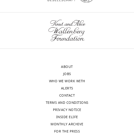
Download
.RIS
ABOUT
JOBS
WHO WE WORK WITH
ALERTS
CONTACT
TERMS AND CONDITIONS
PRIVACY NOTICE
INSIDE ELIFE
MONTHLY ARCHIVE
FOR THE PRESS