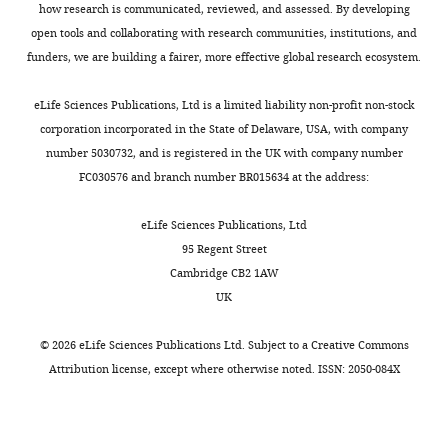
how research is communicated, reviewed, and assessed. By developing
open tools and collaborating with research communities, institutions, and
funders, we are building a fairer, more effective global research ecosystem.
eLife Sciences Publications, Ltd is a limited liability non-profit non-stock
corporation incorporated in the State of Delaware, USA, with company
number 5030732, and is registered in the UK with company number
FC030576 and branch number BR015634 at the address:
eLife Sciences Publications, Ltd
95 Regent Street
Cambridge CB2 1AW
UK
©
2026
eLife Sciences Publications Ltd. Subject to a
Creative Commons
Attribution license
, except where otherwise noted. ISSN: 2050-084X