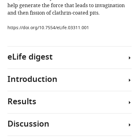
reference
help generate the force that leads to invagination
Wrasman
manager
and then fission of clathrin-coated pits.
Yumei
tools)
Wu
https://doi.org/10.7554/eLife.03311.001
Genevieve
Ko
Theodora
Ross
eLife digest
Beverly
Wendland
Pietro
Introduction
Clathrin-
De
dependent
Camilli
endocytosis
(2014)
Results
is
Clathrin-
Epsin
one
mediated
deficiency
of
endocytosis
impairs
Discussion
the
involves
Generation
endocytosis
mechanisms
a
of
by