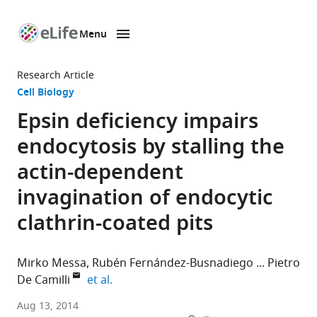
Menu
SKIP TO CONTENT
eLife
home
Research Article
page
Cell Biology
Epsin deficiency impairs
endocytosis by stalling the
actin-dependent
invagination of endocytic
clathrin-coated pits
Mirko Messa
Rubén Fernández-Busnadiego
Pietro
expand author list
De Camilli
et al.
Howard
Aug 13, 2014