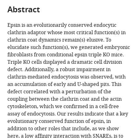
this
article,
Mendeley
open
Abstract
page).
or
the
parts
citations
of
Cite
Epsin is an evolutionarily conserved endocytic
from
the
this
clathrin adaptor whose most critical function(s) in
this
article,
article
clathrin coat dynamics remain(s) elusive. To
article
in
(links
elucidate such function(s), we generated embryonic
Mirko
in
various
to
fibroblasts from conditional epsin triple KO mice.
Messa
various
formats.
download
Triple KO cells displayed a dramatic cell division
Rubén
online
the
defect. Additionally, a robust impairment in
Fernández-
reference
citations
clathrin-mediated endocytosis was observed, with
Busnadiego
manager
from
an accumulation of early and U-shaped pits. This
Elizabeth
services)
this
defect correlated with a perturbation of the
Wen
article
coupling between the clathrin coat and the actin
Sun
in
cytoskeleton, which we confirmed in a cell-free
Hong
formats
assay of endocytosis. Our results indicate that a key
Chen
compatible
evolutionary conserved function of epsin, in
Heather
with
addition to other roles that include, as we show
Czapla
various
here, a low affinity interaction with SNAREs, is to
Kristie