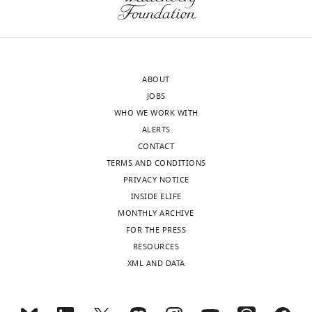
ABOUT
JOBS
WHO WE WORK WITH
ALERTS
CONTACT
TERMS AND CONDITIONS
PRIVACY NOTICE
INSIDE ELIFE
MONTHLY ARCHIVE
FOR THE PRESS
RESOURCES
XML AND DATA