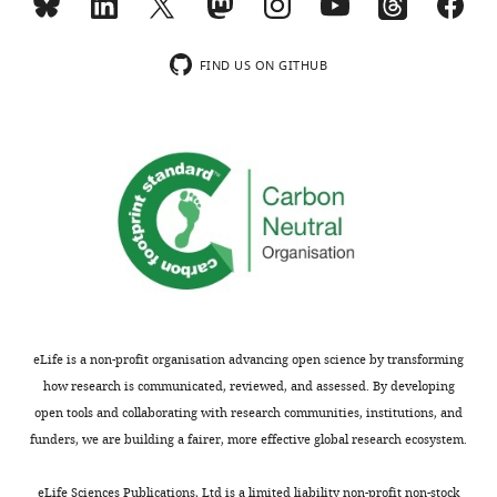
FIND US ON GITHUB
eLife is a non-profit organisation advancing open science by transforming
how research is communicated, reviewed, and assessed. By developing
open tools and collaborating with research communities, institutions, and
funders, we are building a fairer, more effective global research ecosystem.
eLife Sciences Publications, Ltd is a limited liability non-profit non-stock