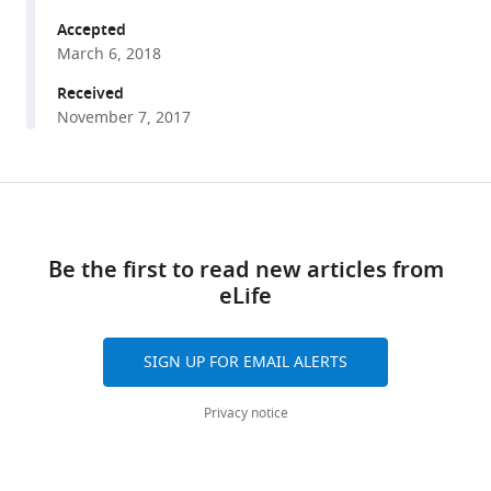
Weijers
tools)
(2018)
Accepted
Origin
March 6, 2018
and
Received
evolution
November 7, 2017
of
the
nuclear
Share
Download
auxin
this
links
response
article
Be the first to read new articles from
system
eLife
eLife
https://doi.org/10.7554/eLife.33399
7
:e33399.
https://doi.org/10.7554/eLife.33399
SIGN UP FOR EMAIL ALERTS
Download
Privacy notice
BibTeX