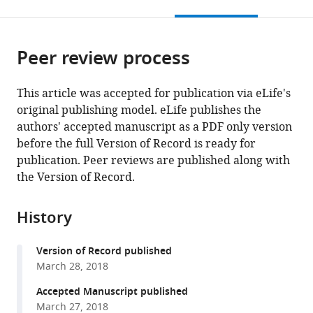
this
article,
citations
page).
or
Cite
from
parts
this
this
Peer review process
of
article
article
the
(links
Sumanth
in
article,
to
This article was accepted for publication via eLife's
K
various
in
download
original publishing model. eLife publishes the
Mutte
online
various
the
authors' accepted manuscript as a PDF only version
Hirotaka
reference
formats.
citations
before the full Version of Record is ready for
Kato
manager
from
publication. Peer reviews are published along with
Carl
services)
this
the Version of Record.
Rothfels
article
Michael
in
Melkonian
History
formats
Gane
compatible
Ka-
Version of Record published
with
Shu
March 28, 2018
various
Wong
reference
Accepted Manuscript published
Dolf
manager
March 27, 2018