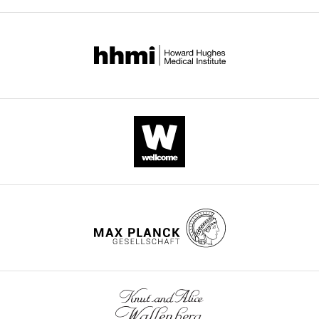
Download
.RIS