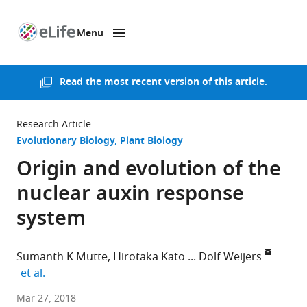
Menu
SKIP TO CONTENT
eLife
home
page
Read the
most recent version of this article
.
Research Article
Evolutionary Biology
Plant Biology
Origin and evolution of the
nuclear auxin response
system
Sumanth K Mutte
Hirotaka Kato
Dolf Weijers
expand author list
et al.
Wageningen
Mar 27, 2018