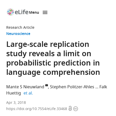
Menu
SKIP TO CONTENT
eLife
home
Research Article
page
Neuroscience
Large-scale replication
study reveals a limit on
probabilistic prediction in
language comprehension
Mante S Nieuwland
Stephen Politzer-Ahles
Falk
expand author list
Huettig
et al.
Max
Apr 3, 2018
Open
Copyright
Planck
https://doi.org/10.7554/eLife.33468
access
information
Institute