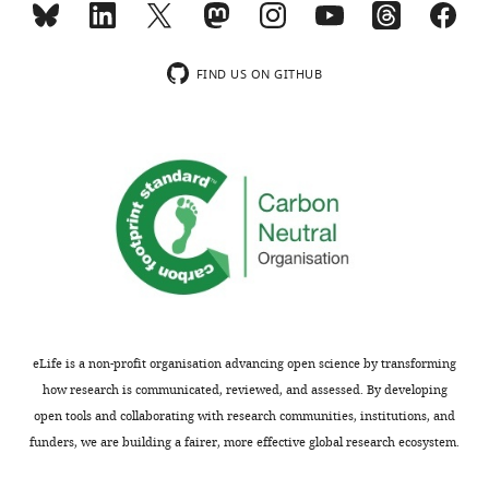
comprehension
usually
vague
eLife
included.
and
7
:e33468.
unspecified.
FIND US ON GITHUB
https://doi.org/10.7554/eLife.33468
Thank
We
Download
you
thank
BibTeX
for
the
submitting
reviewer
Download
your
for
.RIS
article
these
"Large-
comments.
scale
In
replication
the
study
Introduction
eLife is a non-profit organisation advancing open science by transforming
reveals
we
how research is communicated, reviewed, and assessed. By developing
a
now
open tools and collaborating with research communities, institutions, and
limit
state
funders, we are building a fairer, more effective global research ecosystem.
on
“DeLong