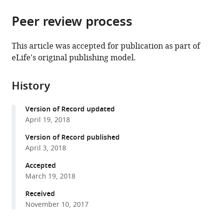
from
parts
this
this
Peer review process
of
article
article
the
(links
Mante
in
article,
to
This article was accepted for publication as part of
S
various
in
download
eLife's original publishing model.
Nieuwland
online
various
the
Stephen
reference
formats.
citations
Politzer-
manager
History
from
Ahles
services)
this
Evelien
Version of Record updated
article
Heyselaar
April 19, 2018
in
Katrien
formats
Version of Record published
Segaert
compatible
April 3, 2018
Emily
with
Darley
Accepted
various
Nina
March 19, 2018
reference
Kazanina
manager
Received
Sarah
November 10, 2017
tools)
Von