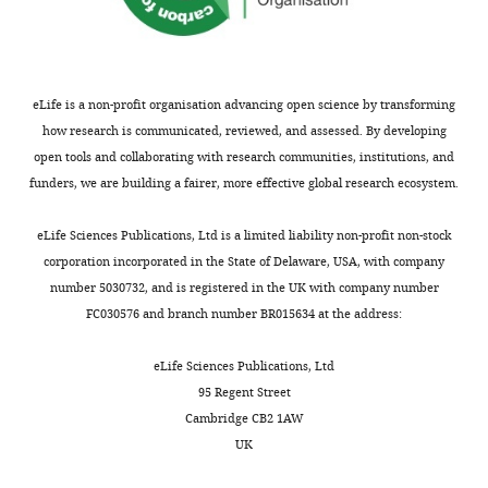
eLife is a non-profit organisation advancing open science by transforming
how research is communicated, reviewed, and assessed. By developing
open tools and collaborating with research communities, institutions, and
funders, we are building a fairer, more effective global research ecosystem.
eLife Sciences Publications, Ltd is a limited liability non-profit non-stock
corporation incorporated in the State of Delaware, USA, with company
number 5030732, and is registered in the UK with company number
FC030576 and branch number BR015634 at the address:
eLife Sciences Publications, Ltd
95 Regent Street
Cambridge CB2 1AW
UK