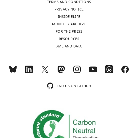
TERMS AND CONDITIONS
PRIVACY NOTICE
INSIDE ELIFE
MONTHLY ARCHIVE
FOR THE PRESS
RESOURCES
XML AND DATA
FIND US ON GITHUB