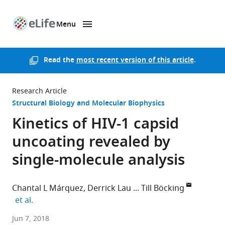
Menu
SKIP TO CONTENT
eLife
home
page
Read the
most recent version of this article
.
Research Article
Structural Biology and Molecular Biophysics
Kinetics of HIV-1 capsid
uncoating revealed by
single-molecule analysis
Chantal L Márquez
Derrick Lau
Till Böcking
expand author list
et al.
University
Jun 7, 2018