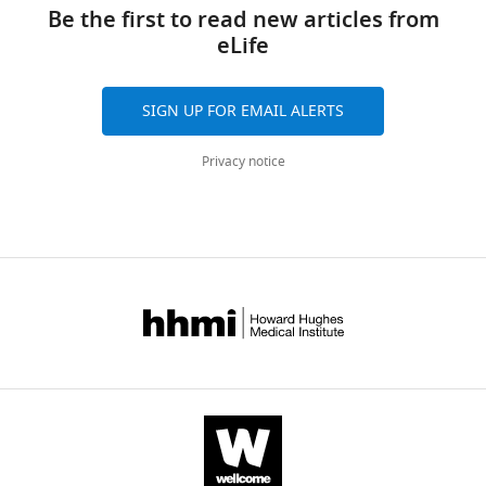
links
Aggarwal
tools)
Be the first to read new articles from
Michael
eLife
W
Parker
David
SIGN UP FOR EMAIL ALERTS
A
Jacques
Privacy notice
Stuart
Turville
Till
Böcking
(2018)
Kinetics
of
HIV-
1
capsid
uncoating
revealed