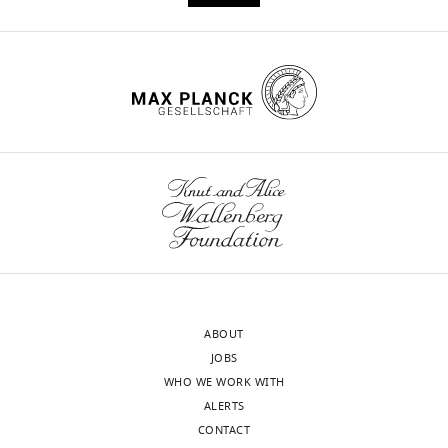
by
single-
molecule
analysis
eLife
7
:e34772.
https://doi.org/10.7554/eLife.34772
Download
BibTeX
Download
.RIS
ABOUT
JOBS
WHO WE WORK WITH
ALERTS
CONTACT