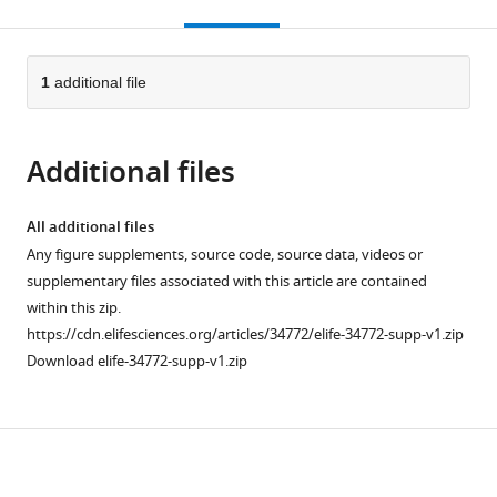
this
article,
citations
page).
or
Cite
from
parts
this
this
of
1
additional file
article
article
the
(links
Chantal
in
article,
to
L
various
Additional files
in
download
Márquez
online
various
the
Derrick
reference
formats.
citations
All additional files
Lau
manager
from
Any figure supplements, source code, source data, videos or
James
services)
this
supplementary files associated with this article are contained
Walsh
article
within this zip.
Vaibhav
in
https://cdn.elifesciences.org/articles/34772/elife-34772-supp-v1.zip
Shah
formats
Download elife-34772-supp-v1.zip
Conall
compatible
McGuinness
with
Andrew
various
Wong
Download
reference
Anupriya
manager