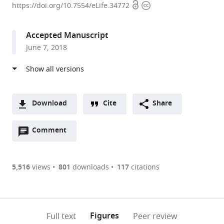
Open
Copyright
of
https://doi.org/10.7554/eLife.34772
access
information
New
South
Accepted Manuscript
Wales,
June 7, 2018
Australia
expand author list
St
et al.
Vincent's
Institute,
Australia
Download
Cite
Share
A
Open
two-
Comment
(link
Downloads
annotations
part
to
Article PDF
(there
list
download
are
of
the
5,516
views
801
downloads
117
citations
currently
links
article
(links
Open citations
0
to
as
to
annotations
download
Mendeley
PDF)
open
on
the
Figures
Full text
Peer review
the