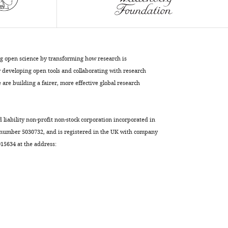
HIV-
1
infection
and
the
ng open science by transforming how research is
antiviral
developing open tools and collaborating with research
activity
are building a fairer, more effective global research
of
MX2
eLife
d liability non-profit non-stock corporation incorporated in
7
:e35738.
 number 5030732, and is registered in the UK with company
https://doi.org/10.7554/eLife.35738
5634 at the address:
Download
BibTeX
Download
.RIS