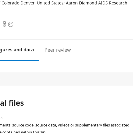
f Colorado Denver, United States
;
Aaron Diamond AIDS Research
Open
Copyright
8
access
information
igures
and data
Peer review
e
l files
es
ments, source code, source data, videos or supplementary files associated
re contained within this zip.