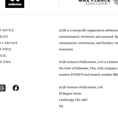
Y NOTICE
eLife is a non-profit organisation advanci
ELIFE
communicated, reviewed, and assessed. By 
LY ARCHIVE
communities, institutions, and funders, we 
E PRESS
ecosystem.
RCES
D DATA
eLife Sciences Publications, Ltd is a limite
the State of Delaware, USA, with company
number FC030576 and branch number BR01
eLife Sciences Publications, Ltd
95 Regent Street
Cambridge CB2 1AW
UK