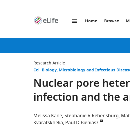
Home
Browse
M
SKIP TO CONTENT
eLife
home
page
Research Article
Cell Biology
Microbiology and Infectious Diseas
Nuclear pore heter
infection and the a
Melissa Kane
Stephanie V Rebensburg
Mat
Kvaratskhelia
Paul D Bieniasz