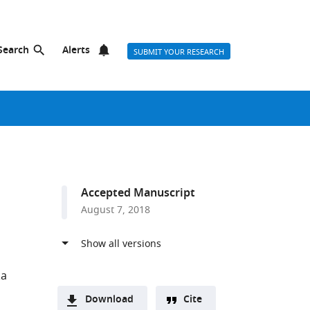
Search
Alerts
SUBMIT YOUR RESEARCH
Accepted Manuscript
August 7, 2018
a
Download
Cite