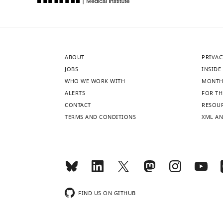
ABOUT
PRIVAC
JOBS
INSIDE 
WHO WE WORK WITH
MONTH
ALERTS
FOR TH
CONTACT
RESOU
TERMS AND CONDITIONS
XML AN
FIND US ON GITHUB