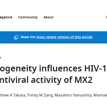
agazine
Community
About
Read the
most recent version of this article
.
e
ogeneity influences HIV-1
ntiviral activity of MX2
thew A Takata
Trinity M Zang
Masahiro Yamashita
Mamuk