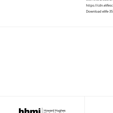
https://cdn.elifes
Download elife-35
Downlo
links