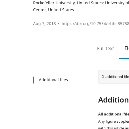
Rockefeller University, United States
;
University o
Center, United States
Aug 7, 2018
https://doi.org/10.7554/eLife.3573
F
Full text
1
additional fil
Additional files
Additiona
All additional fil
Any figure supple
with this article a