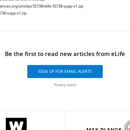
ciences.org/articles/35738/elife-35738-supp-v1.zip
738-supp-v1.zip
ad
Be the first to read new articles from eLife
SIGN UP FOR EMAIL ALERTS
Privacy notice