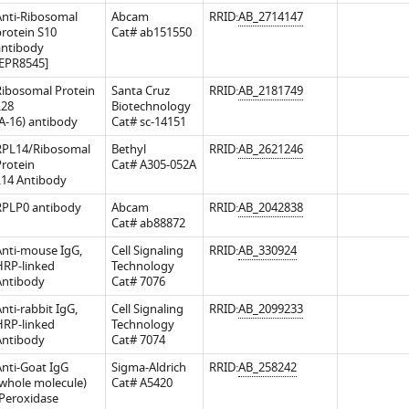
Anti-Ribosomal
Abcam
RRID:
AB_2714147
rotein S10
Cat# ab151550
antibody
[EPR8545]
Ribosomal Protein
Santa Cruz
RRID:
AB_2181749
L28
Biotechnology
A-16) antibody
Cat# sc-14151
RPL14/Ribosomal
Bethyl
RRID:
AB_2621246
rotein
Cat# A305-052A
L14 Antibody
RPLP0 antibody
Abcam
RRID:
AB_2042838
Cat# ab88872
.7554/eLife.36530.016
Anti-mouse IgG,
Cell Signaling
RRID:
AB_330924
HRP-linked
Technology
Antibody
Cat# 7076
nti-rabbit IgG,
Cell Signaling
RRID:
AB_2099233
HRP-linked
Technology
Antibody
Cat# 7074
nti-Goat IgG
Sigma-Aldrich
RRID:
AB_258242
whole molecule)
Cat# A5420
-Peroxidase