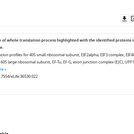
Do
as
of whole translation process highlighted with the identified proteins i
n
e.
ion profiles for 40S small ribosomal subunit, EIF2alpha, EIF3 complex, EIF4
60S large ribosomal subunit, EF-Tu, EF-G, exon junction complex (EJC), UPF1
re
0.7554/eLife.36530.022
.7554/eLife.36530.007
.7554/eLife.36530.003
.7554/eLife.36530.004
.7554/eLife.36530.006
.7554/eLife.36530.010
.7554/eLife.36530.005