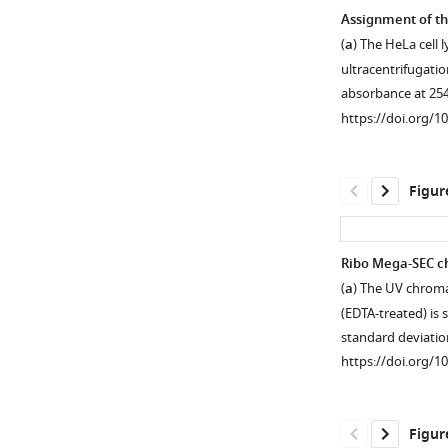
Assignment of th
(
a
) The HeLa cell 
ultracentrifugati
absorbance at 254
https://doi.org/1
Figur
Ribo Mega-SEC c
(
a
) The UV chroma
Figure 1—
Figure 1—
Figure 1—
Figure 1—
Figure 1—
(EDTA-treated) is
figure
figure
figure
figure
figure
standard deviati
supplement
supplement
supplement
supplement
supplement
https://doi.org/1
1
2
3
4
5
Download
Download
Download
Download
Download
asset
asset
asset
asset
asset
Open
Open
Open
Open
Open
Figur