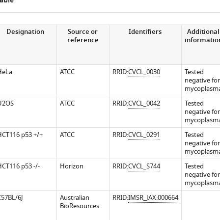
able
Designation
Source or
Identifiers
Additional
reference
informatio
.7554/eLife.36530.009
.7554/eLife.36530.011
.7554/eLife.36530.013
HeLa
ATCC
RRID:
CVCL_0030
Tested
negative for
mycoplasm
U2OS
ATCC
RRID:
CVCL_0042
Tested
negative for
mycoplasm
HCT116 p53 +/+
ATCC
RRID:
CVCL_0291
Tested
negative for
.7554/eLife.36530.014
mycoplasm
CT116 p53 -/-
Horizon
RRID:
CVCL_S744
Tested
negative for
mycoplasm
C57BL/6J
Australian
RRID:
IMSR_JAX:000664
BioResources