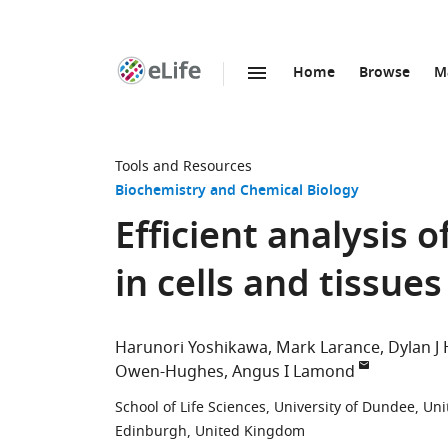
Home
Browse
M
SKIP TO CONTENT
eLife
home
page
Tools and Resources
Biochemistry and Chemical Biology
Efficient analysis
in cells and tissu
Harunori Yoshikawa
Mark Larance
Dylan J
Owen-Hughes
Angus I Lamond
School of Life Sciences, University of Dundee, U
Edinburgh, United Kingdom