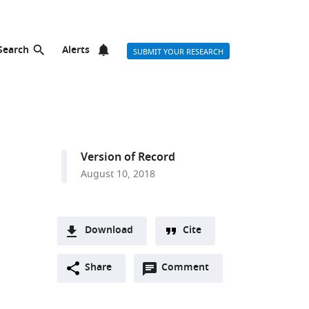
Search
Alerts
SUBMIT YOUR RESEARCH
Version of Record
August 10, 2018
Download
Cite
A
Open
two-
Share
Comment
(link
Downloads
annotations
part
to
Article PDF
(there
list
download