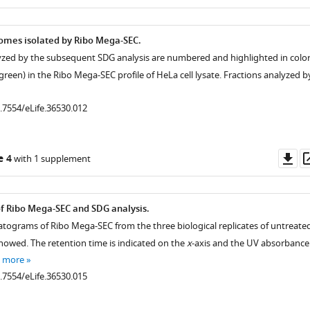
as
ysomes isolated by Ribo Mega-SEC.
lyzed by the subsequent SDG analysis are numbered and highlighted in colo
 green) in the Ribo Mega-SEC profile of HeLa cell lysate. Fractions analyzed b
0.7554/eLife.36530.012
Do
e 4
with 1 supplement
as
of Ribo Mega-SEC and SDG analysis.
tograms of Ribo Mega-SEC from the three biological replicates of untreate
showed. The retention time is indicated on the
x
-axis and the UV absorbance
e more
0.7554/eLife.36530.015