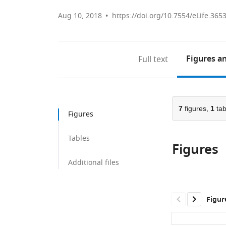
Aug 10, 2018
https://doi.org/10.7554/eLife.365
Figures
an
Full text
7
figures,
1
tab
Figures
Tables
Figures
Additional files
Figur