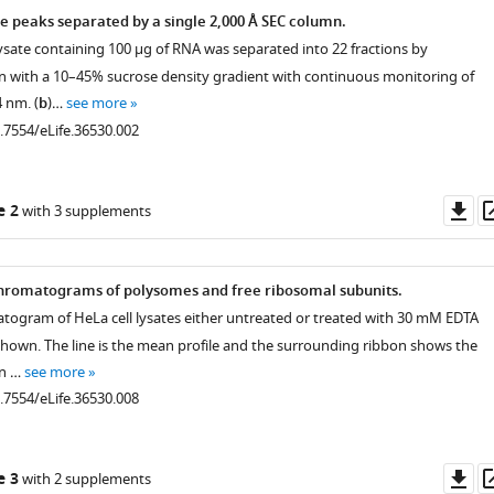
e peaks separated by a single 2,000 Å SEC column.
lysate containing 100 μg of RNA was separated into 22 fractions by
on with a 10–45% sucrose density gradient with continuous monitoring of
 nm. (
b
)…
see more
0.7554/eLife.36530.002
Do
e 2
with 3 supplements
as
hromatograms of polysomes and free ribosomal subunits.
togram of HeLa cell lysates either untreated or treated with 30 mM EDTA
 shown. The line is the mean profile and the surrounding ribbon shows the
on …
see more
0.7554/eLife.36530.008
Do
e 3
with 2 supplements