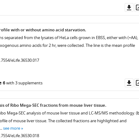
Do
as
ofile with or without amino acid starvation.
ons separated from the lysates of HeLa cells grown in EBSS, either with (+AA),
exogenous amino acids for 2 hr, were collected. The line is the mean profile
0.7554/eLife.36530.017
Do
e 6
with 3 supplements
as
is of Ribo Mega-SEC fractions from mouse liver tissue.
Ribo Mega-SEC analysis of mouse liver tissue and LC-MS/MS methodology. (
n
ile of mouse liver tissue. The collected fractions are highlighted and
 …
see more
0.7554/eLife.36530.018