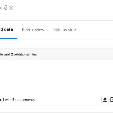
Open
Copyright
30
access
information
d data
Peer review
Side by side
le and
2
additional files
Do
e 1
with 5 supplements
as