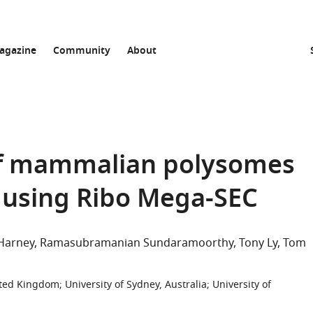
agazine
Community
About
 of mammalian polysomes
es using Ribo Mega-SEC
 Harney
Ramasubramanian Sundaramoorthy
Tony Ly
Tom
nited Kingdom
;
University of Sydney, Australia
;
University of