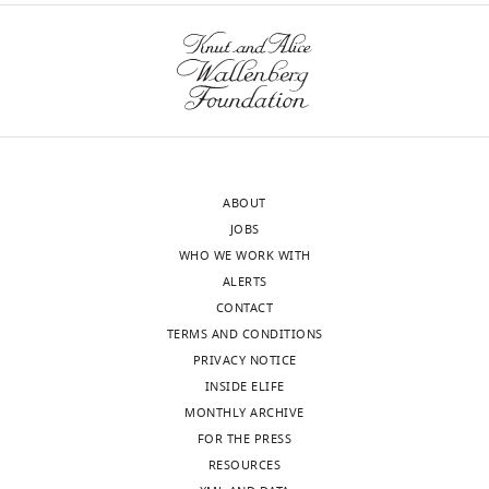
Download
BibTeX
Download
.RIS
ABOUT
JOBS
WHO WE WORK WITH
ALERTS
CONTACT
TERMS AND CONDITIONS
PRIVACY NOTICE
INSIDE ELIFE
MONTHLY ARCHIVE
FOR THE PRESS
RESOURCES