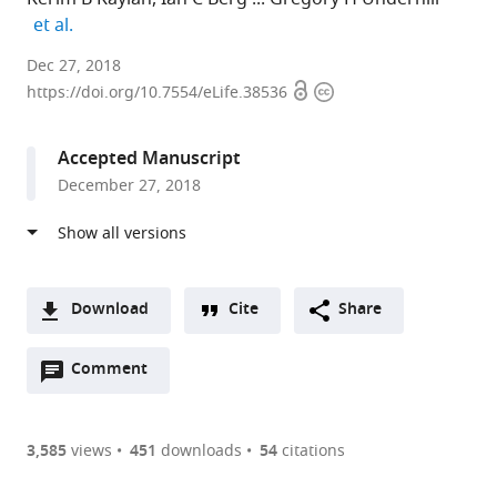
expand author list
et al.
University
Dec 27, 2018
Open
Copyright
of
https://doi.org/10.7554/eLife.38536
access
information
Illinois
at
Accepted Manuscript
Urbana-
December 27, 2018
Champaign,
United
States
Download
Cite
Share
A
Open
two-
Comment
(link
Downloads
annotations
part
to
Article PDF
(there
list
download
are
of
the
3,585
views
451
downloads
54
citations
currently
links
article
(links
Open citations