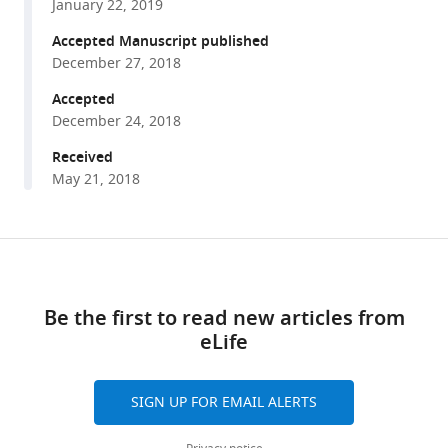
Cook
January 22, 2019
various
Ishita
reference
Accepted Manuscript published
Jain
manager
December 27, 2018
Sameed
tools)
M
Accepted
Jamil
December 24, 2018
Lauren
Received
H
May 21, 2018
Sargeant
Nicholas
J
Share
Download
Cornell
this
Lori
links
article
T
Be the first to read new articles from
Raetzman
eLife
https://doi.org/10.7554/eLife.38536
Gregory
H
SIGN UP FOR EMAIL ALERTS
Underhill
(2018)