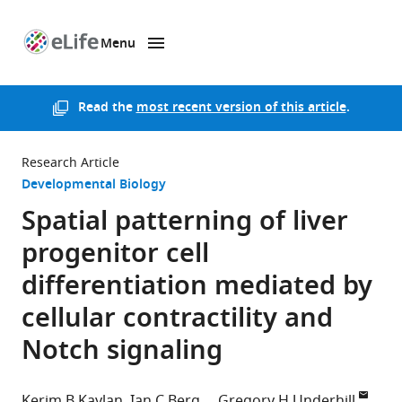
Menu
SKIP TO CONTENT
eLife
home
page
Read the
most recent version of this article
.
Research Article
Developmental Biology
Spatial patterning of liver
progenitor cell
differentiation mediated by
cellular contractility and
Notch signaling
Kerim B Kaylan
Ian C Berg
Gregory H Underhill