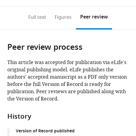
0
to
as
to
annotations
download
Mendeley
PDF)
open
on
the
Peer review
Full text
Figures
the
this
article,
citations
page).
or
Cite
from
parts
this
this
Peer review process
of
article
article
the
(links
Kerim
in
article,
to
This article was accepted for publication via eLife's
B
various
in
download
original publishing model. eLife publishes the
Kaylan
online
various
the
authors' accepted manuscript as a PDF only version
Ian
reference
formats.
citations
before the full Version of Record is ready for
C
manager
from
publication. Peer reviews are published along with
Berg
services)
this
the Version of Record.
Matthew
article
J
in
Biehl
History
formats
Aidan
compatible
Brougham-
Version of Record published
with