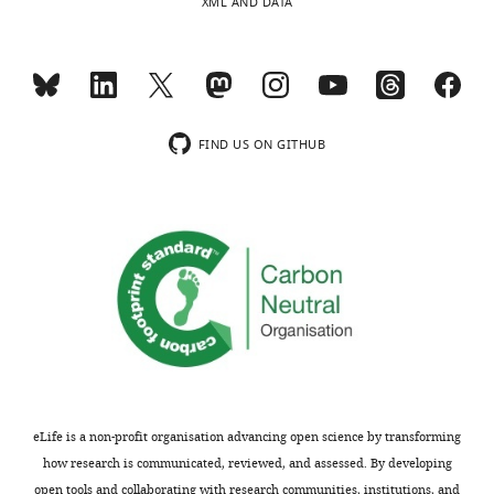
XML AND DATA
FIND US ON GITHUB
eLife is a non-profit organisation advancing open science by transforming
how research is communicated, reviewed, and assessed. By developing
open tools and collaborating with research communities, institutions, and