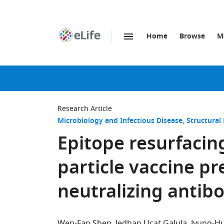
Home
Browse
M
SKIP TO CONTENT
eLife
home
page
Research Article
Microbiology and Infectious Disease
Structural
Epitope resurfacin
particle vaccine p
neutralizing antib
Wen-Fan Shen
Jedhan Ucat Galula
Jyung-Hu