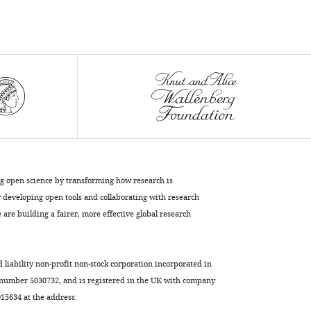
Yi-
Ling
Lin
Matthew
T
Whitney
Gwong-
Jen
J
Chang
Sheng-
ng open science by transforming how research is
Ren
developing open tools and collaborating with research
Chen
are building a fairer, more effective global research
Shang-
Rung
Wu
d liability non-profit non-stock corporation incorporated in
Day-
 number 5030732, and is registered in the UK with company
Yu
5634 at the address: