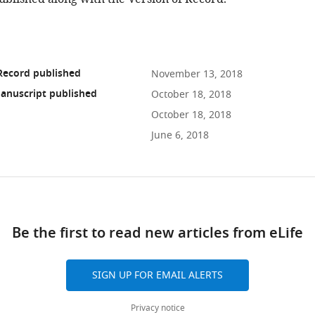
Record published
November 13, 2018
anuscript published
October 18, 2018
October 18, 2018
June 6, 2018
ad
Be the first to read new articles from eLife
10.7554/eLife.38970
SIGN UP FOR EMAIL ALERTS
Privacy notice