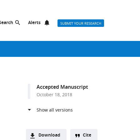
Search
Alerts
SUBMIT YOUR RESEARCH
Accepted Manuscript
October 18, 2018
Download
Cite