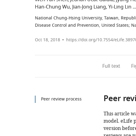
Han-Chung Wu
Jian-Jong Liang
Yi-Ling Lin
National Chung-Hsing University, Taiwan, Republi
Disease Control and Prevention, United States
;
Na
Oct 18, 2018
https://doi.org/10.7554/eLife.3897
Full text
F
Peer rev
Peer review process
This article w
model. eLife 
version before
reviews are p