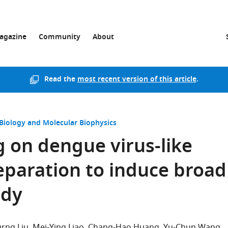
agazine
Community
About
Read the
most recent version of this article
.
 Biology and Molecular Biophysics
g on dengue virus-like
reparation to induce broad
ody
rng Liu
Mei-Ying Liao
Chang-Hao Huang
Yu-Chun Wang