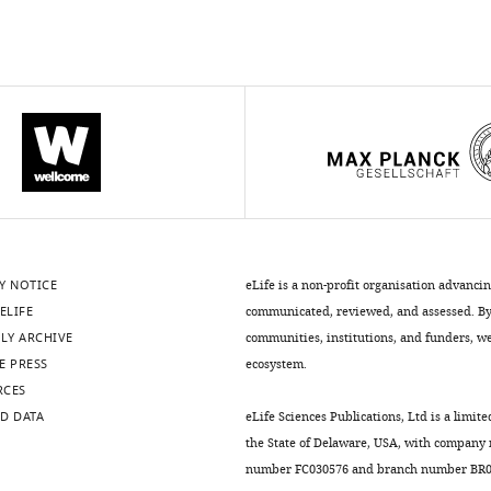
Y NOTICE
eLife is a non-profit organisation advanci
ELIFE
communicated, reviewed, and assessed. By 
LY ARCHIVE
communities, institutions, and funders, we 
E PRESS
ecosystem.
RCES
D DATA
eLife Sciences Publications, Ltd is a limite
the State of Delaware, USA, with company
number FC030576 and branch number BR01