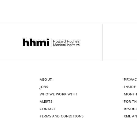
ABOUT
PRIVAC
JOBS
INSIDE 
WHO WE WORK WITH
MONTH
ALERTS
FOR TH
CONTACT
RESOU
TERMS AND CONDITIONS
XML AN