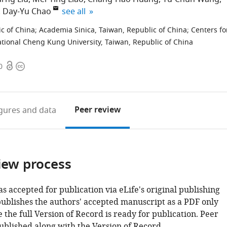
expand author list
Day-Yu Chao
see all
c of China
;
Academia Sinica, Taiwan, Republic of China
;
Centers fo
tional Cheng Kung University, Taiwan, Republic of China
Open
Copyright
0
access
information
Peer review
igures
and data
iew process
as accepted for publication via eLife's original publishing
publishes the authors' accepted manuscript as a PDF only
 the full Version of Record is ready for publication. Peer
ublished along with the Version of Record.