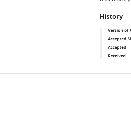
History
Version of 
Accepted M
Accepted
Received
Share
Downlo
this
links
article
https://doi.org/