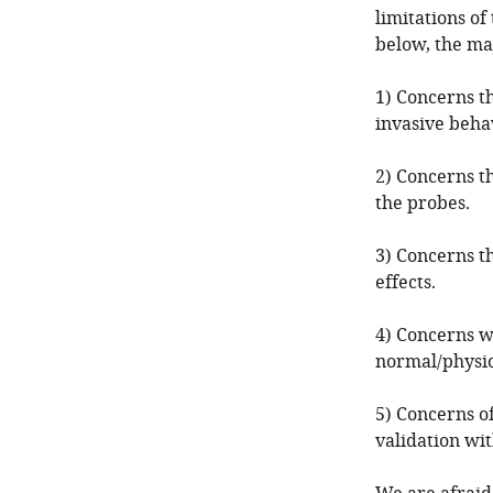
limitations of
below, the maj
1) Concerns th
invasive behav
2) Concerns th
the probes.
3) Concerns t
effects.
4) Concerns wh
normal/physio
5) Concerns o
validation wi