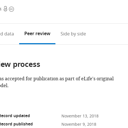
Open
Copyright
4
access
information
Peer review
d data
Side by side
iew process
as accepted for publication as part of eLife's original
del.
 Record updated
November 13, 2018
Record published
November 9, 2018