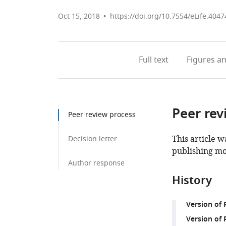
Oct 15, 2018
https://doi.org/10.7554/eLife.4047
Full text
Figures
an
Peer rev
Peer review process
This article w
Decision letter
publishing mo
Author response
History
Version of
Version of 