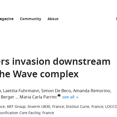
agazine
Community
About
gers invasion downstream
 the Wave complex
h
Laetitia Fuhrmann
Simon De Beco
Amanda Remorino
expand author list
 Berger
Maria Carla Parrini
see all
nce
;
ART Group, Inserm U830, France
;
Institut Curie, France
;
LOCC
rification Core Facility, France