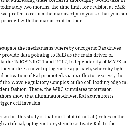
 that addressing these concerns thoroughly would take in
roximately two months, the time limit for revision at
eLife
,
 we prefer to return the manuscript to you so that you can
 proceed with the manuscript farther.
nvestigate the mechanisms whereby oncogenic Ras drives
 provide data pointing to RalB as the main driver of
via the RalGEFs RGL1 and RGL2, independently of MAPK a
, they utilize a novel optogenetic approach, whereby light-
al activation of Ral promoted, via its effector exocyst, the
f the Wave Regulatory Complex at the cell leading edge in 
ent fashion. There, the WRC stimulates protrusion
hors show that illumination-driven Ral activation is
rigger cell invasion.
sm for this study is that most of it (if not all) relies in the
gh artificial, optogenetic system to activate Ral. In the