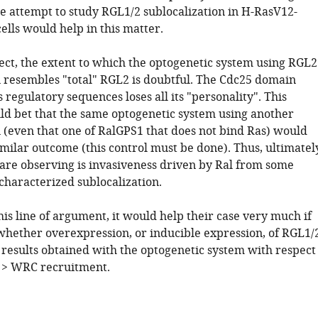
 attempt to study RGL1/2 sublocalization in H-RasV12-
lls would help in this matter.
pect, the extent to which the optogenetic system using RGL2
resembles "total" RGL2 is doubtful. The Cdc25 domain
s regulatory sequences loses all its "personality". This
d bet that the same optogenetic system using another
(even that one of RalGPS1 that does not bind Ras) would
imilar outcome (this control must be done). Thus, ultimatel
are observing is invasiveness driven by Ral from some
 characterized sublocalization.
his line of argument, it would help their case very much if
hether overexpression, or inducible expression, of RGL1/
results obtained with the optogenetic system with respect
t > WRC recruitment.