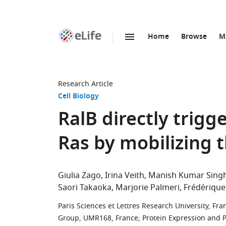
Home
Browse
M
SKIP TO CONTENT
eLife
home
page
Research Article
Cell Biology
RalB directly trig
Ras by mobilizing
Giulia Zago
Irina Veith
Manish Kumar Sing
Saori Takaoka
Marjorie Palmeri
Frédérique
Paris Sciences et Lettres Research University, Fra
Group, UMR168, France
;
Protein Expression and Pu