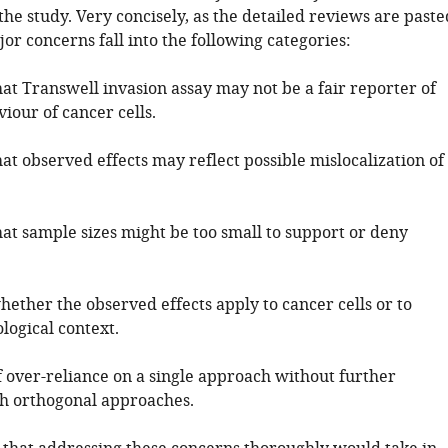
 the study. Very concisely, as the detailed reviews are paste
or concerns fall into the following categories:
at Transwell invasion assay may not be a fair reporter of
iour of cancer cells.
at observed effects may reflect possible mislocalization of
hat sample sizes might be too small to support or deny
ether the observed effects apply to cancer cells or to
logical context.
f over-reliance on a single approach without further
th orthogonal approaches.