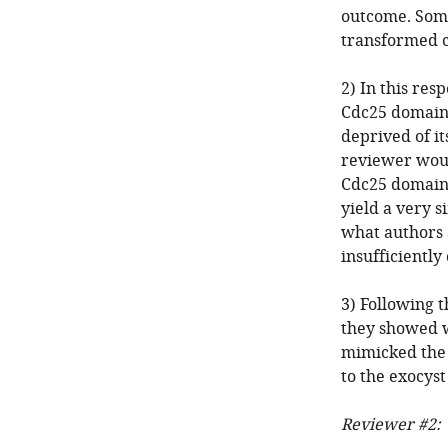
outcome. Some
transformed ce
2) In this res
Cdc25 domain 
deprived of it
reviewer woul
Cdc25 domain 
yield a very s
what authors 
insufficiently
3) Following t
they showed w
mimicked the 
to the exocys
Reviewer #2: