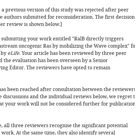
: a previous version of this study was rejected after peer
e authors submitted for reconsideration. The first decision
eer review is shown below.]
 submitting your work entitled "RalB directly triggers
stream oncogenic Ras by mobilizing the Wave complex" f
 by
eLife
. Your article has been reviewed by three peer
d the evaluation has been overseen by a Senior
ing Editor. The reviewers have opted to remain
has been reached after consultation between the reviewers
e discussions and the individual reviews below, we regret 
at your work will not be considered further for publicatio
e, all three reviewers recognise the significant potential
e work. At the same time, they also identify several