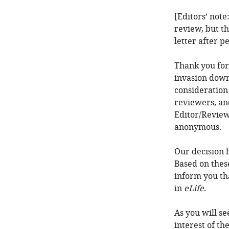
[Editors’ note
review, but th
letter after p
Thank you for
invasion down
consideration
reviewers, an
Editor/Review
anonymous.
Our decision 
Based on thes
inform you th
in
eLife
.
As you will se
interest of th