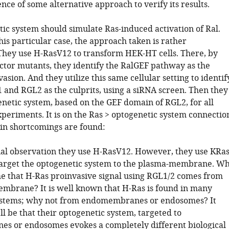
ce of some alternative approach to verify its results.
tic system should simulate Ras-induced activation of Ral.
is particular case, the approach taken is rather
 They use H-RasV12 to transform HEK-HT cells. There, by
ector mutants, they identify the RalGEF pathway as the
vasion. And they utilize this same cellular setting to identif
 and RGL2 as the culprits, using a siRNA screen. Then they
enetic system, based on the GEF domain of RGL2, for all
periments. It is on the Ras > optogenetic system connectio
n shortcomings are found:
itial observation they use H-RasV12. However, they use KRa
arget the optogenetic system to the plasma-membrane. W
e that H-Ras proinvasive signal using RGL1/2 comes from
mbrane? It is well known that H-Ras is found in many
tems; why not from endomembranes or endosomes? It
l be that their optogenetic system, targeted to
 or endosomes evokes a completely different biological