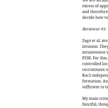
We are afraid
excess of app
and therefore
decide how to
Reviewer #1:
Zago et al. i
invasion. They
invasiveness 
PI3K. For this
controlled loc
recruitment o
Rac1-independ
formation. Aut
sufficient to t
My main critici
fanciful, thou