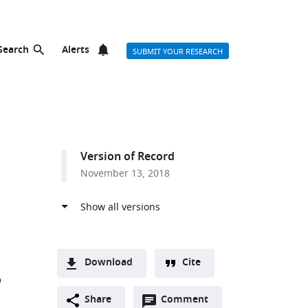
Search
Alerts
SUBMIT YOUR RESEARCH
Version of Record
November 13, 2018
Download
Cite
O
A
Open
two-
Share
Comment
(link
Downloads