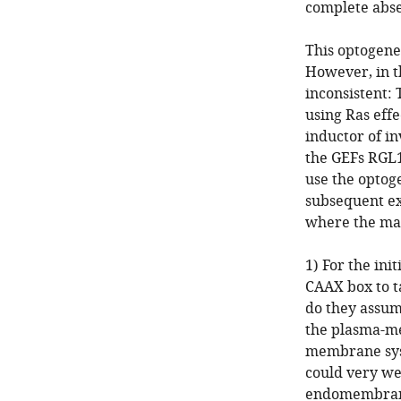
complete absen
This optogene
However, in th
inconsistent:
using Ras eff
inductor of in
the GEFs RGL1
use the optog
subsequent ex
where the mai
1) For the in
CAAX box to t
do they assum
the plasma-me
membrane sys
could very wel
endomembranes