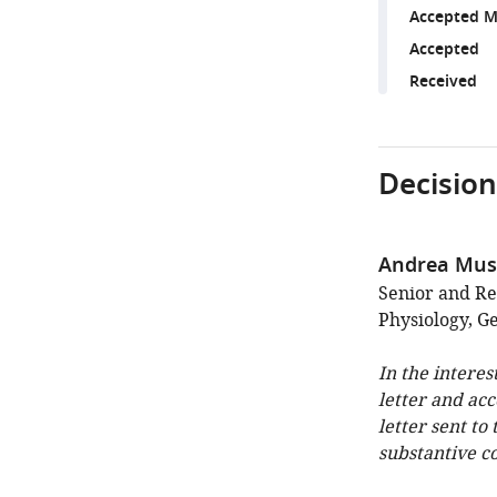
Accepted M
Accepted
Received
Decision
Andrea Mus
Senior and Re
Physiology, 
In the interes
letter and ac
letter sent to
substantive c