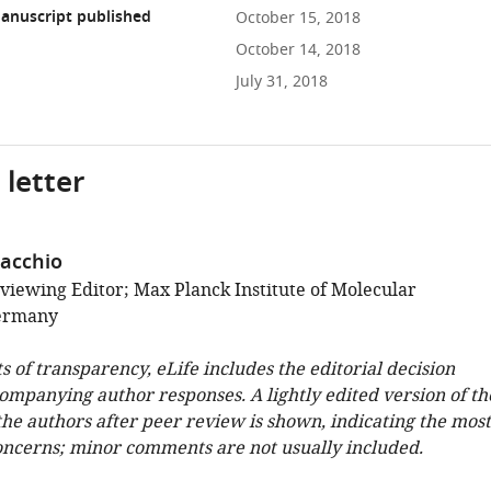
anuscript published
October 15, 2018
October 14, 2018
July 31, 2018
 letter
acchio
viewing Editor; Max Planck Institute of Molecular
Germany
ts of transparency, eLife includes the editorial decision
companying author responses. A lightly edited version of th
 the authors after peer review is shown, indicating the most
oncerns; minor comments are not usually included.