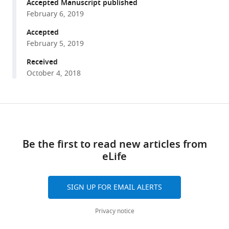
reference
Accepted Manuscript published
method
manager
February 6, 2019
for
tools)
Accepted
bacteria
February 5, 2019
reveals
pauses
Received
at
October 4, 2018
single-
codon
resolution
Share
Download
this
eLife
links
article
8
:e42591.
Be the first to read new articles from
https://doi.org/10.7554/eLife.42591
eLife
https://doi.org/10.7554/eLife.42591
Download
SIGN UP FOR EMAIL ALERTS
BibTeX
Privacy notice
Download
.RIS