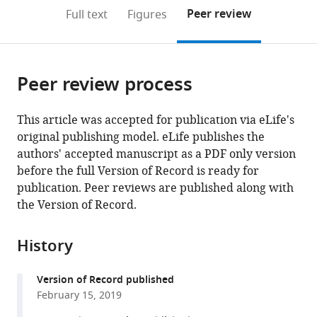
open
on
the
Peer review
Full text
Figures
the
this
article,
citations
page).
or
Cite
from
parts
this
this
Peer review process
of
article
article
the
(links
Fuad
in
article,
to
This article was accepted for publication via eLife's
Mohammad
various
in
download
original publishing model. eLife publishes the
Rachel
online
various
the
authors' accepted manuscript as a PDF only version
Green
reference
formats.
citations
before the full Version of Record is ready for
Allen
manager
from
publication. Peer reviews are published along with
R
services)
this
the Version of Record.
Buskirk
article
(2019)
in
A
History
formats
systematically-
compatible
revised
Version of Record published
with
ribosome
February 15, 2019
various
profiling