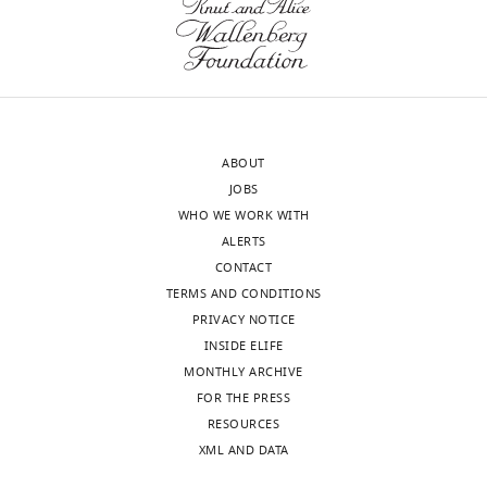
ABOUT
JOBS
WHO WE WORK WITH
ALERTS
CONTACT
TERMS AND CONDITIONS
PRIVACY NOTICE
INSIDE ELIFE
MONTHLY ARCHIVE
FOR THE PRESS
RESOURCES
XML AND DATA