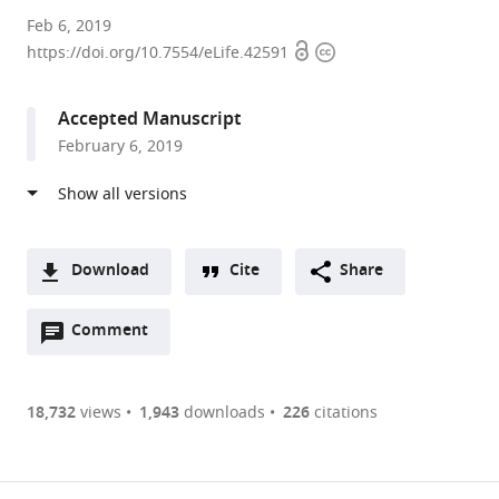
Johns
Feb 6, 2019
Open
Copyright
Hopkins
https://doi.org/10.7554/eLife.42591
access
information
University
School
Accepted Manuscript
of
February 6, 2019
Medicine,
United
States
Download
Cite
Share
A
Open
two-
Comment
(link
Downloads
annotations
part
to
Article PDF
(there
list
download
are
of
the
18,732
views
1,943
downloads
226
citations
currently
links
article
(links
Open citations
0
to
as
to
annotations
download
Mendeley
PDF)