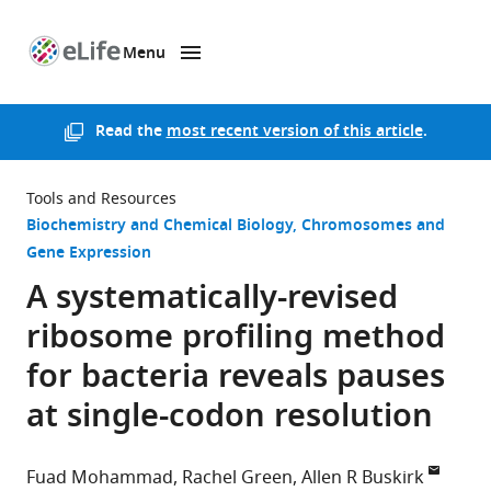
Menu
SKIP TO CONTENT
eLife
home
page
Read the
most recent version of this article
.
Tools and Resources
Biochemistry and Chemical Biology
Chromosomes and
Gene Expression
A systematically-revised
ribosome profiling method
for bacteria reveals pauses
at single-codon resolution
Fuad Mohammad
Rachel Green
Allen R Buskirk