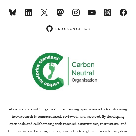
FIND US ON GITHUB
eLife is a non-profit organisation advancing open science by transforming
how research is communicated, reviewed, and assessed. By developing
open tools and collaborating with research communities, institutions, and
funders, we are building a fairer, more effective global research ecosystem.