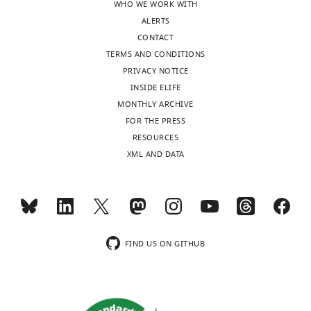
WHO WE WORK WITH
ALERTS
CONTACT
TERMS AND CONDITIONS
PRIVACY NOTICE
INSIDE ELIFE
MONTHLY ARCHIVE
FOR THE PRESS
RESOURCES
XML AND DATA
FIND US ON GITHUB