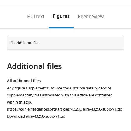
0
to
as
to
annotations
download
Mendeley
PDF)
open
on
the
Figures
Full text
Peer review
the
this
article,
citations
page).
or
Cite
from
parts
this
this
of
1
additional file
article
article
the
(links
Benjamin
in
article,
to
KC
various
Additional files
in
download
Wong
online
various
the
Shaza
reference
formats.
citations
All additional files
A
manager
from
Any figure supplements, source code, source data, videos or
Fadel
services)
this
supplementary files associated with this article are contained
Shally
article
within this zip.
Awasthi
in
https://cdn.elifesciences.org/articles/43290/elife-43290-supp-v1.zip
Ajay
formats
Download elife-43290-supp-v1.zip
Khera
compatible
Rajesh
with