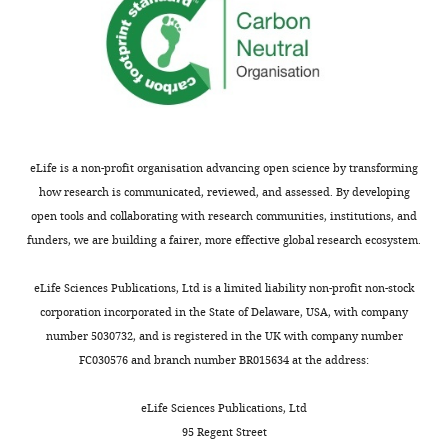
eLife is a non-profit organisation advancing open science by transforming
how research is communicated, reviewed, and assessed. By developing
open tools and collaborating with research communities, institutions, and
funders, we are building a fairer, more effective global research ecosystem.
eLife Sciences Publications, Ltd is a limited liability non-profit non-stock
corporation incorporated in the State of Delaware, USA, with company
number 5030732, and is registered in the UK with company number
FC030576 and branch number BR015634 at the address:
eLife Sciences Publications, Ltd
95 Regent Street