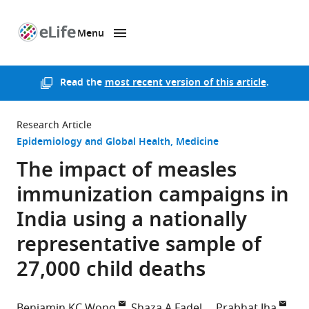
Menu
SKIP TO CONTENT
eLife
home
page
Read the
most recent version of this article
.
Research Article
Epidemiology and Global Health
Medicine
The impact of measles
immunization campaigns in
India using a nationally
representative sample of
27,000 child deaths
Benjamin KC Wong
Shaza A Fadel
Prabhat Jha