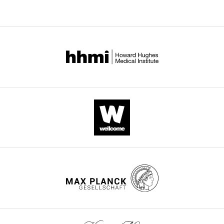
Download
.RIS