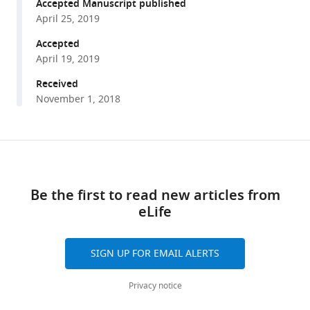
reference
Accepted Manuscript published
EX
manager
April 25, 2019
Brown
tools)
(2019)
Accepted
Shared
April 19, 2019
behavioral
Received
mechanisms
November 1, 2018
underlie
C.
elegans
Share
Download
aggregation
this
links
and
article
Be the first to read new articles from
swarming
eLife
eLife
https://doi.org/10.7554/eLife.43318
8
:e43318.
https://doi.org/10.7554/eLife.43318
SIGN UP FOR EMAIL ALERTS
Download
Privacy notice
BibTeX