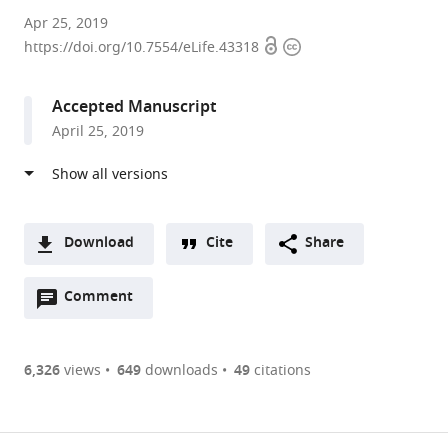
Imperial
Apr 25, 2019
Open
Copyright
College
https://doi.org/10.7554/eLife.43318
access
information
London,
United
Accepted Manuscript
Kingdom
April 25, 2019
Download
Cite
Share
A
Open
two-
Comment
(link
Downloads
annotations
part
to
Article PDF
(there
list
download
are
of
the
6,326
views
649
downloads
49
citations
currently
links
article
(links
Open citations
0
to
as
to
annotations
download
Mendeley
PDF)