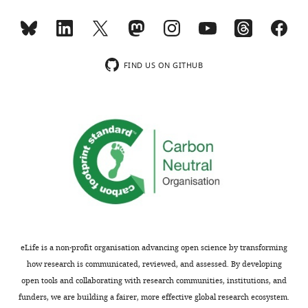
FIND US ON GITHUB
eLife is a non-profit organisation advancing open science by transforming
how research is communicated, reviewed, and assessed. By developing
open tools and collaborating with research communities, institutions, and
funders, we are building a fairer, more effective global research ecosystem.