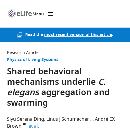
Menu
SKIP TO CONTENT
eLife
home
page
Read the
most recent version of this article
.
Research Article
Physics of Living Systems
Shared behavioral
mechanisms underlie
C.
elegans
aggregation and
swarming
Siyu Serena Ding
Linus J Schumacher
André EX
expand author list
Brown
et al.