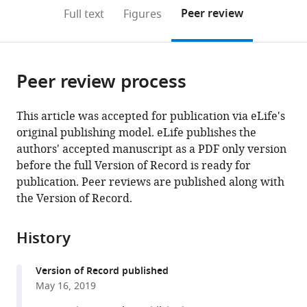
open
on
the
Peer review
Full text
Figures
the
this
article,
citations
page).
or
Cite
from
parts
this
this
Peer review process
of
article
article
the
(links
Siyu
in
article,
to
This article was accepted for publication via eLife's
Serena
various
in
download
original publishing model. eLife publishes the
Ding
online
various
the
authors' accepted manuscript as a PDF only version
Linus
reference
formats.
citations
before the full Version of Record is ready for
J
manager
from
publication. Peer reviews are published along with
Schumacher
services)
this
the Version of Record.
Avelino
article
E
in
Javer
History
formats
Robert
compatible
G
Version of Record published
with
Endres
May 16, 2019
various
André