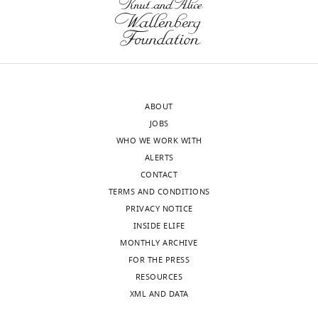
ABOUT
JOBS
WHO WE WORK WITH
ALERTS
CONTACT
TERMS AND CONDITIONS
PRIVACY NOTICE
INSIDE ELIFE
MONTHLY ARCHIVE
FOR THE PRESS
RESOURCES
XML AND DATA