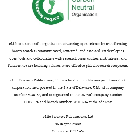
eLife is a non-profit organisation advancing open science by transforming
how research is communicated, reviewed, and assessed. By developing
open tools and collaborating with research communities, institutions, and
funders, we are building a fairer, more effective global research ecosystem.
eLife Sciences Publications, Ltd is a limited liability non-profit non-stock
corporation incorporated in the State of Delaware, USA, with company
number 5030732, and is registered in the UK with company number
FC030576 and branch number BR015634 at the address:
eLife Sciences Publications, Ltd
95 Regent Street
Cambridge CB2 1AW