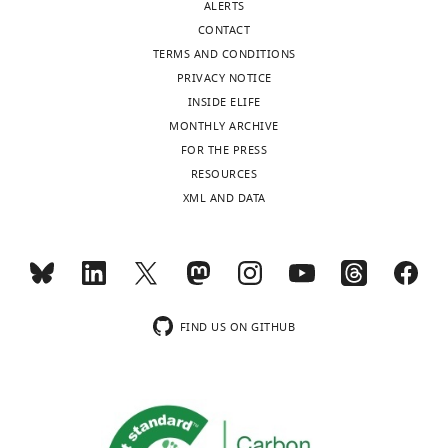
ALERTS
CONTACT
TERMS AND CONDITIONS
PRIVACY NOTICE
INSIDE ELIFE
MONTHLY ARCHIVE
FOR THE PRESS
RESOURCES
XML AND DATA
FIND US ON GITHUB