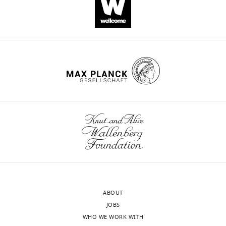
in
Dictyostelium
discoideum
produces
a
novel
trisnorsesquiterpene
eLife
8
:e44352.
https://doi.org/10.7554/eLife.44352
Download
BibTeX
Download
ABOUT
.RIS
JOBS
WHO WE WORK WITH