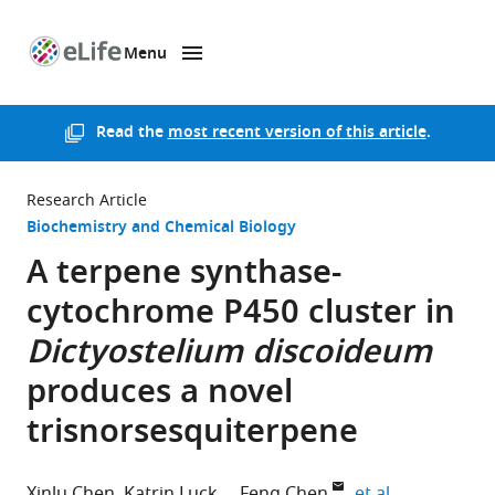
Menu
SKIP TO CONTENT
eLife
home
page
Read the
most recent version of this article
.
Research Article
Biochemistry and Chemical Biology
A terpene synthase-
cytochrome P450 cluster in
Dictyostelium
discoideum
produces a novel
trisnorsesquiterpene
expand autho
Xinlu Chen
Katrin Luck
Feng Chen
et al.