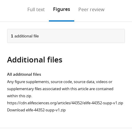
annotations
download
Mendeley
PDF)
open
on
the
Figures
Full text
Peer review
the
this
article,
citations
page).
or
Cite
from
parts
this
this
of
1
additional file
article
article
the
(links
Xinlu
in
article,
to
Chen
various
Additional files
in
download
Katrin
online
various
the
Luck
reference
formats.
citations
All additional files
Patrick
manager
from
Any figure supplements, source code, source data, videos or
Rabe
services)
this
supplementary files associated with this article are contained
Christopher
article
within this zip.
QD
in
https://cdn.elifesciences.org/articles/44352/elife-44352-supp-v1.zip
Dinh
formats
Download elife-44352-supp-v1.zip
Gadi
compatible
Shaulsky
with
David
various