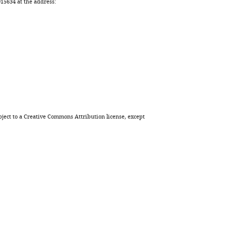
BibTeX
5634 at the address:
Download
.RIS
ject to a
Creative Commons Attribution license
, except