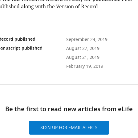
ublished along with the Version of Record.
Record published
September 24, 2019
anuscript published
August 27, 2019
August 21, 2019
February 19, 2019
ad
Be the first to read new articles from eLife
10.7554/eLife.46202
SIGN UP FOR EMAIL ALERTS