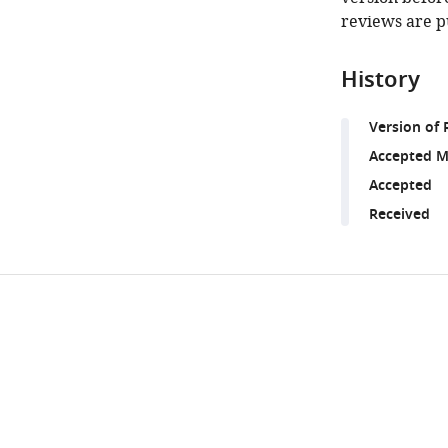
reviews are p
History
Version of 
Accepted M
Accepted
Received
Share
Downlo
this
links
article
https://doi.org/