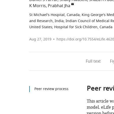
K Morris
Prabhat Jha
St Michael's Hospital, Canada
;
King George's Medi
and Research, India
;
Indian Council of Medical R
United States
;
Hospital for Sick Children, Canada
Aug 27, 2019
https://doi.org/10.7554/eLife.462
Full text
F
Peer rev
Peer review process
This article w
model. eLife 
version before