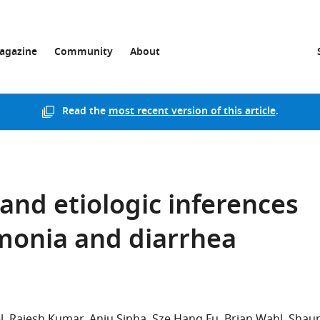
agazine
Community
About
Read the
most recent version of this article
.
and etiologic inferences
monia and diarrhea
l
Rajesh Kumar
Anju Sinha
Sze Hang Fu
Brian Wahl
Shau