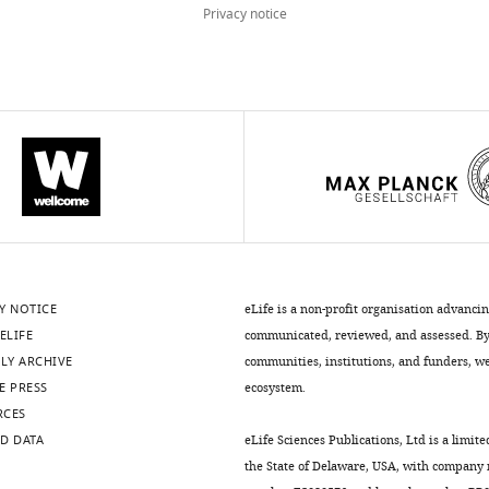
Privacy notice
Y NOTICE
eLife is a non-profit organisation advanci
ELIFE
communicated, reviewed, and assessed. By 
LY ARCHIVE
communities, institutions, and funders, we 
E PRESS
ecosystem.
RCES
D DATA
eLife Sciences Publications, Ltd is a limite
the State of Delaware, USA, with company