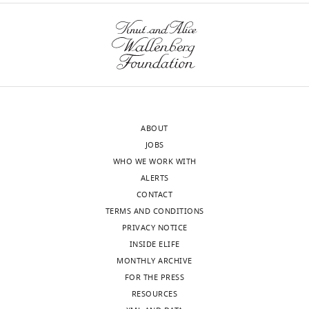
ABOUT
JOBS
WHO WE WORK WITH
ALERTS
CONTACT
TERMS AND CONDITIONS
PRIVACY NOTICE
INSIDE ELIFE
MONTHLY ARCHIVE
FOR THE PRESS
RESOURCES