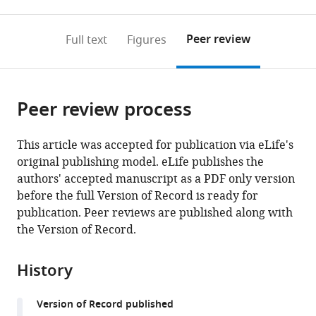
0
to
as
to
annotations
download
Mendeley
PDF)
open
on
the
Peer review
Full text
Figures
the
this
article,
citations
page).
or
Cite
from
parts
this
this
Peer review process
of
article
article
the
(links
Tristan
in
article,
to
This article was accepted for publication via eLife's
A
various
in
download
original publishing model. eLife publishes the
Bell
online
various
the
authors' accepted manuscript as a PDF only version
Tania
reference
formats.
citations
before the full Version of Record is ready for
A
manager
from
publication. Peer reviews are published along with
Baker
services)
this
the Version of Record.
Robert
article
T
in
Sauer
History
formats
(2019)
compatible
Interactions
Version of Record published
with