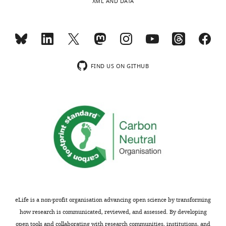
XML AND DATA
FIND US ON GITHUB
eLife is a non-profit organisation advancing open science by transforming
how research is communicated, reviewed, and assessed. By developing
open tools and collaborating with research communities, institutions, and