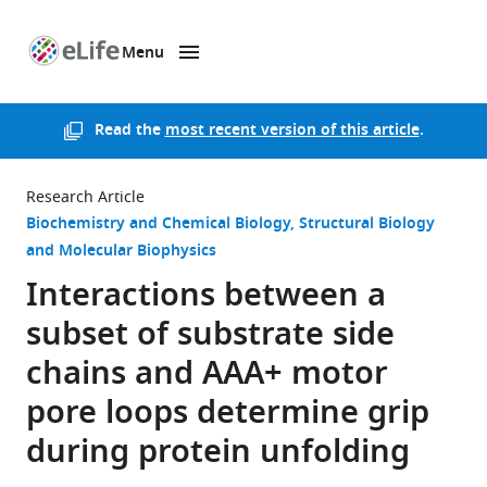
Menu
SKIP TO CONTENT
eLife
home
page
Read the
most recent version of this article
.
Research Article
Biochemistry and Chemical Biology
Structural Biology
and Molecular Biophysics
Interactions between a
subset of substrate side
chains and AAA+ motor
pore loops determine grip
during protein unfolding