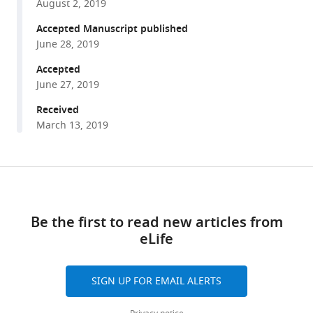
between
August 2, 2019
various
a
reference
Accepted Manuscript published
subset
manager
June 28, 2019
of
tools)
Accepted
substrate
June 27, 2019
side
chains
Received
and
March 13, 2019
AAA+
motor
pore
Share
Download
loops
this
links
determine
article
Be the first to read new articles from
grip
eLife
https://doi.org/10.7554/eLife.46808
during
protein
unfolding
SIGN UP FOR EMAIL ALERTS
eLife