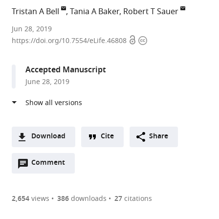
Tristan A Bell
Tania A Baker
Robert T Sauer
Massachusetts
Jun 28, 2019
Open
Copyright
Institute
https://doi.org/10.7554/eLife.46808
access
information
of
Technology,
Accepted Manuscript
United
June 28, 2019
States
Download
Cite
Share
A
Open
two-
Comment
(link
Downloads
annotations
part
to
Article PDF
(there
list
download
are
of
the
2,654
views
386
downloads
27
citations
currently
links
article
(links
Open citations