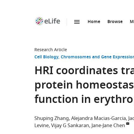
Home
Browse
M
SKIP TO CONTENT
eLife
home
page
Research Article
Cell Biology
Chromosomes and Gene Expressio
HRI coordinates tr
protein homeostas
function in erythro
Shuping Zhang
Alejandra Macias-Garcia
Ja
Levine
Vijay G Sankaran
Jane-Jane Chen