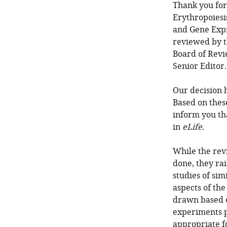
Thank you for
Erythropoiesi
and Gene Expr
reviewed by t
Board of Revi
Senior Editor
Our decision 
Based on thes
inform you th
in
eLife
.
While the rev
done, they ra
studies of si
aspects of th
drawn based o
experiments p
appropriate f