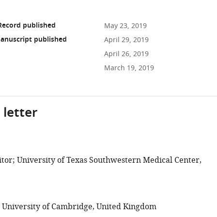
Record published
May 23, 2019
anuscript published
April 29, 2019
April 26, 2019
March 19, 2019
 letter
tor; University of Texas Southwestern Medical Center,
; University of Cambridge, United Kingdom