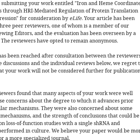
 submitting your work entitled "Iron and Heme Coordinat
s through HRI-Mediated Regulation of Protein Translation
ession" for consideration by
eLife
. Your article has been
hree peer reviewers, one of whom is a member of our
ewing Editors, and the evaluation has been overseen by a
. The reviewers have opted to remain anonymous.
has been reached after consultation between the reviewers
e discussions and the individual reviews below, we regret 
at your work will not be considered further for publicatio
iewers found that many aspects of your work were well
ise concerns about the degree to which it advances prior
milar mechanisms. They were also concerned about some
e mechanisms, and the strength of conclusions that could be
n loss-of-function studies with a single shRNA and
erformed in culture. We believe your paper would be mo
or a more specialized journal.