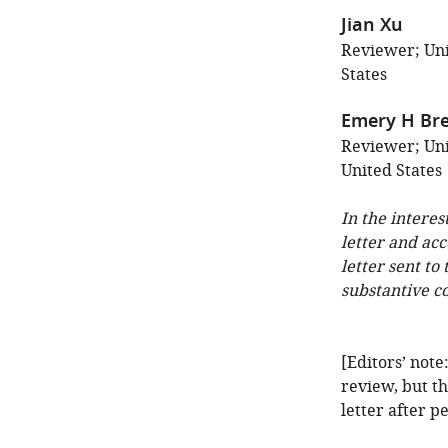
Jian Xu
Reviewer; Uni
States
Emery H Bre
Reviewer; Uni
United States
In the interes
letter and ac
letter sent to
substantive c
[Editors’ note
review, but th
letter after p