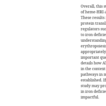
Overall, this 
of heme-HRI-A
These results 
protein transl
regulators su
to iron defic
understanding 
erythropoiesi
appropriately
important que
details how A
in the context
pathways in m
established. 
study may pro
in iron defici
impactful.