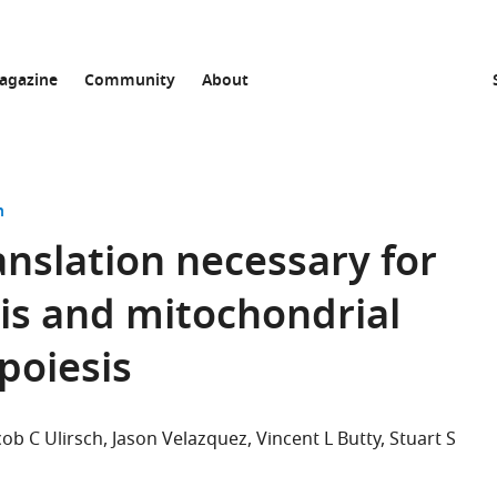
agazine
Community
About
n
anslation necessary for
is and mitochondrial
poiesis
cob C Ulirsch
Jason Velazquez
Vincent L Butty
Stuart S