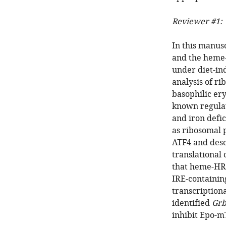
Reviewer #1:
In this manus
and the heme-
under diet-in
analysis of r
basophilic ery
known regulat
and iron defi
as ribosomal 
ATF4 and desc
translational
that heme-HRI
IRE-containin
transcriptiona
identified
Grb
inhibit Epo-m