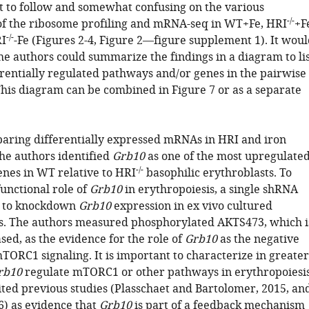
cult to follow and somewhat confusing on the various
-/-
f the ribosome profiling and mRNA-seq in WT+Fe, HRI
+F
-/-
I
-Fe (Figures 2-4, Figure 2—figure supplement 1). It wou
the authors could summarize the findings in a diagram to li
erentially regulated pathways and/or genes in the pairwise
his diagram can be combined in Figure 7 or as a separate
ring differentially expressed mRNAs in HRI and iron
the authors identified
Grb10
as one of the most upregulate
-/-
enes in WT relative to HRI
basophilic erythroblasts. To
functional role of
Grb10
in erythropoiesis, a single shRNA
d to knockdown
Grb10
expression in ex vivo cultured
ls. The authors measured phosphorylated AKTS473, which i
ased, as the evidence for the role of
Grb10
as the negative
TORC1 signaling. It is important to characterize in greater
rb10
regulate mTORC1 or other pathways in erythropoiesis
ited previous studies (Plasschaet and Bartolomer, 2015, an
16) as evidence that
Grb10
is part of a feedback mechanism