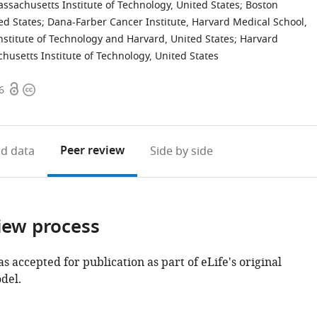
ssachusetts Institute of Technology, United States
;
Boston
ed States
;
Dana-Farber Cancer Institute, Harvard Medical School,
nstitute of Technology and Harvard, United States
;
Harvard
husetts Institute of Technology, United States
Open
Copyright
6
access
information
Peer review
d data
Side by side
iew process
as accepted for publication as part of eLife's original
del.