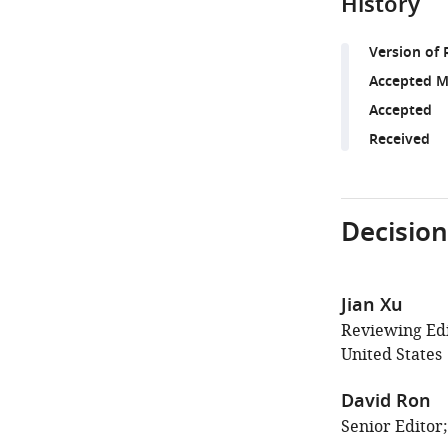
History
Version of 
Accepted M
Accepted
Received
Decision
Jian Xu
Reviewing Edi
United States
David Ron
Senior Editor