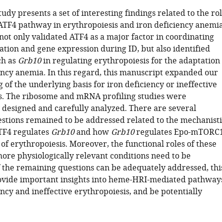
study presents a set of interesting findings related to the ro
TF4 pathway in erythropoiesis and iron deficiency anemia
not only validated ATF4 as a major factor in coordinating
ation and gene expression during ID, but also identified
ch as
Grb10
in regulating erythropoiesis for the adaptation
iency anemia. In this regard, this manuscript expanded our
of the underlying basis for iron deficiency or ineffective
s. The ribosome and mRNA profiling studies were
 designed and carefully analyzed. There are several
stions remained to be addressed related to the mechanisti
TF4 regulates
Grb10
and how
Grb10
regulates Epo-mTORC
 of erythropoiesis. Moreover, the functional roles of these
ore physiologically relevant conditions need to be
If the remaining questions can be adequately addressed, thi
vide important insights into heme-HRI-mediated pathway
ency and ineffective erythropoiesis, and be potentially