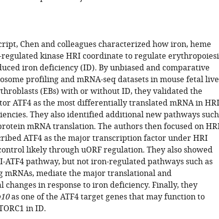
cript, Chen and colleagues characterized how iron, heme
regulated kinase HRI coordinate to regulate erythropoiesi
duced iron deficiency (ID). By unbiased and comparative
ibosome profiling and mRNA-seq datasets in mouse fetal live
throblasts (EBs) with or without ID, they validated the
or ATF4 as the most differentially translated mRNA in HR
ciencies. They also identified additional new pathways such
protein mRNA translation. The authors then focused on HRI
ribed ATF4 as the major transcription factor under HRI
 control likely through uORF regulation. They also showed
-ATF4 pathway, but not iron-regulated pathways such as
g mRNAs, mediate the major translational and
l changes in response to iron deficiency. Finally, they
10
as one of the ATF4 target genes that may function to
TORC1 in ID.