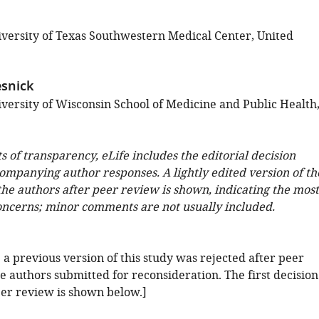
versity of Texas Southwestern Medical Center, United
snick
versity of Wisconsin School of Medicine and Public Health
ts of transparency, eLife includes the editorial decision
companying author responses. A lightly edited version of th
 the authors after peer review is shown, indicating the most
oncerns; minor comments are not usually included.
: a previous version of this study was rejected after peer
e authors submitted for reconsideration. The first decision
eer review is shown below.]