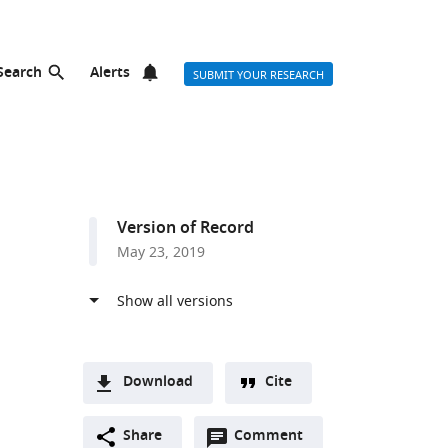
Search
Alerts
SUBMIT YOUR RESEARCH
Version of Record
May 23, 2019
Download
Cite
A
Open
two-
Share
Comment
(link
Downloads