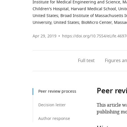
Institute for Medical Engineering and Science, Ma
Children's Hospital, Harvard Medical School, Unit
United States
;
Broad Institute of Massachusetts I
University, United States
;
BioMicro Center, Massac
Apr 29, 2019
https://doi.org/10.7554/eLife.4697
Full text
Figures
an
Peer rev
Peer review process
This article w
Decision letter
publishing mo
Author response