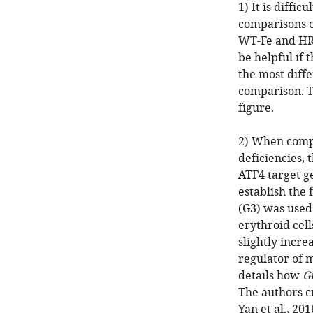
1) It is diffi
comparisons o
WT-Fe and HR
be helpful if 
the most diff
comparison. T
figure.
2) When compa
deficiencies, 
ATF4 target g
establish the 
(G3) was use
erythroid cel
slightly incre
regulator of m
details how
G
The authors c
Yan et al., 20