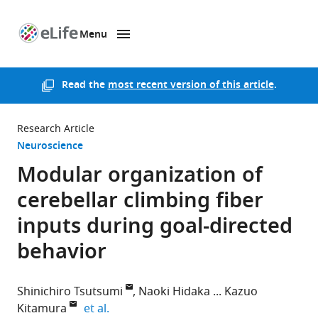
Menu
SKIP TO CONTENT
eLife
home
page
Read the
most recent version of this article
.
Research Article
Neuroscience
Modular organization of
cerebellar climbing fiber
inputs during goal-directed
behavior
Shinichiro Tsutsumi
Naoki Hidaka
Kazuo
expand author list
Kitamura
et al.