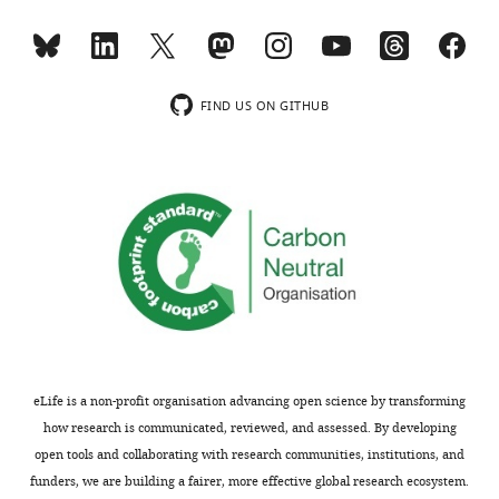
FIND US ON GITHUB
eLife is a non-profit organisation advancing open science by transforming
how research is communicated, reviewed, and assessed. By developing
open tools and collaborating with research communities, institutions, and
funders, we are building a fairer, more effective global research ecosystem.