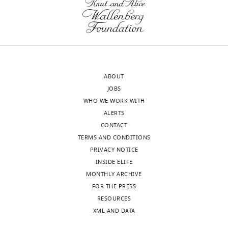
ABOUT
JOBS
WHO WE WORK WITH
ALERTS
CONTACT
TERMS AND CONDITIONS
PRIVACY NOTICE
INSIDE ELIFE
MONTHLY ARCHIVE
FOR THE PRESS
RESOURCES
XML AND DATA