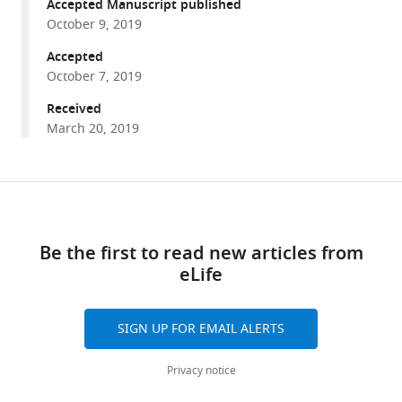
reference
Accepted Manuscript published
Kitamura
manager
October 9, 2019
(2019)
tools)
Modular
Accepted
organization
October 7, 2019
of
Received
cerebellar
March 20, 2019
climbing
fiber
inputs
Share
Download
during
this
links
goal-
article
Be the first to read new articles from
directed
eLife
https://doi.org/10.7554/eLife.47021
behavior
eLife
8
:e47021.
SIGN UP FOR EMAIL ALERTS
https://doi.org/10.7554/eLife.47021
Privacy notice
Download