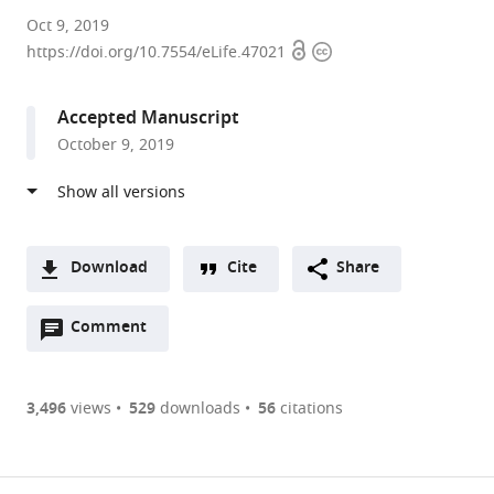
The
Oct 9, 2019
Open
Copyright
University
https://doi.org/10.7554/eLife.47021
access
information
of
Tokyo,
Accepted Manuscript
Japan
October 9, 2019
expand author list
Tamagawa
Niigata
University
et al.
University,
University,
of
Japan
Japan
Yamanashi,
;
;
Japan
Download
Cite
Share
A
Open
two-
Comment
(link
Downloads
annotations
part
to
Article PDF
(there
list
download
are
of
the
3,496
views
529
downloads
56
citations
currently
links
article
(links
Open citations
0
to
as
to
annotations
download
Mendeley
PDF)