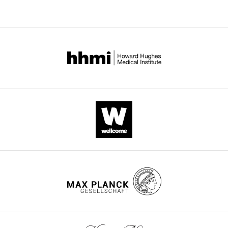
BibTeX
Download
.RIS