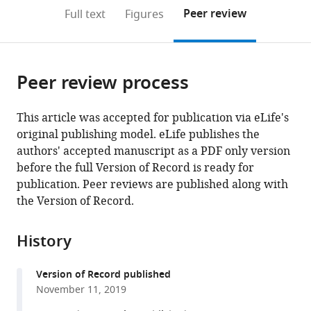
open
on
the
Peer review
Full text
Figures
the
this
article,
citations
page).
or
Cite
from
parts
this
this
Peer review process
of
article
article
the
(links
Shinichiro
in
article,
to
This article was accepted for publication via eLife's
Tsutsumi
various
in
download
original publishing model. eLife publishes the
Naoki
online
various
the
authors' accepted manuscript as a PDF only version
Hidaka
reference
formats.
citations
before the full Version of Record is ready for
Yoshikazu
manager
from
publication. Peer reviews are published along with
Isomura
services)
this
the Version of Record.
Masanori
article
Matsuzaki
in
Kenji
History
formats
Sakimura
compatible
Masanobu
Version of Record published
with
Kano
November 11, 2019
various
Kazuo