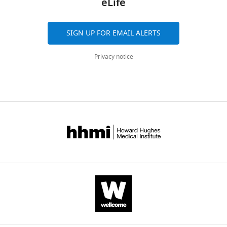
eLife
eLife
8
:e47314.
SIGN UP FOR EMAIL ALERTS
https://doi.org/10.7554/eLife.47314
Privacy notice
Download
BibTeX
Download
.RIS