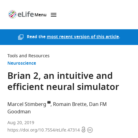
Menu
SKIP TO CONTENT
eLife
home
page
Read the
most recent version of this article
.
Tools and Resources
Neuroscience
Brian 2, an intuitive and
efficient neural simulator
Marcel Stimberg
Romain Brette
Dan FM
Goodman
Sorbonne
Aug 20, 2019
Open
Copyright
Université,
https://doi.org/10.7554/eLife.47314
access
information
INSERM,