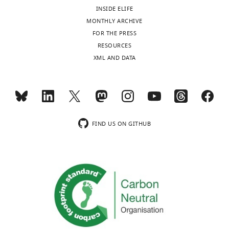
INSIDE ELIFE
MONTHLY ARCHIVE
FOR THE PRESS
RESOURCES
XML AND DATA
FIND US ON GITHUB