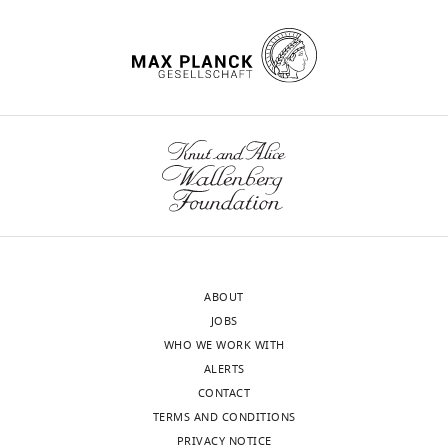
ABOUT
JOBS
WHO WE WORK WITH
ALERTS
CONTACT
TERMS AND CONDITIONS
PRIVACY NOTICE