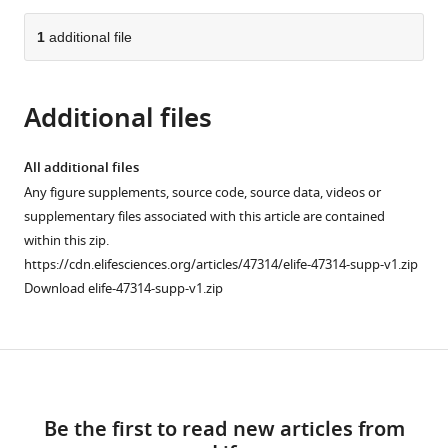
from
parts
this
this
of
1
additional file
article
article
the
(links
Marcel
in
article,
to
Stimberg
various
Additional files
in
download
Romain
online
various
the
Brette
reference
formats.
citations
All additional files
Dan
manager
from
Any figure supplements, source code, source data, videos or
FM
services)
this
supplementary files associated with this article are contained
Goodman
article
within this zip.
(2019)
in
https://cdn.elifesciences.org/articles/47314/elife-47314-supp-v1.zip
Brian
formats
Download elife-47314-supp-v1.zip
2,
compatible
an
with
intuitive
various
and
Download
reference
efficient
manager
links
neural
tools)
Be the first to read new articles from
simulator