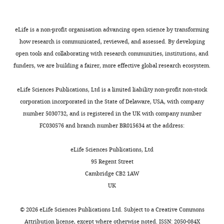
eLife is a non-profit organisation advancing open science by transforming
how research is communicated, reviewed, and assessed. By developing
open tools and collaborating with research communities, institutions, and
funders, we are building a fairer, more effective global research ecosystem.
eLife Sciences Publications, Ltd is a limited liability non-profit non-stock
corporation incorporated in the State of Delaware, USA, with company
number 5030732, and is registered in the UK with company number
FC030576 and branch number BR015634 at the address:
eLife Sciences Publications, Ltd
95 Regent Street
Cambridge CB2 1AW
UK
©
2026
eLife Sciences Publications Ltd. Subject to a
Creative Commons
Attribution license
, except where otherwise noted. ISSN: 2050-084X