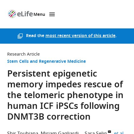
Menu
SKIP TO CONTENT
eLife
home
page
Read the
most recent version of this article
.
Research Article
Stem Cells and Regenerative Medicine
Persistent epigenetic
memory impedes rescue of
the telomeric phenotype in
human ICF iPSCs following
DNMT3B correction
expa
Shir Toubiana
Miriam Gagliardi
Sara Selig
et al.