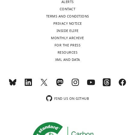
ALERTS
CONTACT
TERMS AND CONDITIONS
PRIVACY NOTICE
INSIDE ELIFE
MONTHLY ARCHIVE
FOR THE PRESS
RESOURCES
XML AND DATA
FIND US ON GITHUB