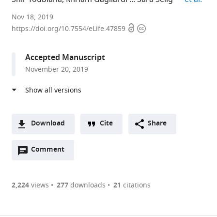
Rambam
Nov 18, 2019
Open
Copyright
Health
https://doi.org/10.7554/eLife.47859
access
information
Care
Campus
Accepted Manuscript
and
November 20, 2019
Rappaport
Faculty
of
Medicine,
Technion,
Download
Cite
Share
Israel
A
expand author list
ABT
et al.
Open
two-
Comment
(link
Downloads
CNR,
annotations
part
to
Italy
Article PDF
(there
list
download
are
of
the
2,224
views
277
downloads
21
citations
currently
links
article
(links
Open citations
0
to
as
to