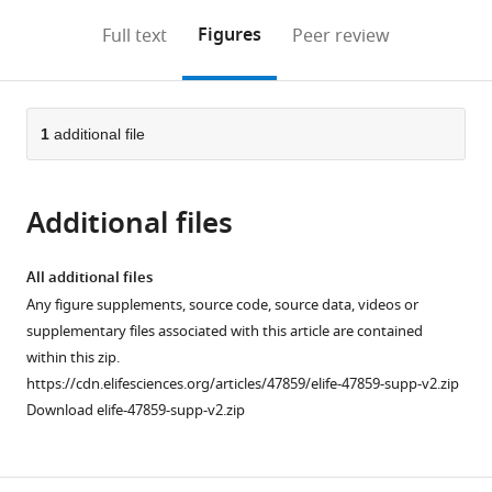
annotations
download
Mendeley
PDF)
open
on
the
Figures
Full text
Peer review
the
this
article,
citations
page).
or
Cite
from
parts
this
this
of
1
additional file
article
article
the
(links
Shir
in
article,
to
Toubiana
various
Additional files
in
download
Miriam
online
various
the
Gagliardi
reference
formats.
citations
All additional files
Mariarosaria
manager
from
Any figure supplements, source code, source data, videos or
Papa
services)
this
supplementary files associated with this article are contained
Roberta
article
within this zip.
Manco
in
https://cdn.elifesciences.org/articles/47859/elife-47859-supp-v2.zip
Maty
formats
Download elife-47859-supp-v2.zip
Tzukerman
compatible
Maria
with
R
various