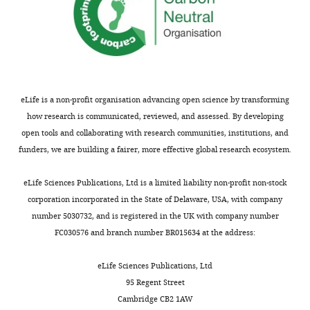
eLife is a non-profit organisation advancing open science by transforming
how research is communicated, reviewed, and assessed. By developing
open tools and collaborating with research communities, institutions, and
funders, we are building a fairer, more effective global research ecosystem.
eLife Sciences Publications, Ltd is a limited liability non-profit non-stock
corporation incorporated in the State of Delaware, USA, with company
number 5030732, and is registered in the UK with company number
FC030576 and branch number BR015634 at the address:
eLife Sciences Publications, Ltd
95 Regent Street
Cambridge CB2 1AW