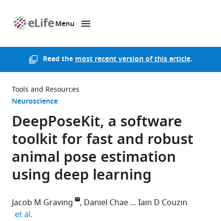
Menu
SKIP TO CONTENT
eLife
home
page
Read the
most recent version of this article
.
Tools and Resources
Neuroscience
DeepPoseKit, a software
toolkit for fast and robust
animal pose estimation
using deep learning
Jacob M Graving
Daniel Chae
Iain D Couzin
expand author list
et al.