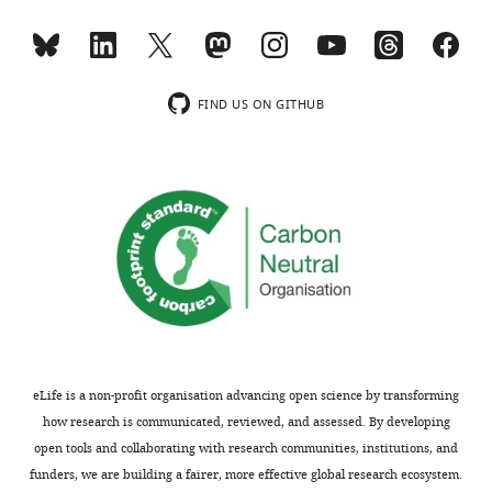
FIND US ON GITHUB
eLife is a non-profit organisation advancing open science by transforming
how research is communicated, reviewed, and assessed. By developing
open tools and collaborating with research communities, institutions, and
funders, we are building a fairer, more effective global research ecosystem.