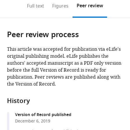
open
on
the
Peer review
Full text
Figures
the
this
article,
citations
page).
or
Cite
from
parts
this
this
Peer review process
of
article
article
the
(links
Jacob
in
article,
to
This article was accepted for publication via eLife's
M
various
in
download
original publishing model. eLife publishes the
Graving
online
various
the
authors' accepted manuscript as a PDF only version
Daniel
reference
formats.
citations
before the full Version of Record is ready for
Chae
manager
from
publication. Peer reviews are published along with
Hemal
services)
this
the Version of Record.
Naik
article
Liang
in
Li
History
formats
Benjamin
compatible
Koger
Version of Record published
with
Blair
December 6, 2019
various
R