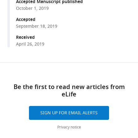
reference
Accepted Manuscript published
Costelloe
manager
October 1, 2019
Iain
tools)
D
Accepted
Couzin
September 18, 2019
(2019)
Received
DeepPoseKit,
April 26, 2019
a
software
toolkit
Share
Download
for
this
links
fast
article
Be the first to read new articles from
and
eLife
robust
https://doi.org/10.7554/eLife.47994
animal
pose
SIGN UP FOR EMAIL ALERTS
estimation
using
Privacy notice
deep