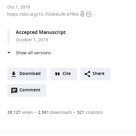
Max
Oct 1, 2019
Open
Copyright
Planck
https://doi.org/10.7554/eLife.47994
access
information
Institute
of
Accepted Manuscript
Animal
October 1, 2019
Behavior,
Germany
expand author list
Princeton
et al.
University,
United
Download
Cite
Share
States
A
Open
two-
Comment
(link
Downloads
annotations
part
to
Article PDF
(there
list
download
are
of
the
26,127
views
2,561
downloads
521
citations
currently
links
article
(links
Open citations
0
to
as
to
annotations
download
Mendeley
PDF)