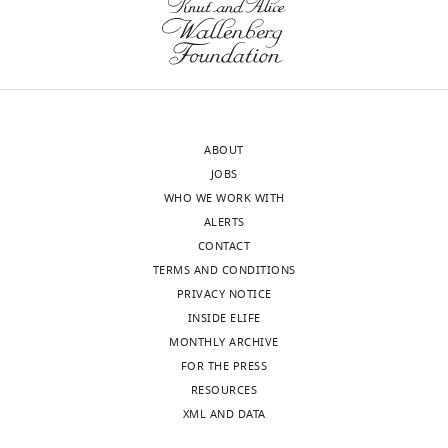
ABOUT
JOBS
WHO WE WORK WITH
ALERTS
CONTACT
TERMS AND CONDITIONS
PRIVACY NOTICE
INSIDE ELIFE
MONTHLY ARCHIVE
FOR THE PRESS
RESOURCES
XML AND DATA