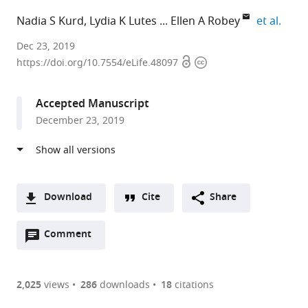
expan
Nadia S Kurd
Lydia K Lutes
Ellen A Robey
et al.
University
Dec 23, 2019
Open
Copyright
of
https://doi.org/10.7554/eLife.48097
access
information
California,
Berkeley,
Accepted Manuscript
United
December 23, 2019
States
Download
Cite
Share
A
Open
two-
Comment
(link
Downloads
annotations
part
to
Article PDF
(there
list
download
are
of
the
2,025
views
286
downloads
18
citations
currently
links
article