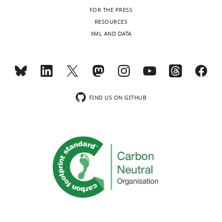
FOR THE PRESS
RESOURCES
XML AND DATA
FIND US ON GITHUB