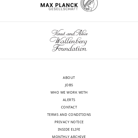
ABOUT
JOBS
WHO WE WORK WITH
ALERTS
CONTACT
TERMS AND CONDITIONS
PRIVACY NOTICE
INSIDE ELIFE
MONTHLY ARCHIVE