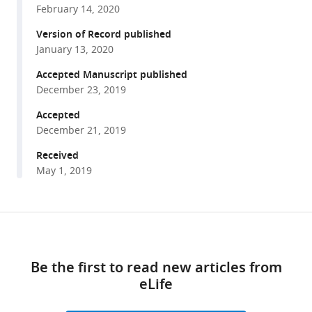
Ivan
February 14, 2020
various
L
reference
Version of Record published
Dzhagalov
manager
January 13, 2020
Ashley
tools)
R
Accepted Manuscript published
Hoover
December 23, 2019
Ellen
Accepted
A
December 21, 2019
Robey
Received
(2019)
May 1, 2019
A
role
for
Share
phagocytosis
Download
this
in
links
article
inducing
Be the first to read new articles from
cell
eLife
https://doi.org/10.7554/eLife.48097
death