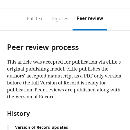
(links
Open citations
0
to
as
to
annotations
download
Mendeley
PDF)
open
on
the
Peer review
Full text
Figures
the
this
article,
citations
page).
or
Cite
from
parts
this
this
Peer review process
of
article
article
the
(links
Nadia
in
article,
to
This article was accepted for publication via eLife's
S
various
in
download
original publishing model. eLife publishes the
Kurd
online
various
the
authors' accepted manuscript as a PDF only version
Lydia
reference
formats.
citations
before the full Version of Record is ready for
K
manager
from
publication. Peer reviews are published along with
Lutes
services)
this
the Version of Record.
Jaewon
article
Yoon
in
Shiao
History
formats
Wei
compatible
Chan
Version of Record updated
with