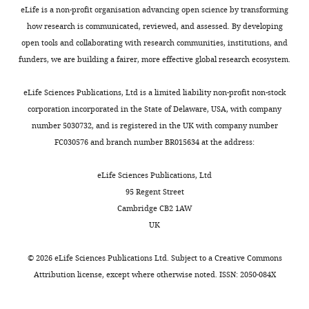
eLife is a non-profit organisation advancing open science by transforming
how research is communicated, reviewed, and assessed. By developing
open tools and collaborating with research communities, institutions, and
funders, we are building a fairer, more effective global research ecosystem.
eLife Sciences Publications, Ltd is a limited liability non-profit non-stock
corporation incorporated in the State of Delaware, USA, with company
number 5030732, and is registered in the UK with company number
FC030576 and branch number BR015634 at the address:
eLife Sciences Publications, Ltd
95 Regent Street
Cambridge CB2 1AW
UK
©
2026
eLife Sciences Publications Ltd. Subject to a
Creative Commons
Attribution license
, except where otherwise noted. ISSN: 2050-084X