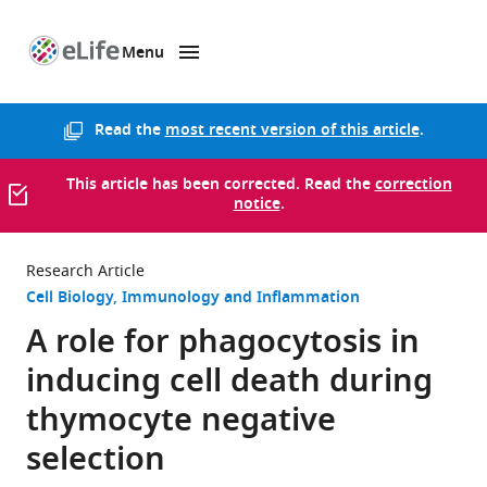
Menu
SKIP TO CONTENT
eLife
home
page
Read the
most recent version of this article
.
This article has been corrected. Read the
correction
notice
.
Research Article
Cell Biology
Immunology and Inflammation
A role for phagocytosis in
inducing cell death during
thymocyte negative
selection