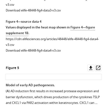
way
rostral
(green),
v3.csv
ANOVA:
back
Peripherin
Download elife-48448-fig4-data3-v3.csv
***
…
p
= 0.0003,
(magenta),
time
F(2,117)
see
and
Figure 4—source data 4
more
=
DAPI
Values displayed in the heat map shown in
Figure 4—figure
8.87;
(blue).
supplement 1B
.
Tukey’s
(
B
)
https://cdn.elifesciences.org/articles/48448/elife-48448-fig4-data4-
…
Single-
v3.csv
see
channel
Download elife-48448-fig4-data4-v3.csv
more
CD45
image
with
Downl
Op
Figure 5
automated
asset
ass
min/max
intensity
Model of early AD pathogenesis.
thresholding.
(
A
) AD induction first results in increased protease expression and
Figure 4—
(
C
)
barrier dysfunction, which drives production of the cytokines TSLP
figure
Resultant
and CXCL1 via PAR2 activation within keratinocytes. CXCL1 can …
supplement
binary