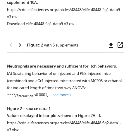
supplement 10A
.
https://cdn.elifesciences.org/articles/48448/elife-48448-fig1-data9-
v3.csv
Download elife-48448-fig1-data9-v3.csv
Downl
Op
Figure 2
with 5 supplements
asset
ass
Neutrophils are necessary and sufficient for itch behaviors.
(
A
) Scratching behavior of uninjected and PBS-injected mice
Figure 1—
Figure 1—
Figure 1—
Figure 1—
Figure 1—
Figure 1—
Figure 1—
Figure 1—
Figure 1—
Figure 1—
(combined) and aGr1-injected mice treated with MC903 or ethanol
figure
figure
figure
figure
figure
figure
figure
figure
figure
figure
for indicated length of time (two-way ANOVA:
supplement
supplement
supplement
supplement
supplement
supplement
supplement
supplement
supplement
supplement
****
p
<0.0001, …
see more
interaction
1
2
3
4
5
6
7
8
9
10
Download
Download
Download
Download
Download
Download
Download
Download
Download
Download
Figure 2—source data 1
asset
asset
asset
asset
asset
asset
asset
asset
asset
asset
Open
Open
Open
Open
Open
Open
Open
Open
Open
Open
Values displayed in bar plots shown in
Figure 2A–D
.
asset
asset
asset
asset
asset
asset
asset
asset
asset
asset
https://cdn.elifesciences.org/articles/48448/elife-48448-fig2-data1-
v3.xlsx