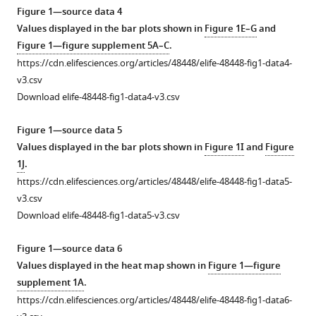
Figure 1—source data 4
promote
Values displayed in the bar plots shown in
Figure 1E–G
and
CXCR3-
Figure 1—figure supplement 5A–C
.
dependent
https://cdn.elifesciences.org/articles/48448/elife-48448-fig1-data4-
itch
v3.csv
in
Download elife-48448-fig1-data4-v3.csv
the
development
Figure 1—source data 5
of
Values displayed in the bar plots shown in
Figure 1I
and
Figure
atopic
1J
.
dermatitis
https://cdn.elifesciences.org/articles/48448/elife-48448-fig1-data5-
eLife
v3.csv
8
:e48448.
Download elife-48448-fig1-data5-v3.csv
https://doi.org/10.7554/eLife.48448
Figure 1—source data 6
Download
Values displayed in the heat map shown in
Figure 1—figure
BibTeX
supplement 1A
.
https://cdn.elifesciences.org/articles/48448/elife-48448-fig1-data6-
Download