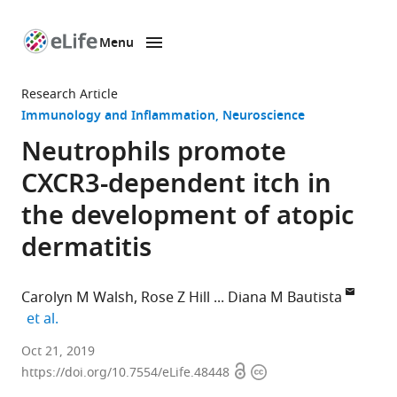
Menu
SKIP TO CONTENT
eLife
home
Research Article
page
Immunology and Inflammation
Neuroscience
Neutrophils promote
CXCR3-dependent itch in
the development of atopic
dermatitis
Carolyn M Walsh
Rose Z Hill
Diana M Bautista
expand author list
et al.
University
Oct 21, 2019
Open
Copyright
of
https://doi.org/10.7554/eLife.48448
access
information
California,