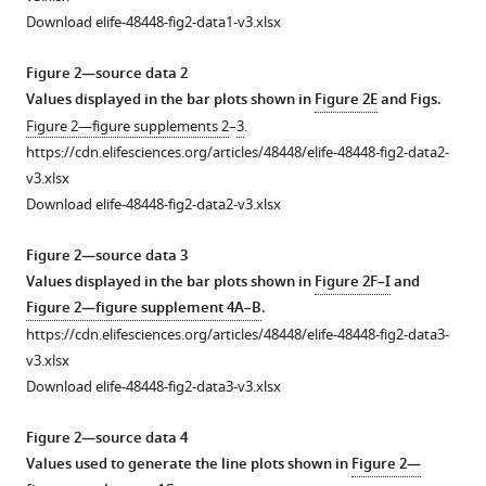
Expression
Immune
Myeloid
T
Immune
Protease
Expression
Method
Peptidergic
Inflammatory
Download elife-48448-fig2-data1-v3.xlsx
of
cells
and
cell
cell
receptor
of
of
fibers
lipids
mouse
represented
granulocyte
gating
counts
activation
neuronal
image
display
in
Figure 2—source data 2
and
as
gating
strategy.
in
triggers
genes
quantification
hyperinnervation
MC903-
Values displayed in the bar plots shown in
Figure 2E
and Figs.
human
%
strategy.
MC903-
rapid
and
for
in
treated
(
A
)
Figure 2—figure supplements 2
–
3
.
itch
of
treated
upregulation
axon
whole
MC903-
skin.
(
A-
Representative
https://cdn.elifesciences.org/articles/48448/elife-48448-fig2-data2-
+
genes.
CD45
skin.
of
guidance
mount
treated
(
A
) Quantification
C
FACS
) Representative
v3.xlsx
cells.
neutrophil
molecules
skin.
skin.
(
(
A
A
) Log
) Inflammatory
plots
of
FACS
2
Download elife-48448-fig2-data2-v3.xlsx
chemoattractant
in
(
(
(
A
A
A
) Number
) Representative
) Representative
fold
of
monocyte
indicated
plots
genes
skin.
change
of
cells
counts
maximum
maximum
lipids
of
Figure 2—source data 3
in
(
A
) Log
+
in
CD45
isolated
in
intensity
intensity
from
cells
Values displayed in the bar plots shown in
Figure 2F–I
and
2
human
gene
cells
from
MC903-
fold
z-
Z-
6
isolated
Figure 2—figure supplement 4A–B
.
keratinocytes.
expression
in
MC903-
and
change
projection
projections
mm
from
https://cdn.elifesciences.org/articles/48448/elife-48448-fig2-data3-
(
A
) Heat
(MC903
MC903-
treated
ethanol-
in
of
from
biopsy
MC903-
v3.xlsx
vs.
treated
cheek
treated
map
gene
beta
immunohistochemistry
punches
treated
Download elife-48448-fig2-data3-v3.xlsx
ethanol)
skin
skin
skin
showing
expression
tubulin
(IHC)
of
cheek
in
on
showing
at
log
(MC903
III
of
cheek
skin
Figure 2—source data 4
2
mouse
days
gating
indicated
fold
vs.
staining
whole-
skin
showing
Values used to generate the line plots shown in
Figure 2—
skin
2–
strategy
time
change
EtOH)
in
mount
of
gating