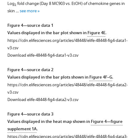
supplement
once-
(1
depletion
type
treated
Log
fold change (Day 8 MC903 vs. EtOH) of chemokine genes in
2
1
daily
μg
experiments,
MC903-
mice
skin …
see more
Download
for
in
mice
and
24
asset
five
20
received
ethanol-
hr
Open
Figure 4—source data 1
days
µL,
250
treated,
after
asset
Values displayed in the bar plot shown in
Figure 4E
.
concurrent
s.c.).
µg
and
challenge
https://cdn.elifesciences.org/articles/48448/elife-48448-fig4-data1-
with
Shown
anti-
TSLPR
with
Method
v3.csv
daily
are
Gr1
KO
DNFB
of
Download elife-48448-fig4-data1-v3.csv
+
+
MC903
CD45.2
(aGr1)
MC903-
or
CD11b
image
topical
cells,
20
treated
vehicle
quantification
Figure 4—source data 2
treatment.
plotted
hr
mice
performed
for
Values displayed in the bar plots shown in
Figure 4F–G
.
Shown
by
prior
after
five
sectioned
https://cdn.elifesciences.org/articles/48448/elife-48448-fig4-data2-
…
Ly6G
to
3
days
trigeminal
v3.csv
and
cheek
or
after
see
ganglia.
Download elife-48448-fig4-data2-v3.csv
more
Ly6C
…
5
initial
(
A
) Representative
signal,
days
DNFB
see
composite
Figure 4—source data 3
more
with
of
sensitization
image
Values displayed in the heat map shown in
Figure 4—figure
…
treatment
on
showing
supplement 1A
.
(two-
shaved
see
CD45
https://cdn.elifesciences.org/articles/48448/elife-48448-fig4-data3-
more