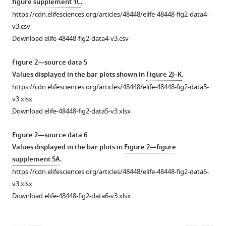
figure supplement 1C
.
at
8
for
points
in
in
cheek
mouse
MC903-
strategy
https://cdn.elifesciences.org/articles/48448/elife-48448-fig2-data4-
+
indicated
of
CD4
(two-
gene
mouse
skin.
skin
and
for
v3.csv
time
the
T
way
expression
skin
(
on
EtOH-
B
)
neutrophils
Download elife-48448-fig2-data4-v3.csv
points
model.
cells
ANOVA:
in
at
day
treated
(
Binary
A
),
for
(
as
p
cultured
indicated
2
mice
B
)
= 0.0662,
image
inflammatory
Figure 2—source data 5
treatment
genes
shown
F(1,102)
human
time
of
(at
Skin-
after
monocytes
Values displayed in the bar plots shown in
Figure 2J–K
.
implicated
in
=
keratinocytes
points
the
day
infiltrating
edge-
(
A
),
https://cdn.elifesciences.org/articles/48448/elife-48448-fig2-data5-
in
F
3.44;
3
for
MC903
8)
immune
detection.
mast
v3.xlsx
mouse
i
n = 4,4,5,5,6,8,40,38
hr
markers
model.
by
cell
(
C
)
cells
Download elife-48448-fig2-data5-v3.xlsx
or
g
mice).
after
of
Skin
LC-
subtypes
%
(
B
),
human
u
(
SLIGRL
locally
was
MS/MS
B
)
on
Area
basophils
Figure 2—source data 6
acute
r
treatment
translated
stained
(**p=0.006
days
Mast
innervated
(
B
),
Values displayed in the bar plots in
Figure 2—figure
or
e
(100
sensory
with
(
t
= 4.148,
df
= 6),
2–
cell
was
and
supplement 5A
.
chronic
1
µM;
neuronal
peptidergic
*p=0.024
8
counts
calculated
…
https://cdn.elifesciences.org/articles/48448/elife-48448-fig2-data6-
itch
G
bottom;
transcripts
neuronal
(
t
= 3.003,
df
= 6),
of
…
from
see
v3.xlsx
more
that
.
see
or
marker
…
the
see
the
Download elife-48448-fig2-data6-v3.xlsx
more
were
F
genes
Calcitonin
see
MC903
percentage
more
significantly
i
implicated
…
model
of