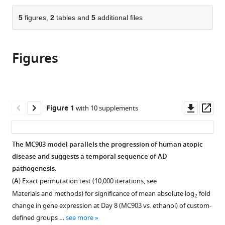
the
parts
citations
of
5
figures,
2
tables and
5
additional files
Cite
from
the
this
this
article,
article
article
Figures
in
(links
Carolyn
in
various
to
M
various
formats.
download
Walsh
online
the
Rose
reference
citations
Downl
Op
Figure 1
with 10 supplements
Z
manager
from
asset
ass
Hill
services)
this
Jamie
article
The MC903 model parallels the progression of human atopic
Schwendinger-
in
disease and suggests a temporal sequence of AD
Schreck
formats
pathogenesis.
Jacques
compatible
Deguine
(
A
) Exact permutation test (10,000 iterations, see
with
Emily
Materials and methods) for significance of mean absolute log
fold
2
various
C
change in gene expression at Day 8 (MC903 vs. ethanol) of custom-
reference
Brock
defined groups …
see more
manager