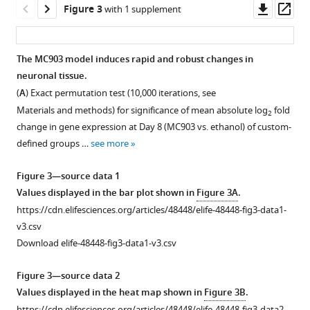
differentially
g
in
see
shown
the
Downl
Op
Figure 3
with 1 supplement
more
…
u
neurite
in
…
asset
ass
r
…
see
F
see
more
more
e
see
i
The MC903 model induces rapid and robust changes in
more
1
g
neuronal tissue.
Figure 2—
Figure 2—
Figure 2—
Figure 2—
Figure 2—
—
u
(
A
) Exact permutation test (10,000 iterations, see
figure
figure
figure
figure
figure
s
r
Materials and methods) for significance of mean absolute log
fold
2
supplement
supplement
supplement
supplement
supplement
o
e
change in gene expression at Day 8 (MC903 vs. ethanol) of custom-
1
2
3
4
5
u
1
defined groups …
see more
Download
Download
Download
Download
Download
r
,
asset
asset
asset
asset
asset
c
represented
Open
Open
Open
Open
Open
Figure 3—source data 1
e
as
asset
asset
asset
asset
asset
Values displayed in the bar plot shown in
Figure 3A
.
d
%
https://cdn.elifesciences.org/articles/48448/elife-48448-fig3-data1-
a
of
aGr1
CXCL1
Neutrophil
Loss
Neutrophils
v3.csv
t
+
CD45
treatment
rapidly
depletion
of
robustly
Download elife-48448-fig3-data1-v3.csv
a
…
preferentially
and
does
TSLPR
infiltrate
7
depletes
selectively
not
reduces
the
see
Figure 3—source data 2
more
)
neutrophils.
recruits
affect
skin
skin
Values displayed in the heat map shown in
Figure 3B
.
compared
neutrophils
chloroquine-
basophil
in
(
A
) Representative
https://cdn.elifesciences.org/articles/48448/elife-48448-fig3-data2-