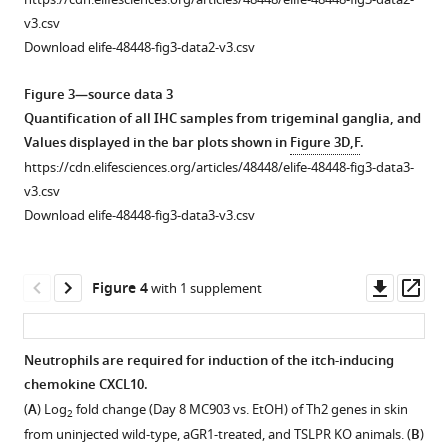
to
to
evoked
and
the
flow
v3.csv
vehicle
skin.
itch.
mast
DNFB
cytometry
Download elife-48448-fig3-data2-v3.csv
controls,
cell
mouse
(
(
A
A
) Representative
) Scratching
plots
as
numbers
model
of
flow
behavior
Figure 3—source data 3
…
in
of
cells
cytometry
of
Quantification of all IHC samples from trigeminal ganglia, and
see
the
atopic
collected
plots
mice
Values displayed in the bar plots shown in
Figure 3D,F
.
more
first
dermatitis.
from
of
immediately
https://cdn.elifesciences.org/articles/48448/elife-48448-fig3-data3-
week
(
A
) Neutrophil
blood
cells
after
v3.csv
of
of
from
injection
count
Download elife-48448-fig3-data3-v3.csv
AD
mice
cheek
of
from
development.
injected
skin
chloroquine
ear
(
A
) Basophil
with
of
(CQ)
skin
Downl
Op
Figure 4
with 1 supplement
PBS
mice
or
count
of
asset
ass
or
injected
PBS
from
wild-
aGr1
with
(s.c.
cheek
type
Neutrophils are required for induction of the itch-inducing
(250
PBS
cheek).
skin
DNFB-
chemokine CXCL10.
Figure 3—
μg,
or
For
of
and
(
A
) Log
fold change (Day 8 MC903 vs. EtOH) of Th2 genes in skin
2
figure
i.p.)
CXCL1
neutrophil-
wild-
vehicle-
from uninjected wild-type, aGR1-treated, and TSLPR KO animals. (
B
)