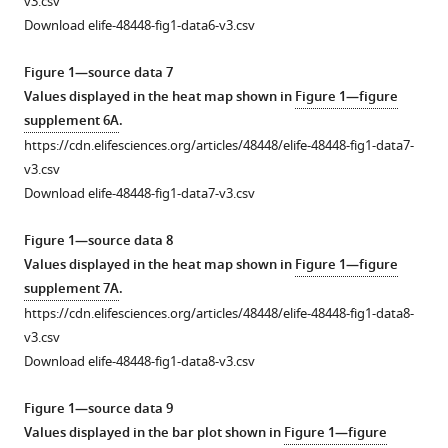
v3.csv
.RIS
Download elife-48448-fig1-data6-v3.csv
Figure 1—source data 7
Values displayed in the heat map shown in
Figure 1—figure
supplement 6A
.
https://cdn.elifesciences.org/articles/48448/elife-48448-fig1-data7-
v3.csv
Download elife-48448-fig1-data7-v3.csv
Figure 1—source data 8
Values displayed in the heat map shown in
Figure 1—figure
supplement 7A
.
https://cdn.elifesciences.org/articles/48448/elife-48448-fig1-data8-
v3.csv
Download elife-48448-fig1-data8-v3.csv
Figure 1—source data 9
Values displayed in the bar plot shown in
Figure 1—figure