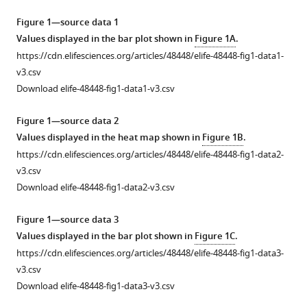
Natalie
tools)
Kucirek
Figure 1—source data 1
Ziad
Values displayed in the bar plot shown in
Figure 1A
.
Rifi
https://cdn.elifesciences.org/articles/48448/elife-48448-fig1-data1-
Jessica
v3.csv
Wei
Download elife-48448-fig1-data1-v3.csv
Karsten
Gronert
Figure 1—source data 2
Rachel
Values displayed in the heat map shown in
Figure 1B
.
B
https://cdn.elifesciences.org/articles/48448/elife-48448-fig1-data2-
Brem
v3.csv
Gregory
Download elife-48448-fig1-data2-v3.csv
M
Barton
Figure 1—source data 3
Diana
Values displayed in the bar plot shown in
Figure 1C
.
M
https://cdn.elifesciences.org/articles/48448/elife-48448-fig1-data3-
Bautista
v3.csv
(2019)
Download elife-48448-fig1-data3-v3.csv
Neutrophils