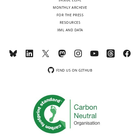
INSIDE ELIFE
MONTHLY ARCHIVE
FOR THE PRESS
RESOURCES
XML AND DATA
FIND US ON GITHUB