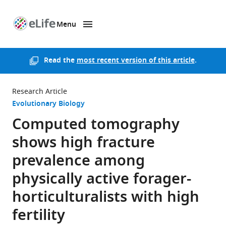
Menu
SKIP TO CONTENT
eLife
home
page
Read the
most recent version of this article
.
Research Article
Evolutionary Biology
Computed tomography
shows high fracture
prevalence among
physically active forager-
horticulturalists with high
fertility