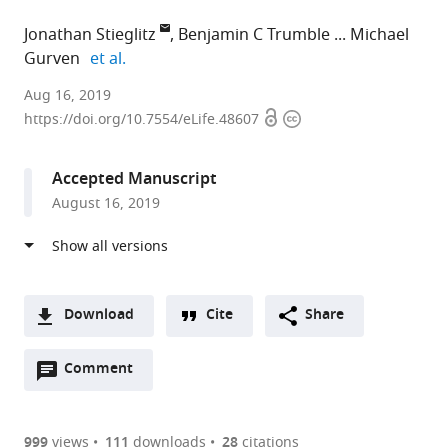
Jonathan Stieglitz
Benjamin C Trumble
Michael
expand author list
Gurven
et al.
Universite
Aug 16, 2019
Open
Copyright
Toulouse
https://doi.org/10.7554/eLife.48607
access
information
1
Capitole,
Accepted Manuscript
France
August 16, 2019
expand author list
Arizona
University
Emory
University
Chapman
University
et al.
State
of
University,
of
University,
of
University,
Southern
United
California,
United
California,
United
California,
States
Los
States
Santa
;
;
States
United
Angeles,
Barbara,
;
Download
Cite
Share
States
United
United
;
A
States
States
;
Open
two-
Comment
(link
Downloads
annotations
part
to
Article PDF
(there
list
download
are
of
the
999
views
111
downloads
28
citations