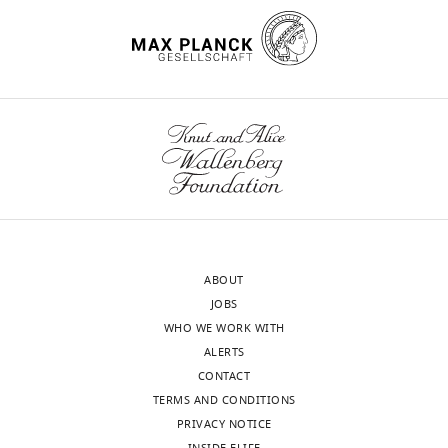
ABOUT
JOBS
WHO WE WORK WITH
ALERTS
CONTACT
TERMS AND CONDITIONS
PRIVACY NOTICE