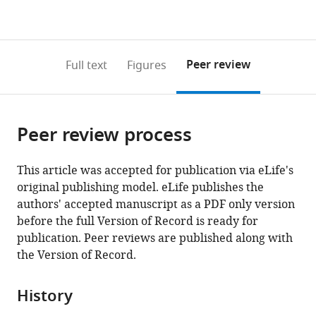
currently
links
article
(links
Open citations
0
to
as
to
annotations
download
Mendeley
PDF)
open
on
the
Peer review
Full text
Figures
the
this
article,
citations
page).
or
Cite
from
parts
this
this
Peer review process
of
article
article
the
(links
Jonathan
in
article,
to
This article was accepted for publication via eLife's
Stieglitz
various
in
download
original publishing model. eLife publishes the
Benjamin
online
various
the
authors' accepted manuscript as a PDF only version
C
reference
formats.
citations
before the full Version of Record is ready for
Trumble
manager
from
publication. Peer reviews are published along with
HORUS
services)
this
the Version of Record.
Study
article
Team
in
Caleb
History
formats
Finch