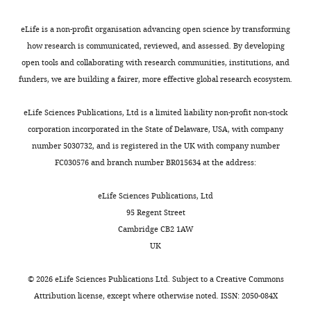
eLife is a non-profit organisation advancing open science by transforming
how research is communicated, reviewed, and assessed. By developing
open tools and collaborating with research communities, institutions, and
funders, we are building a fairer, more effective global research ecosystem.
eLife Sciences Publications, Ltd is a limited liability non-profit non-stock
corporation incorporated in the State of Delaware, USA, with company
number 5030732, and is registered in the UK with company number
FC030576 and branch number BR015634 at the address:
eLife Sciences Publications, Ltd
95 Regent Street
Cambridge CB2 1AW
UK
©
2026
eLife Sciences Publications Ltd. Subject to a
Creative Commons
Attribution license
, except where otherwise noted. ISSN: 2050-084X