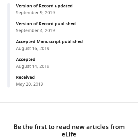
compatible
Dong
Version of Record updated
with
Li
September 9, 2019
various
Matthew
reference
Version of Record published
J
manager
September 4, 2019
Budoff
tools)
Hillard
Accepted Manuscript published
Kaplan
August 16, 2019
Michael
Accepted
Gurven
August 14, 2019
(2019)
Received
Computed
May 20, 2019
tomography
shows
high
Share
fracture
Download
this
prevalence
links
article
among
Be the first to read new articles from
physically
eLife
https://doi.org/10.7554/eLife.48607