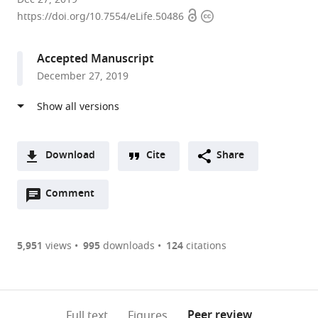
Open
Copyright
University
https://doi.org/10.7554/eLife.50486
access
information
of
Chicago,
Accepted Manuscript
United
December 27, 2019
States
Download
Cite
Share
A
Open
two-
Comment
(link
Downloads
annotations
part
to
Article PDF
(there
list
download
are
of
the
5,951
views
995
downloads
124
citations
currently
links
article
(links
Open citations
0
to
as
to
annotations
download
Mendeley
PDF)
open
on
the
Peer review
Full text
Figures