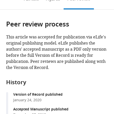
the
this
article,
citations
page).
or
Cite
from
parts
this
this
Peer review process
of
article
article
the
(links
Bharat
in
article,
to
This article was accepted for publication via eLife's
Reddy
various
in
download
original publishing model. eLife publishes the
Navid
online
various
the
authors' accepted manuscript as a PDF only version
Bavi
reference
formats.
citations
before the full Version of Record is ready for
Allen
manager
from
publication. Peer reviews are published along with
Lu
services)
this
the Version of Record.
Yeonwoo
article
Park
in
Eduardo
History
formats
Perozo
compatible
(2019)
Version of Record published
with
Molecular
January 24, 2020
various
basis
reference
Accepted Manuscript published
of