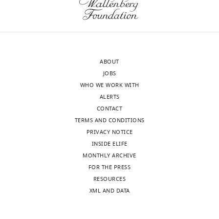
ABOUT
JOBS
WHO WE WORK WITH
ALERTS
CONTACT
TERMS AND CONDITIONS
PRIVACY NOTICE
INSIDE ELIFE
MONTHLY ARCHIVE
FOR THE PRESS
RESOURCES
XML AND DATA