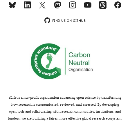
FIND US ON GITHUB
eLife is a non-profit organisation advancing open science by transforming
how research is communicated, reviewed, and assessed. By developing
open tools and collaborating with research communities, institutions, and
funders, we are building a fairer, more effective global research ecosystem.