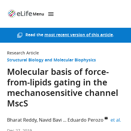
Menu
SKIP TO CONTENT
eLife
home
page
Read the
most recent version of this article
.
Research Article
Structural Biology and Molecular Biophysics
Molecular basis of force-
from-lipids gating in the
mechanosensitive channel
MscS
expa
Bharat Reddy
Navid Bavi
Eduardo Perozo
et al.
The
Dec 27, 2019