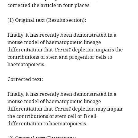
Heather
corrected the article in four places.
Roderick
N
(1) Original text (Results section):
Carter
Sarah
Finally, it has recently been demonstrated in a
Cooper
mouse model of haematopoietic lineage
Andrew
differentiation that
Cerox1
depletion impairs the
J
contributions of stem and progenitor cells to
Finch
haematopoiesis.
Jimi
Wills
Corrected text:
Nicholas
M
Finally, it has recently been demonstrated in a
Morton
mouse model of haematopoietic lineage
Ana
differentiation that
Cerox1
depletion may impair
Claudia
the contributions of stem cell or B cell
Marques
differentiation to haematopoiesis.
Chris
P