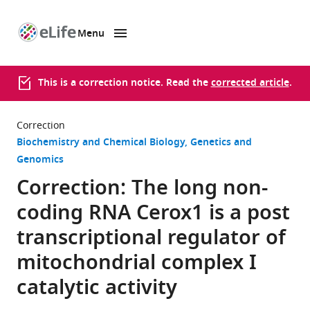
Menu
SKIP TO CONTENT
eLife
home
page
This is a correction notice. Read the
corrected article
.
Correction
Biochemistry and Chemical Biology
Genetics and
Genomics
Correction: The long non-
coding RNA Cerox1 is a post
transcriptional regulator of
mitochondrial complex I
catalytic activity