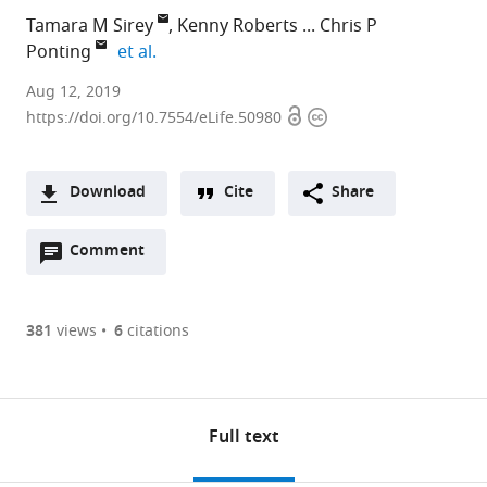
Tamara M Sirey
Kenny Roberts
Chris P
expand author list
Ponting
et al.
Aug 12, 2019
Open
Copyright
https://doi.org/10.7554/eLife.50980
access
information
Download
Cite
Share
A
Open
two-
Comment
(links
Open citations
annotations
part
to
Mendeley
(there
list
open
are
of
the
381
views
6
citations
currently
links
citations
Cite
0
to
from
this
annotations
download
this
article
on
the
article
Full text
(links
this
article,
Tamara
in
to
page).
various