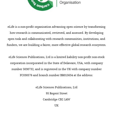
the
author
Roderick
of
N
this
Carter
article:"
eLife is a non-profit organisation advancing open science by transforming
how research is communicated, reviewed, and assessed. By developing
Sarah
open tools and collaborating with research communities, institutions, and
Cooper
funders, we are building a fairer, more effective global research ecosystem.
Andrew
eLife Sciences Publications, Ltd is a limited liability non-profit non-stock
J
corporation incorporated in the State of Delaware, USA, with company
Finch
number 5030732, and is registered in the UK with company number
FC030576 and branch number BR015634 at the address:
"This
0000-
ORCID
0002-
eLife Sciences Publications, Ltd
iD
8065-
95 Regent Street
identifies
4623
Cambridge CB2 1AW
the
UK
author