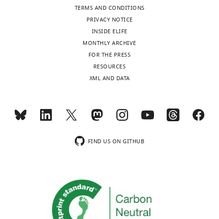
iD
8438-
TERMS AND CONDITIONS
identifies
7999
PRIVACY NOTICE
the
INSIDE ELIFE
author
Jennifer
MONTHLY ARCHIVE
of
Toggle
Y
FOR THE PRESS
this
charts
DAILY
Tan
RESOURCES
article:"
XML AND DATA
Nick
MONTHLY
Li
Lisa
C
FIND US ON GITHUB
Heather
"This
0000-
ORCID
0002-
iD
7246-
identifies
1338