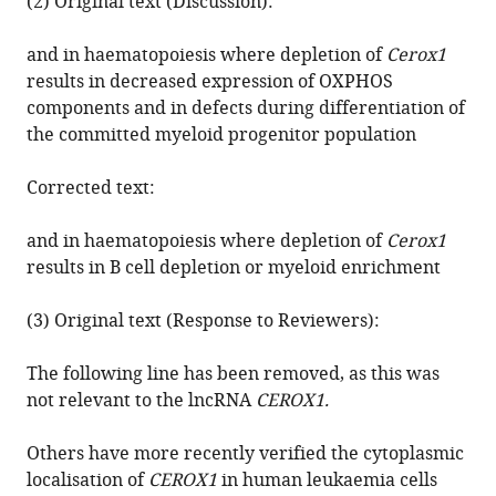
(2) Original text (Discussion):
Ponting
(2019)
and in haematopoiesis where depletion of
Cerox1
Correction:
results in decreased expression of OXPHOS
The
components and in defects during differentiation of
long
the committed myeloid progenitor population
non-
coding
Corrected text:
RNA
Cerox1
and in haematopoiesis where depletion of
Cerox1
is
results in B cell depletion or myeloid enrichment
a
post
(3) Original text (Response to Reviewers):
transcriptional
The following line has been removed, as this was
regulator
not relevant to the lncRNA
CEROX1.
of
mitochondrial
Others have more recently verified the cytoplasmic
complex
localisation of
CEROX1
in human leukaemia cells
I