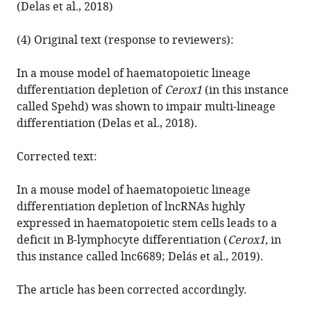
(Delas et al., 2018)
catalytic
activity
(4) Original text (response to reviewers):
eLife
8
:e50980.
In a mouse model of haematopoietic lineage
https://doi.org/10.7554/eLife.50980
differentiation depletion of
Cerox1
(in this instance
called Spehd) was shown to impair multi-lineage
Download
differentiation (Delas et al., 2018).
BibTeX
Corrected text:
Download
.RIS
In a mouse model of haematopoietic lineage
differentiation depletion of lncRNAs highly
expressed in haematopoietic stem cells leads to a
deficit in B-lymphocyte differentiation (
Cerox1,
in
this instance called lnc6689; Delás et al., 2019).
The article has been corrected accordingly.