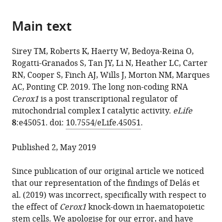
or
M
download
parts
Sirey
online
the
Main text
of
Kenny
reference
citations
the
Roberts
manager
from
article,
Wilfried
services)
Sirey TM, Roberts K, Haerty W, Bedoya-Reina O,
this
in
Haerty
Rogatti-Granados S, Tan JY, Li N, Heather LC, Carter
article
various
Oscar
RN, Cooper S, Finch AJ, Wills J, Morton NM, Marques
in
formats.
Bedoya-
AC, Ponting CP. 2019. The long non-coding RNA
formats
Reina
Cerox1
is a post transcriptional regulator of
compatible
Sebastian
mitochondrial complex I catalytic activity.
eLife
with
Rogatti-
8
:e45051. doi:
10.7554/eLife.45051
.
various
Granados
reference
Jennifer
Published 2, May 2019
manager
Y
tools)
Tan
Since publication of our original article we noticed
Nick
that our representation of the findings of Delás et
Li
al. (2019) was incorrect, specifically with respect to
Lisa
the effect of
Cerox1
knock-down in haematopoietic
C
stem cells. We apologise for our error, and have