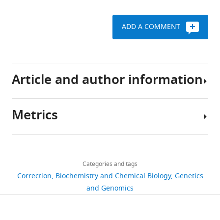
ADD A COMMENT
Article and author information
Metrics
Author
details
Share
Download
381
this
Tamara
links
views
Categories and tags
article
M
Correction
Biochemistry and Chemical Biology
Genetics
Sirey
https://doi.org/10.7554/eLife.50980
and Genomics
6
For
citations
correspondence
Views,