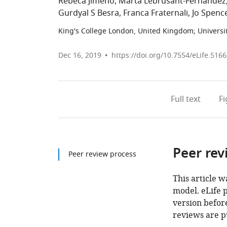
Rebeca Jimeno
Marta Lebrusant-Fernandez
Gurdyal S Besra
Franca Fraternali
Jo Spenc
King's College London, United Kingdom
;
Universi
Dec 16, 2019
https://doi.org/10.7554/eLife.516
Full text
F
Peer rev
Peer review process
This article w
model. eLife 
version before
reviews are p