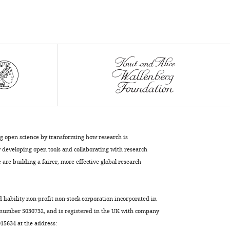
(2019)
Tissue-
specific
shaping
of
the
TCR
repertoire
and
antigen
ng open science by transforming how research is
specificity
developing open tools and collaborating with research
of
are building a fairer, more effective global research
iNKT
cells
eLife
d liability non-profit non-stock corporation incorporated in
8
:e51663.
 number 5030732, and is registered in the UK with company
https://doi.org/10.7554/eLife.51663
5634 at the address: