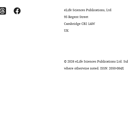
eLife Sciences Publications, Ltd
95 Regent Street
Cambridge CB2 1AW
UK
©
2026
eLife Sciences Publications Ltd. Sub
where otherwise noted. ISSN: 2050-084X