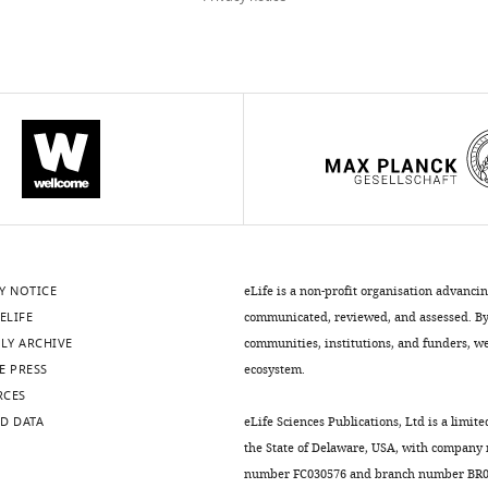
Y NOTICE
eLife is a non-profit organisation advanci
ELIFE
communicated, reviewed, and assessed. By 
LY ARCHIVE
communities, institutions, and funders, we 
E PRESS
ecosystem.
RCES
D DATA
eLife Sciences Publications, Ltd is a limite
the State of Delaware, USA, with company
number FC030576 and branch number BR01