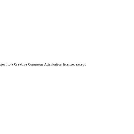
Download
BibTeX
Download
.RIS
ject to a
Creative Commons Attribution license
, except