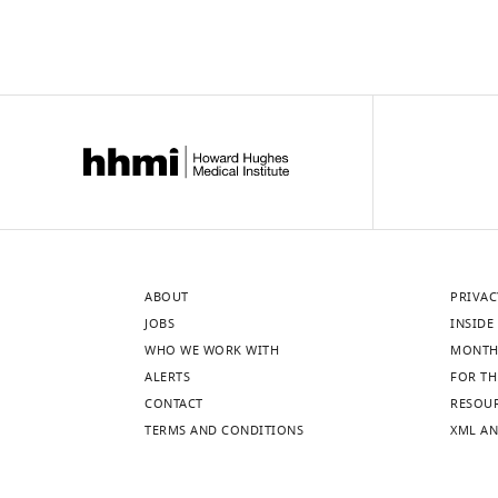
ABOUT
PRIVAC
JOBS
INSIDE 
WHO WE WORK WITH
MONTH
ALERTS
FOR TH
CONTACT
RESOU
TERMS AND CONDITIONS
XML AN