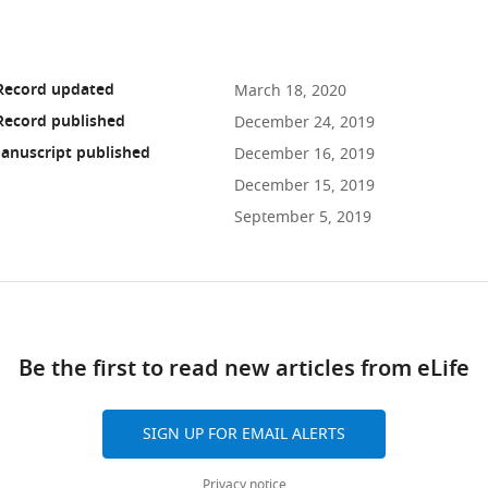
 Record updated
March 18, 2020
Record published
December 24, 2019
anuscript published
December 16, 2019
December 15, 2019
September 5, 2019
ad
Be the first to read new articles from eLife
10.7554/eLife.51663
SIGN UP FOR EMAIL ALERTS
Privacy notice