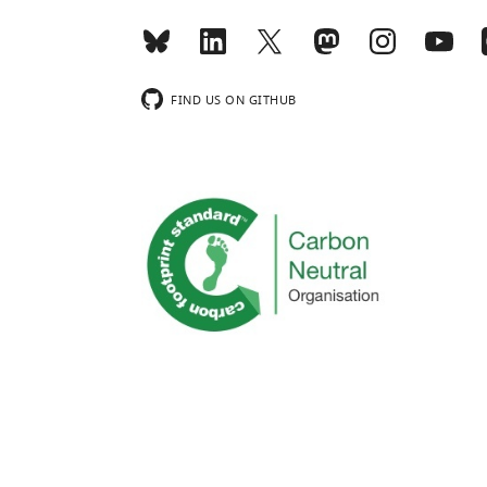
FIND US ON GITHUB