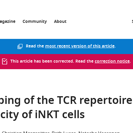
agazine
Community
About
Read the
most recent version of this article
.
This article has been corrected. Read the
correction notice
.
ping of the TCR repertoire
city of iNKT cells