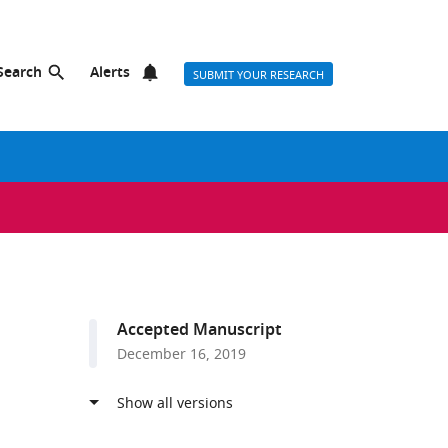
Search
Alerts
SUBMIT YOUR RESEARCH
Accepted Manuscript
December 16, 2019