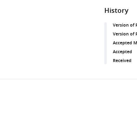
History
Version of
Version of 
Accepted M
Accepted
Received
Share
Downlo
this
links
article
https://doi.org/