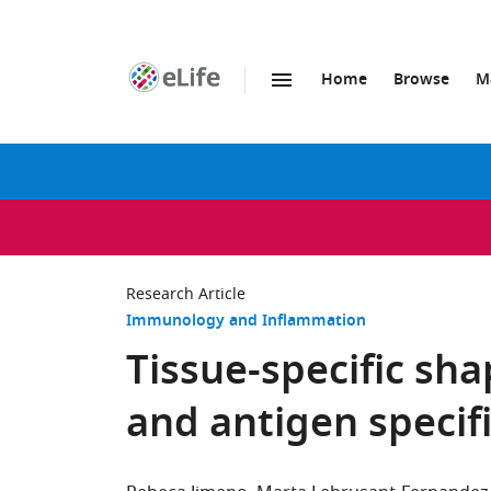
Home
Browse
M
SKIP TO CONTENT
eLife
home
page
Research Article
Immunology and Inflammation
Tissue-specific sha
and antigen specifi