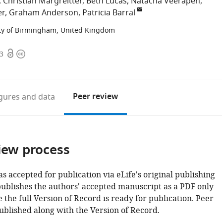
Christian Margreitter
Beth Lucas
Natacha Veerapen
er
Graham Anderson
Patricia Barral
ty of Birmingham, United Kingdom
Open
Copyright
63
access
information
Peer review
igures
and data
iew process
as accepted for publication via eLife's original publishing
publishes the authors' accepted manuscript as a PDF only
 the full Version of Record is ready for publication. Peer
ublished along with the Version of Record.