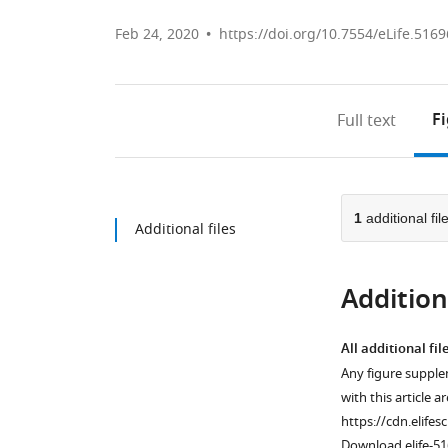
Feb 24, 2020
https://doi.org/10.7554/eLife.5169
F
Full text
1
additional fil
Additional files
Additiona
All additional fil
Any figure supple
with this article a
https://cdn.elifes
Download elife-51