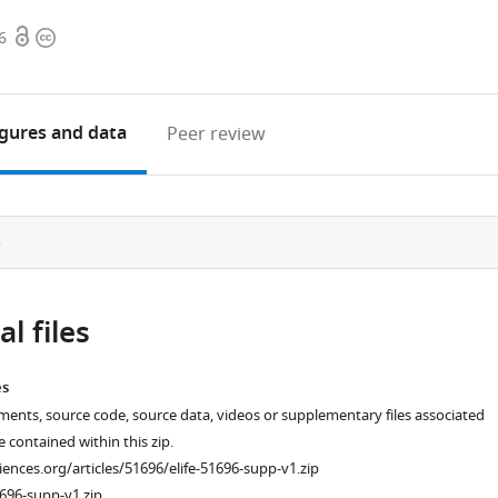
Open
Copyright
6
access
information
igures
and data
Peer review
e
l files
es
ments, source code, source data, videos or supplementary files associated
re contained within this zip.
ciences.org/articles/51696/elife-51696-supp-v1.zip
696-supp-v1.zip