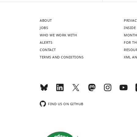
ABOUT
PRIVAC
JOBS
INSIDE 
WHO WE WORK WITH
MONTH
ALERTS
FOR TH
CONTACT
RESOU
TERMS AND CONDITIONS
XML AN
FIND US ON GITHUB