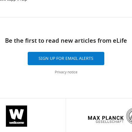
ad
Be the first to read new articles from eLife
SIGN UP FOR EMAIL ALERTS
Privacy notice