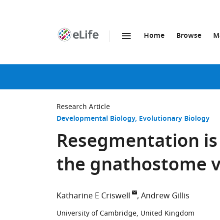
Home
Browse
M
SKIP TO CONTENT
eLife
home
page
Research Article
Developmental Biology
Evolutionary Biology
Resegmentation is 
the gnathostome v
Katharine E Criswell
Andrew Gillis
University of Cambridge, United Kingdom