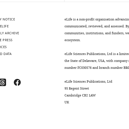
Y NOTICE
eLife is a non-profit organisation advanci
ELIFE
communicated, reviewed, and assessed. By 
LY ARCHIVE
communities, institutions, and funders, we 
E PRESS
ecosystem.
RCES
D DATA
eLife Sciences Publications, Ltd is a limite
the State of Delaware, USA, with company
number FC030576 and branch number BR01
eLife Sciences Publications, Ltd
95 Regent Street
Cambridge CB2 1AW
UK