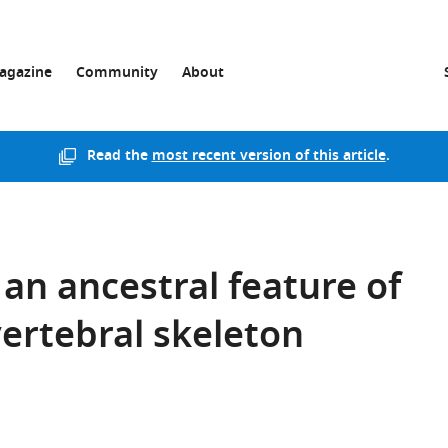
agazine
Community
About
Read the
most recent version of this article
.
an ancestral feature of
ertebral skeleton