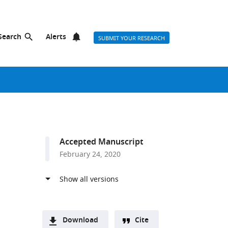
Search
Alerts
SUBMIT YOUR RESEARCH
Accepted Manuscript
February 24, 2020
Download
Cite