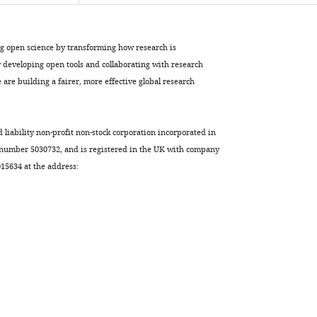
Download
.RIS
ng open science by transforming how research is
developing open tools and collaborating with research
are building a fairer, more effective global research
d liability non-profit non-stock corporation incorporated in
 number 5030732, and is registered in the UK with company
5634 at the address: