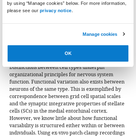
by using “Manage cookies” below. For more information,
please see our
privacy notice
.
Manage cookies
OK