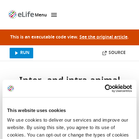
Menu
SKIP TO CONTENT
eLife
home
page
This is an executable code view.
See the original article
.
This website uses cookies
We use cookies to deliver our services and improve our
website. By using this site, you agree to its use of
cookies. You can opt-out or change the types of cookies