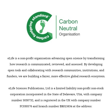
Pastor
analysis
Recombinant
EGF
Rockland
009–001
of
protein
C26
DEG
Recombinant
NRG1
Cell
5218SC
clusters
protein
signaling
of
Recombinant
Activin A
Peprotech
120–14
naïve
protein
hPSCs,
Recombinant
BMP4
R and D
314 BP
naïve
protein
Systems
hTSCs,
Chemical
CHIR99021
Stemgent
04–0004
EVTs,
eLife is a non-profit organisation advancing open science by transforming
compound
and
how research is communicated, reviewed, and assessed. By developing
Chemical
A83-01
BioVision
1725
STBs.
open tools and collaborating with research communities, institutions, and
compound
https://cdn.elifesciences.org/articles/52504/elife-
funders, we are building a fairer, more effective global research ecosystem.
Chemical
SB431542
BioVision
1674
52504-
compound
supp3-
eLife Sciences Publications, Ltd is a limited liability non-profit non-stock
Chemical
VPA
Tocris
2815
v2.xlsx
compound
corporation incorporated in the State of Delaware, USA, with company
Download
number 5030732, and is registered in the UK with company number
Chemical
Forskolin
Sigma-
F3917
elife-
compound
Aldrich
FC030576 and branch number BR015634 at the address:
52504-