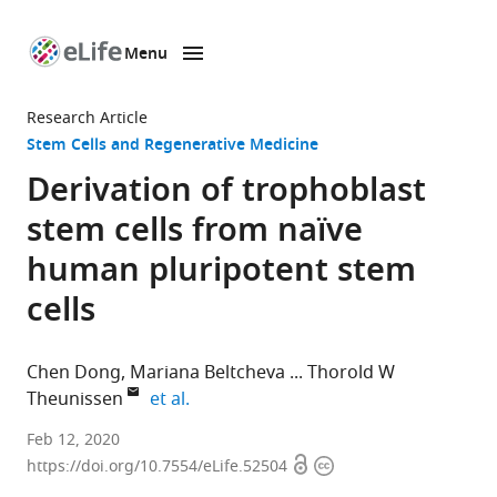
Menu
SKIP TO CONTENT
eLife
home
Research Article
page
Stem Cells and Regenerative Medicine
Derivation of trophoblast
stem cells from naïve
human pluripotent stem
cells
Chen Dong
Mariana Beltcheva
Thorold W
expand author list
Theunissen
et al.
Department
Feb 12, 2020
Open
Copyright
of
https://doi.org/10.7554/eLife.52504
access
information
Developmental