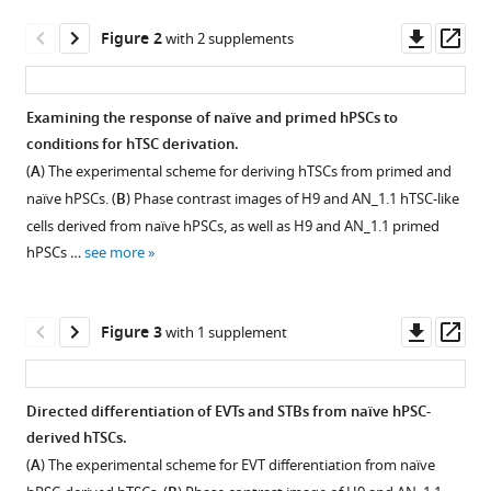
A
tools)
Downl
Op
Khan
Figure 2
with 2 supplements
asset
ass
Kyoung-
mi
Park
Examining the response of naïve and primed hPSCs to
Eun-
conditions for hTSC derivation.
Figure 1—
Figure 1—
Ja
(
A
) The experimental scheme for deriving hTSCs from primed and
figure
figure
Yoon
naïve hPSCs. (
B
) Phase contrast images of H9 and AN_1.1 hTSC-like
supplement
supplement
Xiaoyun
cells derived from naïve hPSCs, as well as H9 and AN_1.1 primed
1
2
Xing
hPSCs …
see more
Download
Download
Ramakrishna
asset
asset
Open
Open
Kommagani
asset
asset
Ting
Downl
Op
Figure 3
with 1 supplement
Wang
asset
ass
Trophoblast
Immunofluorescence
Lilianna
potential
staining
Solnica-
Directed differentiation of EVTs and STBs from naïve hPSC-
of
of
Krezel
derived hTSCs.
Figure 2—
Figure 2—
different
trophoblast
Thorold
(
A
) The experimental scheme for EVT differentiation from naïve
figure
figure
hPSC
markers.
W