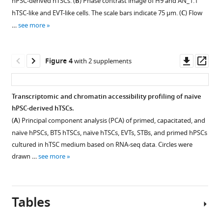
hPSC-derived hTSCs. (
B
) Phase contrast image of H9 and AN_1.1
states
supplement
supplement
(
A
)
Theunissen
hTSC-like and EVT-like cells. The scale bars indicate 75 μm. (
C
) Flow
under
1
2
Immunofluorescence
(2020)
…
see more
Download
Download
spontaneous
staining
Derivation
asset
asset
and
for
of
Open
Open
BMP4-
TEAD4
trophoblast
asset
asset
Downl
Op
Figure 4
with 2 supplements
mediated
and
stem
asset
ass
differentiation
KRT7
Derivation
Derivation
cells
conditions.
in
of
of
from
Transcriptomic and chromatin accessibility profiling of naïve
(
A
)
CTBs,
hTSCs
naïve
naïve
hPSC-derived hTSCs.
Quantitative
and
Figure 3—
from
hTSCs
human
(
A
) Principal component analysis (PCA) of primed, capacitated, and
gene
ZO1
naïve
from
figure
pluripotent
naïve hPSCs, BT5 hTSCs, naïve hTSCs, EVTs, STBs, and primed hPSCs
expression
and
hPSCs.
clonally
supplement
stem
cultured in hTSC medium based on RNA-seq data. Circles were
analysis
MMP2
expanded
(
A
)
1
cells
drawn …
see more
for
in
Download
naïve
Phase
eLife
naïve
terminally
asset
hPSCs.
contrast
Open
9
:e52504.
marker
differentiated
(
A
)
images
asset
https://doi.org/10.7554/eLife.52504
genes
trophoblasts
Tables
of
Phase
KLF17
derived
WIBR3
contrast
Directed
Download
and
from