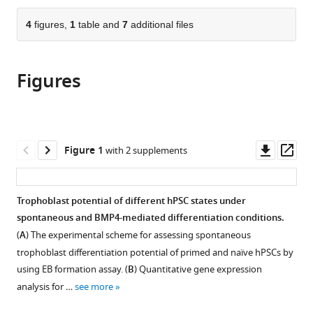
States
Washington
Washington
;
the
parts
University
University
citations
of
4
figures,
1
table and
7
additional files
Cite
School
School
from
the
this
of
of
this
article,
article
Medicine,
Medicine,
article
Figures
in
(links
Chen
United
United
in
various
to
Dong
States
States
;
various
formats.
download
Mariana
online
the
Beltcheva
reference
citations
Downl
Op
Figure 1
with 2 supplements
Paul
manager
from
asset
ass
Gontarz
services)
this
Bo
article
Trophoblast potential of different hPSC states under
Zhang
in
spontaneous and BMP4-mediated differentiation conditions.
Pooja
formats
Popli
(
A
) The experimental scheme for assessing spontaneous
compatible
Laura
trophoblast differentiation potential of primed and naïve hPSCs by
with
A
using EB formation assay. (
B
) Quantitative gene expression
various
Fischer
analysis for …
see more
reference
Shafqat
manager