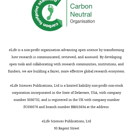
eLife is a non-profit organisation advancing open science by transforming
how research is communicated, reviewed, and assessed. By developing
open tools and collaborating with research communities, institutions, and
funders, we are building a fairer, more effective global research ecosystem.
eLife Sciences Publications, Ltd is a limited liability non-profit non-stock
corporation incorporated in the State of Delaware, USA, with company
number 5030732, and is registered in the UK with company number
FC030576 and branch number BR015634 at the address:
eLife Sciences Publications, Ltd
95 Regent Street