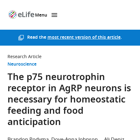
Menu
SKIP TO CONTENT
eLife
home
page
Read the
most recent version of this article
.
Research Article
Neuroscience
The p75 neurotrophin
receptor in AgRP neurons is
necessary for homeostatic
feeding and food
anticipation
Brandon Podyma
Dove-Anna Johnson
Ali Deniz