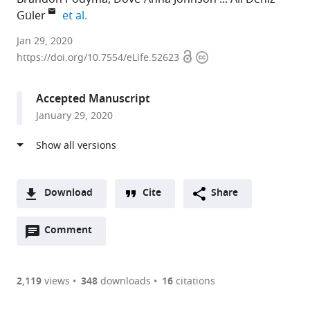
expand author list
Güler
et al.
University
Jan 29, 2020
Open
Copyright
of
https://doi.org/10.7554/eLife.52623
access
information
Virginia,
United
Accepted Manuscript
States
January 29, 2020
expand author list
The
et al.
Ohio
State
University,
United
Download
Cite
Share
States
A
Open
two-
Comment
(link
Downloads
annotations
part
to
Article PDF
(there
list
download
are
of
the
2,119
views
348
downloads
16
citations
currently
links
article
(links
Open citations