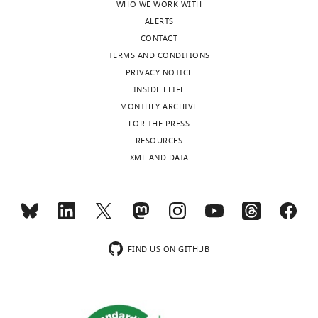
WHO WE WORK WITH
ALERTS
CONTACT
TERMS AND CONDITIONS
PRIVACY NOTICE
INSIDE ELIFE
MONTHLY ARCHIVE
FOR THE PRESS
RESOURCES
XML AND DATA
FIND US ON GITHUB