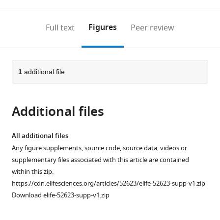
0
to
as
to
annotations
download
Mendeley
PDF)
open
on
the
Figures
Full text
Peer review
the
this
article,
citations
page).
or
Cite
from
parts
this
this
of
1
additional file
article
article
the
(links
Brandon
in
article,
to
Podyma
various
Additional files
in
download
Dove-
online
various
the
Anna
reference
formats.
citations
All additional files
Johnson
manager
from
Any figure supplements, source code, source data, videos or
Laura
services)
this
supplementary files associated with this article are contained
Sipe
article
within this zip.
Thomas
in
https://cdn.elifesciences.org/articles/52623/elife-52623-supp-v1.zip
Parks
formats
Download elife-52623-supp-v1.zip
Remcho
compatible
Katherine
with