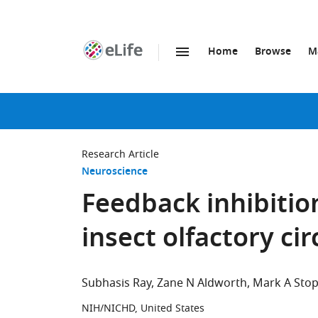
Home
Browse
M
SKIP TO CONTENT
eLife
home
page
Research Article
Neuroscience
Feedback inhibition
insect olfactory cir
Subhasis Ray
Zane N Aldworth
Mark A Stop
NIH/NICHD, United States