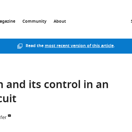
agazine
Community
About
Read the
most recent version of this article
.
 and its control in an
cuit
fer