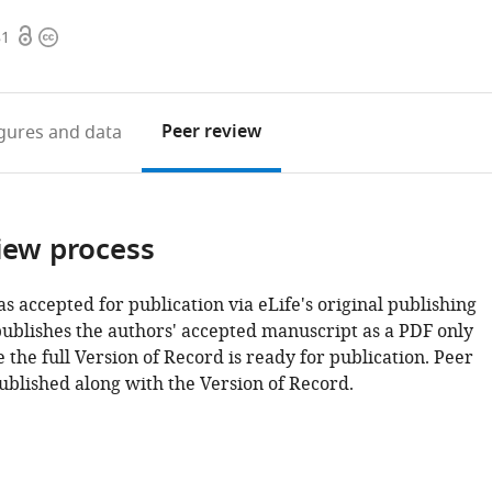
Open
Copyright
81
access
information
Peer review
igures
and data
iew process
as accepted for publication via eLife's original publishing
publishes the authors' accepted manuscript as a PDF only
 the full Version of Record is ready for publication. Peer
ublished along with the Version of Record.