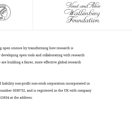
Download
BibTeX
Download
.RIS
ng open science by transforming how research is
developing open tools and collaborating with research
are building a fairer, more effective global research
d liability non-profit non-stock corporation incorporated in
 number 5030732, and is registered in the UK with company
5634 at the address: