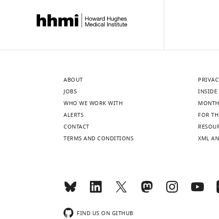
ABOUT
PRIVAC
JOBS
INSIDE 
WHO WE WORK WITH
MONTH
ALERTS
FOR TH
CONTACT
RESOU
TERMS AND CONDITIONS
XML AN
FIND US ON GITHUB