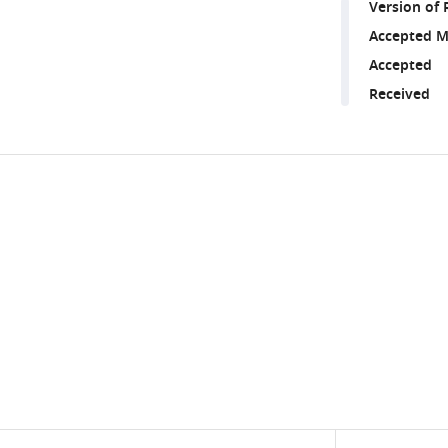
Version of 
Accepted M
Accepted
Received
Share
Downlo
this
links
article
https://doi.org/