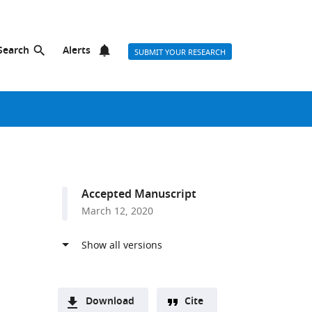
Search
Alerts
SUBMIT YOUR RESEARCH
Accepted Manuscript
March 12, 2020
Download
Cite