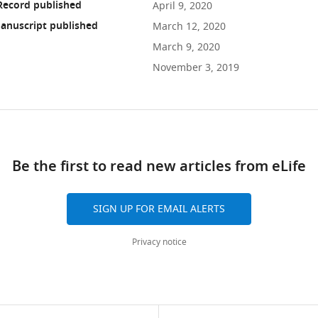
Record published
April 9, 2020
anuscript published
March 12, 2020
March 9, 2020
November 3, 2019
ad
Be the first to read new articles from eLife
10.7554/eLife.53281
SIGN UP FOR EMAIL ALERTS
Privacy notice