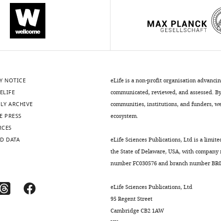
Y NOTICE
eLife is a non-profit organisation advanci
ELIFE
communicated, reviewed, and assessed. By 
LY ARCHIVE
communities, institutions, and funders, we 
E PRESS
ecosystem.
RCES
D DATA
eLife Sciences Publications, Ltd is a limite
the State of Delaware, USA, with company
number FC030576 and branch number BR01
eLife Sciences Publications, Ltd
95 Regent Street
Cambridge CB2 1AW