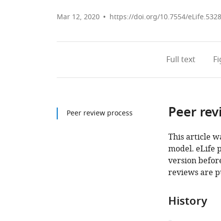
Mar 12, 2020
https://doi.org/10.7554/eLife.532
Full text
F
Peer rev
Peer review process
This article w
model. eLife 
version before
reviews are p
History