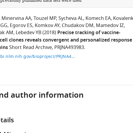
 previously published data sets were used
Minervina AA
Touzel MP
Sycheva AL
Komech EA
Kovalen
 GG
Egorov ES
Komkov AY
Chudakov DM
Mamedov IZ
ak AM
Lebedev YB
(2018)
Precise tracking of vaccine-
cell clones reveals convergent and personalized response
wins
Short Read Archive, PRJNA493983.
https://www.ncbi.nlm.nih.gov/bioproject/PRJNA493983
and author information
tails