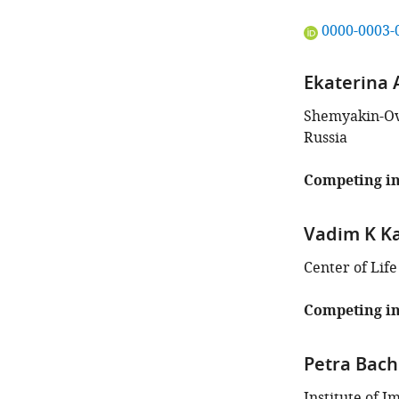
"This
0000-0003-
ORCID
iD
Ekaterina
identifies
the
Shemyakin-Ovc
author
Russia
of
this
Competing in
article:"
Vadim K K
Center of Lif
Competing in
Petra Bach
Institute of I