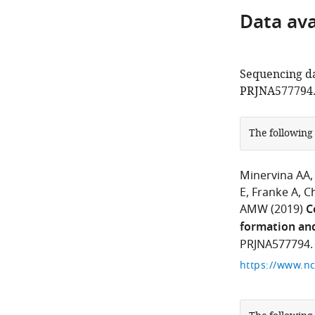
Data avai
Sequencing da
PRJNA577794
The following
Minervina AA
E
Franke A
C
AMW
(2019)
C
formation and
PRJNA577794.