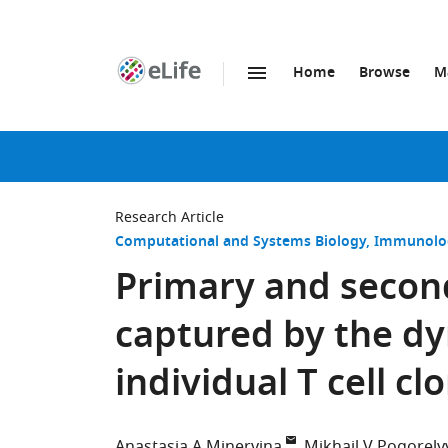
Home
Browse
M
SKIP TO CONTENT
eLife
home
page
Research Article
Computational and Systems Biology
Immunolog
Primary and second
captured by the d
individual T cell cl
Anastasia A Minervina
Mikhail V Pogorely