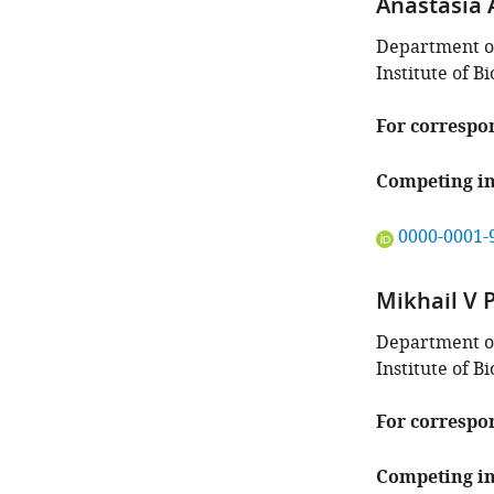
Anastasia 
Department o
Institute of 
For correspo
Competing in
"This
0000-0001-
ORCID
iD
Mikhail V 
identifies
the
Department o
author
Institute of 
of
this
For correspo
article:"
Competing in