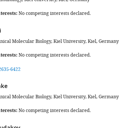
terests
No competing interests declared.
i
linical Molecular Biology, Kiel University, Kiel, Germany
terests
No competing interests declared.
2635-6422
nke
linical Molecular Biology, Kiel University, Kiel, Germany
terests
No competing interests declared.