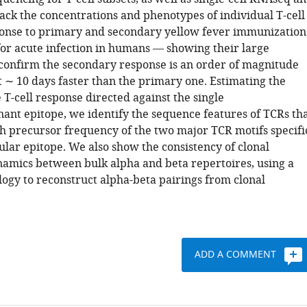
ack the concentrations and phenotypes of individual T-cell
ponse to primary and secondary yellow fever immunization
or acute infection in humans — showing their large
 confirm the secondary response is an order of magnitude
t ∼ 10 days faster than the primary one. Estimating the
e T-cell response directed against the single
t epitope, we identify the sequence features of TCRs th
gh precursor frequency of the two major TCR motifs specifi
cular epitope. We also show the consistency of clonal
amics between bulk alpha and beta repertoires, using a
gy to reconstruct alpha-beta pairings from clonal
ADD A COMMENT