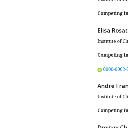
Competing in
Elisa Rosat
Institute of C
Competing in
"This
0000-0002-
ORCID
iD
Andre Fra
identifies
the
Institute of C
author
of
Competing in
this
article:"