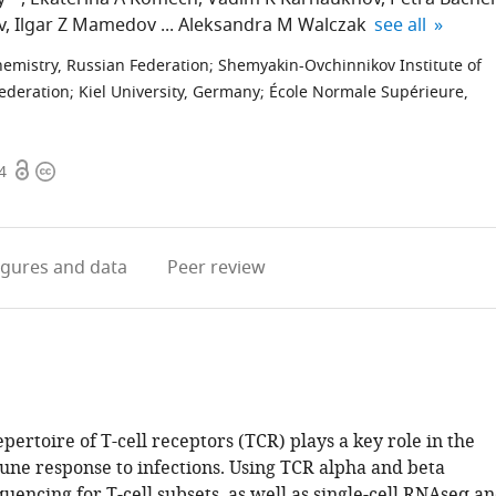
expand author 
v
Ilgar Z Mamedov
Aleksandra M Walczak
see all
hemistry, Russian Federation
;
Shemyakin-Ovchinnikov Institute of
Federation
;
Kiel University, Germany
;
École Normale Supérieure,
Open
Copyright
4
access
information
igures
and data
Peer review
pertoire of T-cell receptors (TCR) plays a key role in the
ne response to infections. Using TCR alpha and beta
uencing for T-cell subsets, as well as single-cell RNAseq a