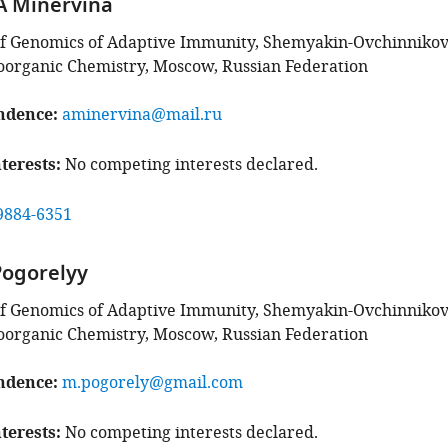
A Minervina
f Genomics of Adaptive Immunity, Shemyakin-Ovchinniko
Bioorganic Chemistry, Moscow, Russian Federation
ndence
aminervina@mail.ru
terests
No competing interests declared.
9884-6351
Pogorelyy
f Genomics of Adaptive Immunity, Shemyakin-Ovchinniko
Bioorganic Chemistry, Moscow, Russian Federation
ndence
m.pogorely@gmail.com
terests
No competing interests declared.