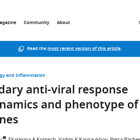
agazine
Community
About
Read the
most recent version of this article
.
y and Inflammation
ary anti-viral response
ynamics and phenotype of
ones
y
Ekaterina A Komech
Vadim K Karnaukhov
Petra Bache