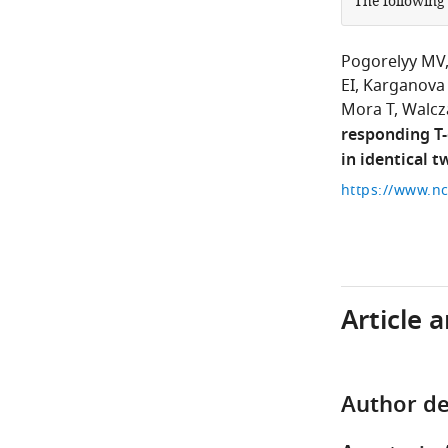
The following
Pogorelyy MV
EI
Karganova
Mora T
Walcz
responding T-
in identical t
Article 
Author de