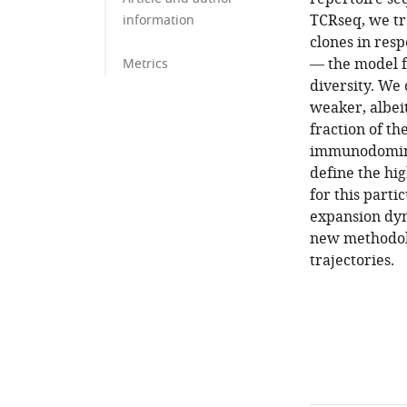
TCRseq, we tr
information
clones in res
— the model f
Metrics
diversity. We
weaker, albei
fraction of th
immunodominan
define the hi
for this parti
expansion dyn
new methodolo
trajectories.