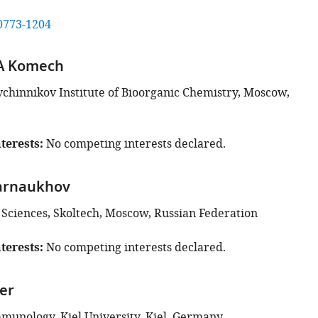
0773-1204
 A Komech
hinnikov Institute of Bioorganic Chemistry, Moscow,
terests
No competing interests declared.
arnaukhov
e Sciences, Skoltech, Moscow, Russian Federation
terests
No competing interests declared.
er
mmunology, Kiel University, Kiel, Germany