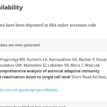
lability
ta have been deposited in SRA under accession code
.
 data sets were generated
Pogorelyy MV
Komech EA
Karnaukhov VK
Bacher P
Rosat
hudakov DM
Mamedov IZ
Lebedev YB
Mora T
Walczak
omprehensive analysis of antiviral adaptive immunity
 reactivation down to single cell level
Short Read Archive,
https://www.ncbi.nlm.nih.gov/bioproject/PRJNA577794