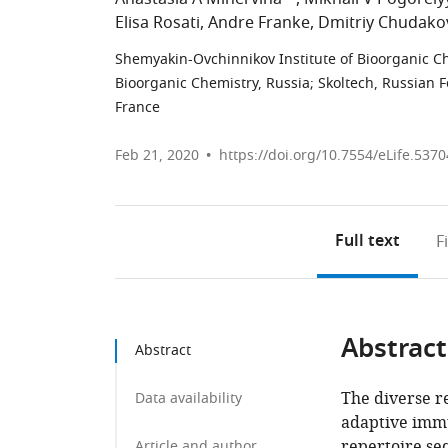
Elisa Rosati
Andre Franke
Dmitriy Chudako
Shemyakin-Ovchinnikov Institute of Bioorganic C
Bioorganic Chemistry, Russia
;
Skoltech, Russian 
France
Feb 21, 2020
https://doi.org/10.7554/eLife.5370
Full text
F
Abstract
Abstract
The diverse re
Data availability
adaptive immu
repertoire seq
Article and author