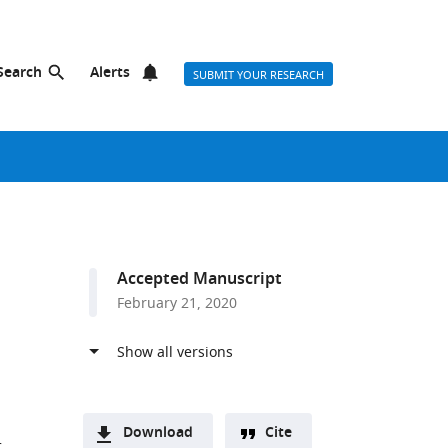
Search
Alerts
SUBMIT YOUR RESEARCH
Accepted Manuscript
February 21, 2020
Download
Cite
r