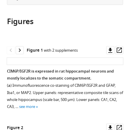
from
the
this
this
article,
article
article
Figures
in
(links
Xiao-
in
various
to
Wen
various
formats.
download
Yu
online
the
Kiran
reference
citations
Downl
Op
Figure 1
with 2 supplements
Pandey
manager
from
asset
ass
Aaron
services)
this
C
article
CIM6P/IGF2R is expressed in rat hippocampal neurons and
Katzman
in
mostly localizes to the somatic compartment.
Cristina
formats
M
(
a
) Immunofluorescence co-staining of CIM6P/IGF2R and GFAP,
compatible
Alberini
Iba1, or MAP2. Upper panels: representative composite tile scans of
with
(2020)
whole hippocampus (scale bar, 500 μm). Lower panels: CA1, CA2,
various
A
CA3, …
see more
reference
role
manager
for
tools)
Downl
Op
Figure 2
CIM6P/IGF2