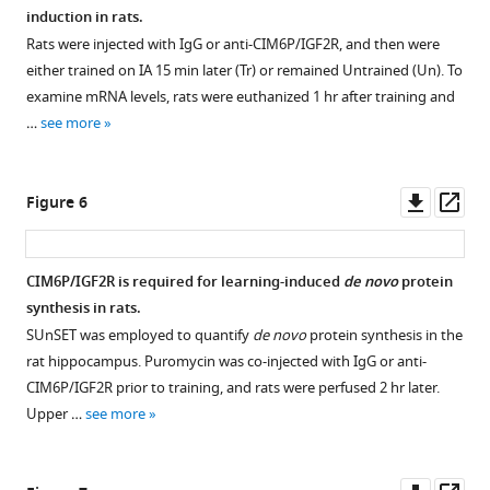
(scale
week,
induction in rats.
bar,
or
Rats were injected with IgG or anti-CIM6P/IGF2R, and then were
500
2
either trained on IA 15 min later (Tr) or remained Untrained (Un). To
μm).
weeks
examine mRNA levels, rats were euthanized 1 hr after training and
Lower
later.
…
see more
panels:
Total
CA1,
homogenates
CA2,
were
Downl
Op
Figure 6
CA3,
analyzed
asset
ass
and
by
DG
western
CIM6P/IGF2R is required for learning-induced
de novo
protein
(scale
blot
synthesis in rats.
bar,
for
Figure 5—
SUnSET was employed to quantify
de novo
protein synthesis in the
…
Egr1
figure
rat hippocampus. Puromycin was co-injected with IgG or anti-
protein
see
supplement
more
CIM6P/IGF2R prior to training, and rats were perfused 2 hr later.
levels.
1
Upper …
see more
Egr1
Download
was
asset
Open
induced