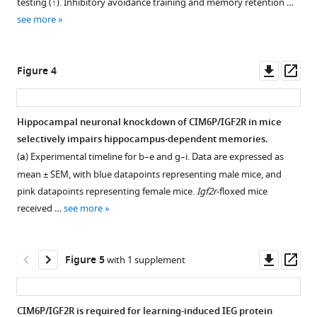
testing (↑). Inhibitory avoidance training and memory retention …
rat
IA
see more
hippocampus.
training
in
Immunofluorescence
rats.
co-
Downl
Op
Figure 4
staining
Cohorts
asset
ass
of
of
CIM6P/IGF2R
rats
Hippocampal neuronal knockdown of CIM6P/IGF2R in mice
and
were
selectively impairs hippocampus-dependent memories.
CaMKIIα.
trained
(
a
) Experimental timeline for b–e and g–i. Data are expressed as
Upper
on
mean ± SEM, with blue datapoints representing male mice, and
panels:
IA,
pink datapoints representing female mice.
Igf2r
-floxed mice
representative
and
received …
see more
composite
euthanized
tile
30
scans
min,
Downl
Op
Figure 5
with 1 supplement
of
2
asset
ass
whole
days,
hippocampus
1
CIM6P/IGF2R is required for learning-induced IEG protein