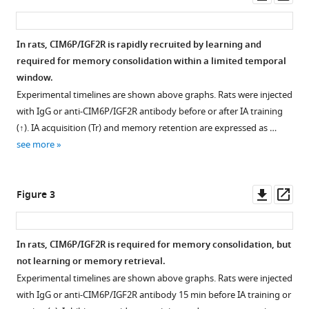
asset
ass
receptor
in
In rats, CIM6P/IGF2R is rapidly recruited by learning and
memory
required for memory consolidation within a limited temporal
consolidation
Figure 1—
Figure 1—
window.
and
figure
figure
Experimental timelines are shown above graphs. Rats were injected
enhancement
supplement
supplement
with IgG or anti-CIM6P/IGF2R antibody before or after IA training
eLife
1
2
(↑). IA acquisition (Tr) and memory retention are expressed as …
9
:e54781.
Download
Download
see more
asset
asset
https://doi.org/10.7554/eLife.54781
Open
Open
asset
asset
Download
Downl
Op
Figure 3
BibTeX
CIM6P/IGF2R
Time
asset
ass
is
course
Download
expressed
of
In rats, CIM6P/IGF2R is required for memory consolidation, but
.RIS
in
Egr1
not learning or memory retrieval.
CaMKIIα
protein
Experimental timelines are shown above graphs. Rats were injected
neurons
induction
with IgG or anti-CIM6P/IGF2R antibody 15 min before IA training or
of
following