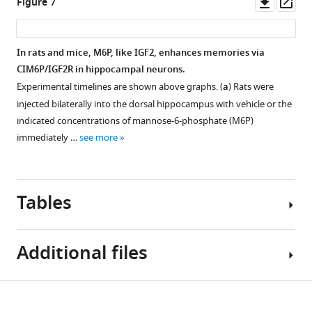
asset
Downl
Op
Figure 7
at
asset
ass
30
Total
min
number
In rats and mice, M6P, like IGF2, enhances memories via
after
of
CIM6P/IGF2R in hippocampal neurons.
…
cells
Experimental timelines are shown above graphs. (
a
) Rats were
see
assessed
more
injected bilaterally into the dorsal hippocampus with vehicle or the
by
indicated concentrations of mannose-6-phosphate (M6P)
DAPI
immediately …
see more
staining
in
the
Tables
rat
dorsal
hippocampus
Additional files
fields
used
in
Key
Download
the
Source
resources