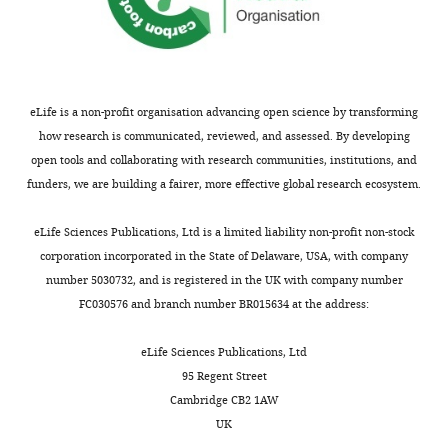
based
forward
C
reagent
Sequence-
c-Fos
reverse
NM_022197.2
Primers
G
based
C
reagent
eLife is a non-profit organisation advancing open science by transforming
Sequence-
Egr1
forward
NM_012551.2
Primers
A
based
C
how research is communicated, reviewed, and assessed. By developing
reagent
C
open tools and collaborating with research communities, institutions, and
Sequence-
Egr1
reverse
NM_012551.2
Primers
G
funders, we are building a fairer, more effective global research ecosystem.
based
G
reagent
C
eLife Sciences Publications, Ltd is a limited liability non-profit non-stock
Sequence-
Gapdh
NM_017008.4
Primers
G
corporation incorporated in the State of Delaware, USA, with company
based
forward
C
reagent
number 5030732, and is registered in the UK with company number
FC030576 and branch number BR015634 at the address:
Sequence-
Gapdh
NM_017008.4
Primers
C
based
reverse
T
reagent
eLife Sciences Publications, Ltd
Peptide,
95 Regent Street
Recombinant
R and D
recombinant
Cat# 792 MG
mouse IGF-II
Systems
Cambridge CB2 1AW
protein
UK
RNeasy Plus
Commercial