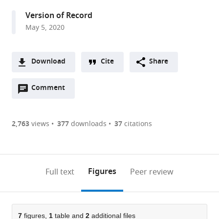
Science,
Version of Record
New
May 5, 2020
York
University,
United
Download
Cite
Share
States
A
Open
two-
Comment
(link
Downloads
annotations
part
to
Article PDF
(there
list
download
are
of
the
2,763
views
377
downloads
37
citations
Figures PDF
currently
links
article
0
to
as
annotations
download
PDF)
(links
Open citations
on
the
Figures
Full text
Peer review
to
this
article,
Mendeley
open
page).
or
the
parts
citations
of
7
figures,
1
table and
2
additional files
Cite