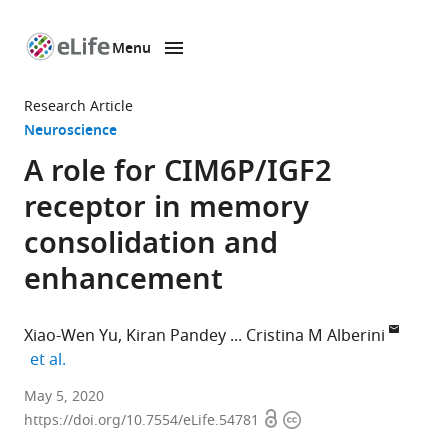
Menu
SKIP TO CONTENT
eLife
home
Research Article
page
Neuroscience
A role for CIM6P/IGF2
receptor in memory
consolidation and
enhancement
Xiao-Wen Yu
Kiran Pandey
Cristina M Alberini
expand author list
et al.
Center
May 5, 2020
Open
Copyright
for
https://doi.org/10.7554/eLife.54781
access
information
Neural