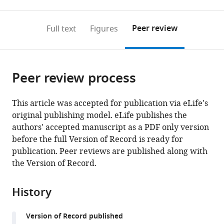
0
to
as
to
annotations
download
Mendeley
PDF)
open
on
the
Peer review
Full text
Figures
the
this
article,
citations
page).
or
Cite
from
parts
this
this
Peer review process
of
article
article
the
(links
Marco
in
article,
to
This article was accepted for publication via eLife's
Molari
various
in
download
original publishing model. eLife publishes the
Klaus
online
various
the
authors' accepted manuscript as a PDF only version
Eyer
reference
formats.
citations
before the full Version of Record is ready for
Jean
manager
from
publication. Peer reviews are published along with
Baudry
services)
this
the Version of Record.
Simona
article
Cocco
in
Rémi
History
formats
Monasson
compatible
(2020)
Version of Record published
with