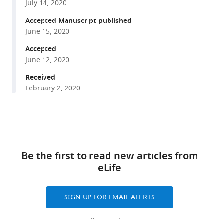
Quantitative
July 14, 2020
various
modeling
reference
Accepted Manuscript published
of
manager
June 15, 2020
the
tools)
Accepted
effect
June 12, 2020
of
antigen
Received
dosage
February 2, 2020
on
B-
cell
Share
Download
affinity
this
links
distributions
article
Be the first to read new articles from
in
eLife
https://doi.org/10.7554/eLife.55678
maturating
germinal
centers
SIGN UP FOR EMAIL ALERTS
eLife