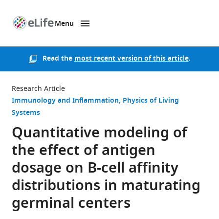
Menu
SKIP TO CONTENT
eLife
home
page
Read the
most recent version of this article
.
Research Article
Immunology and Inflammation
Physics of Living
Systems
Quantitative modeling of
the effect of antigen
dosage on B-cell affinity
distributions in maturating
germinal centers