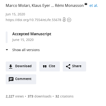
expa
Marco Molari
Klaus Eyer
Rémi Monasson
et al.
PSL
Jun 15, 2020
Open
Copyright
Research
https://doi.org/10.7554/eLife.55678
access
information
and
CNRS,
Accepted Manuscript
France
June 15, 2020
expand author list
ETH,
ESPCI,
École
et al.
Switzerland
PSL
Normale
;
Research
Supérieure,
and
France
CNRS,
Download
Cite
Share
France
;
A
Open
two-
Comment
(link
Downloads
annotations
part
to
Article PDF
(there
list
download
are
of
the
2,227
views
373
downloads
32
citations
currently
links
article
(links
Open citations