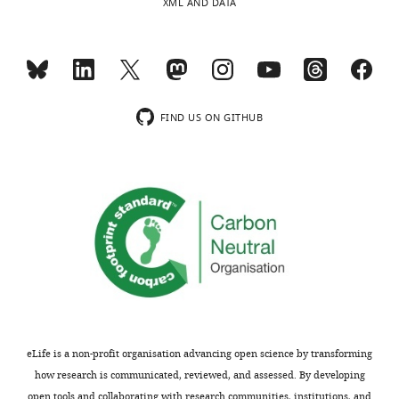
XML AND DATA
FIND US ON GITHUB
eLife is a non-profit organisation advancing open science by transforming
how research is communicated, reviewed, and assessed. By developing
open tools and collaborating with research communities, institutions, and