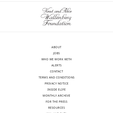
ABOUT
JOBS
WHO WE WORK WITH
ALERTS
CONTACT
TERMS AND CONDITIONS
PRIVACY NOTICE
INSIDE ELIFE
MONTHLY ARCHIVE
FOR THE PRESS
RESOURCES