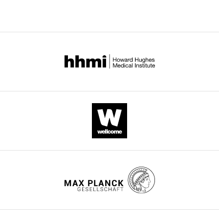
Xu
Wei-
Guo
Zhu
Xingzhi
Xu
Baohua
Liu
(2020)
Synergy
between
SIRT1
and
SIRT6
helps
recognize
DNA
breaks