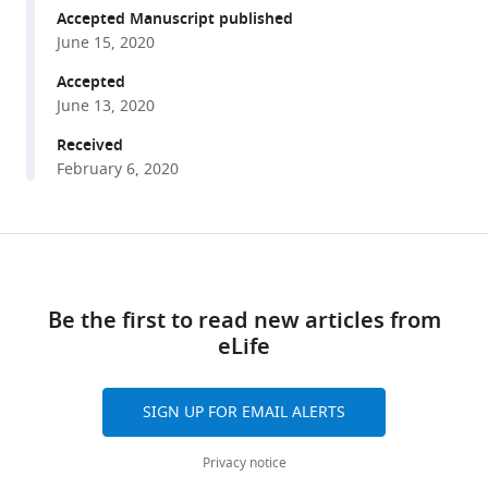
Zuojun
reference
Accepted Manuscript published
Liu
manager
June 15, 2020
Xiaolong
tools)
Tang
Accepted
Shuju
June 13, 2020
Zhang
Received
Shimin
February 6, 2020
Sun
Xinyue
Cao
Share
Download
Qiuxiang
this
Pang
links
article
Bosheng
Be the first to read new articles from
Zhao
eLife
https://doi.org/10.7554/eLife.55828
Wenbin
Ma
SIGN UP FOR EMAIL ALERTS
Zhou
Songyang
Privacy notice
Bo