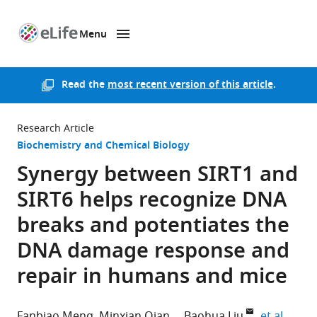
Menu
SKIP TO CONTENT
eLife
home
page
Read the
most recent version of this article
.
Research Article
Biochemistry and Chemical Biology
Synergy between SIRT1 and
SIRT6 helps recognize DNA
breaks and potentiates the
DNA damage response and
repair in humans and mice
expan
Fanbiao Meng
Minxian Qian
Baohua Liu
et al.