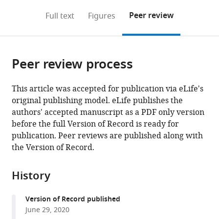
annotations
download
Mendeley
PDF)
open
on
the
Peer review
Full text
Figures
the
this
article,
citations
page).
or
Cite
from
parts
this
this
Peer review process
of
article
article
the
(links
Fanbiao
in
article,
to
This article was accepted for publication via eLife's
Meng
various
in
download
original publishing model. eLife publishes the
Minxian
online
various
the
authors' accepted manuscript as a PDF only version
Qian
reference
formats.
citations
before the full Version of Record is ready for
Bin
manager
from
publication. Peer reviews are published along with
Peng
services)
this
the Version of Record.
Linyuan
article
Peng
in
Xiaohui
History
formats
Wang
compatible
Kang
Version of Record published
with
Zheng
June 29, 2020
various