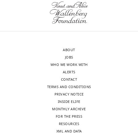
and
potentiates
the
DNA
damage
response
and
ABOUT
repair
JOBS
in
WHO WE WORK WITH
humans
ALERTS
and
CONTACT
mice
TERMS AND CONDITIONS
eLife
PRIVACY NOTICE
9
:e55828.
INSIDE ELIFE
MONTHLY ARCHIVE
https://doi.org/10.7554/eLife.55828
FOR THE PRESS
RESOURCES
Download
XML AND DATA
BibTeX