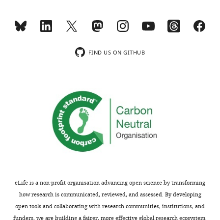
Download
.RIS
FIND US ON GITHUB
eLife is a non-profit organisation advancing open science by transforming
how research is communicated, reviewed, and assessed. By developing
open tools and collaborating with research communities, institutions, and
funders, we are building a fairer, more effective global research ecosystem.