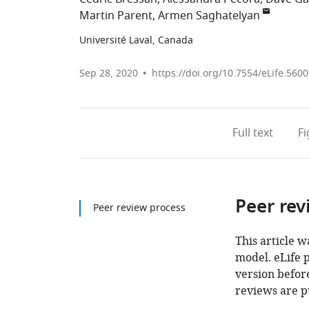
Martin Parent
Armen Saghatelyan
Université Laval, Canada
Sep 28, 2020
https://doi.org/10.7554/eLife.560
Full text
F
Peer rev
Peer review process
This article w
model. eLife 
version before
reviews are p