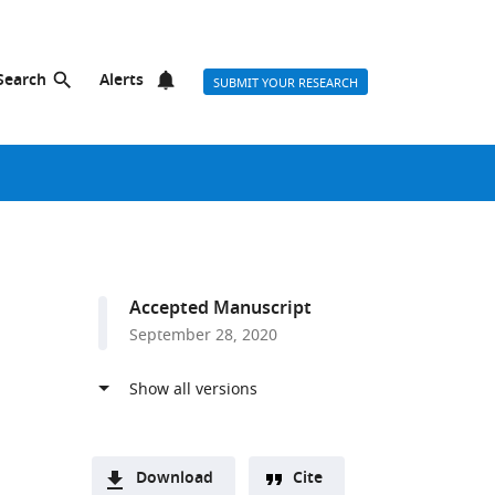
Search
Alerts
SUBMIT YOUR RESEARCH
Accepted Manuscript
September 28, 2020
Download
Cite