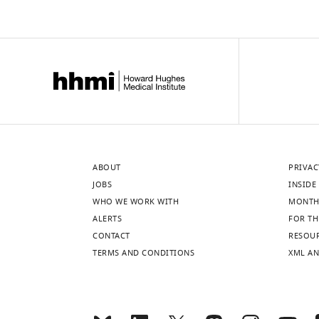
ABOUT
PRIVAC
JOBS
INSIDE 
WHO WE WORK WITH
MONTH
ALERTS
FOR TH
CONTACT
RESOU
TERMS AND CONDITIONS
XML AN