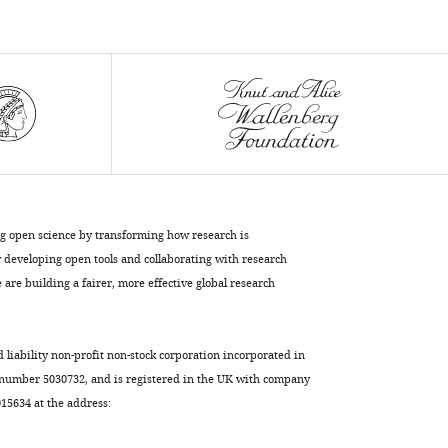
levels
and
autophagy
sustain
neuronal
migration
in
vivo
eLife
9
:e56006.
ng open science by transforming how research is
https://doi.org/10.7554/eLife.56006
developing open tools and collaborating with research
are building a fairer, more effective global research
Download
BibTeX
d liability non-profit non-stock corporation incorporated in
Download
 number 5030732, and is registered in the UK with company
.RIS
5634 at the address: