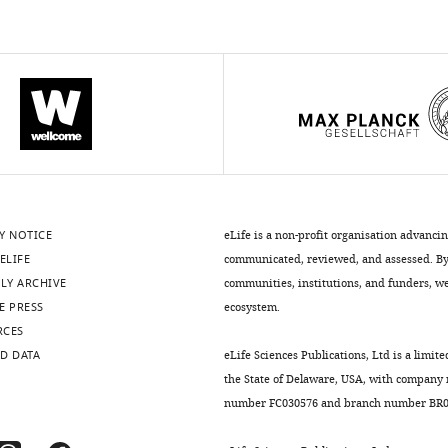
Y NOTICE
eLife is a non-profit organisation advanci
ELIFE
communicated, reviewed, and assessed. By 
LY ARCHIVE
communities, institutions, and funders, we 
E PRESS
ecosystem.
RCES
D DATA
eLife Sciences Publications, Ltd is a limite
the State of Delaware, USA, with company
number FC030576 and branch number BR01