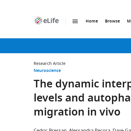
Home
Browse
M
SKIP TO CONTENT
eLife
home
page
Research Article
Neuroscience
The dynamic inter
levels and autopha
migration in vivo
Cedric Bressan
Alessandra Pecora
Dave G