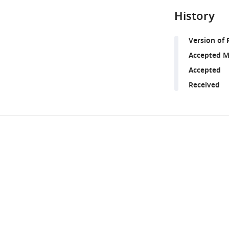
History
Version of 
Accepted M
Accepted
Received
Share
Downlo
this
links
article
https://doi.org/