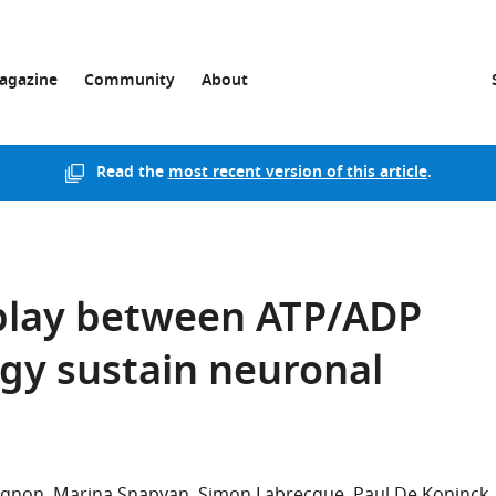
agazine
Community
About
Read the
most recent version of this article
.
play between ATP/ADP
gy sustain neuronal
agnon
Marina Snapyan
Simon Labrecque
Paul De Koninck