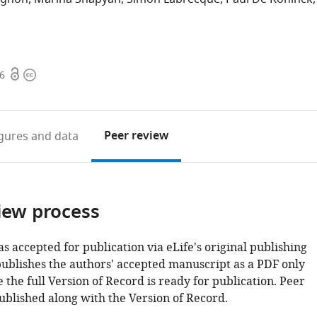
Open
Copyright
06
access
information
Peer review
igures
and data
iew process
as accepted for publication via eLife's original publishing
publishes the authors' accepted manuscript as a PDF only
 the full Version of Record is ready for publication. Peer
ublished along with the Version of Record.