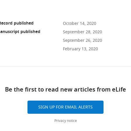
Record published
October 14, 2020
anuscript published
September 28, 2020
September 26, 2020
February 13, 2020
ad
Be the first to read new articles from eLife
10.7554/eLife.56006
SIGN UP FOR EMAIL ALERTS
Privacy notice