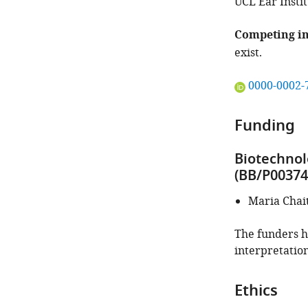
UCL Ear Insti
Competing in
exist.
"This
0000-0002-
ORCID
iD
Funding
identifies
the
Biotechnol
author
(BB/P00374
of
this
Maria Chai
article:"
The funders ha
interpretation
Ethics