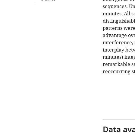
sequences. Un
minutes. All 
distinguishabl
patterns were
advantage over
interference, 
interplay bet
minutes) inte
remarkable se
reoccurring s
Data avai