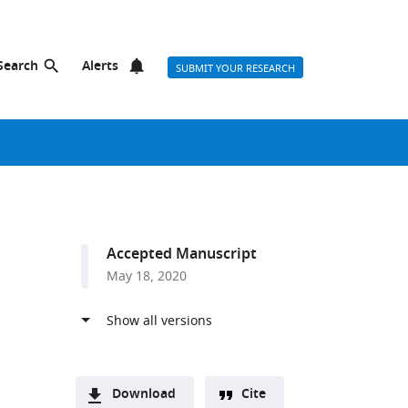
Search
Alerts
SUBMIT YOUR RESEARCH
Accepted Manuscript
May 18, 2020
Download
Cite