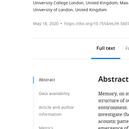
University College London, United Kingdom
;
Max-
University of London, United Kingdom
May 18, 2020
https://doi.org/10.7554/eLife.560
Full text
F
Abstract
Abstract
Memory, on mul
Data availability
structure of o
environment.
Article and author
investigate t
information
acoustic patte
emergence of 
Metrics