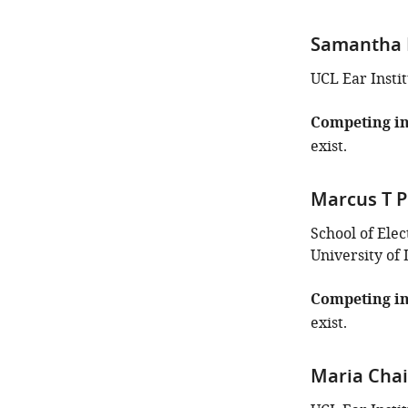
Samantha 
UCL Ear Insti
Competing in
exist.
Marcus T P
School of Ele
University of
Competing in
exist.
Maria Chai