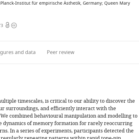
Planck-Institut für empirische Ästhetik, Germany
;
Queen Mary
Open
Copyright
73
access
information
igures
and data
Peer review
tiple timescales, is critical to our ability to discover the
ur surroundings, and efficiently interact with the
 We combined behavioural manipulation and modelling to
he dynamics of memory formation for rarely reoccurring
rns. In a series of experiments, participants detected the
regularly repeating patterns within rapid tone-pip