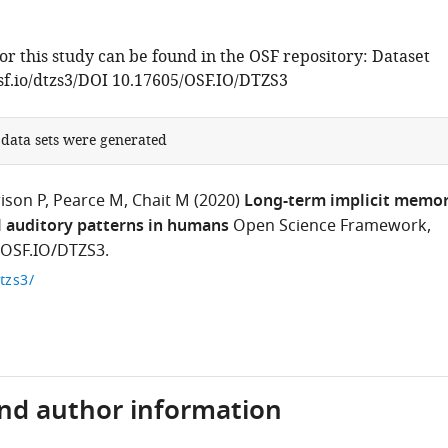
or this study can be found in the OSF repository: Dataset
osf.io/dtzs3/DOI 10.17605/OSF.IO/DTZS3
 data sets were generated
ison P
Pearce M
Chait M
(2020)
Long-term implicit memo
l auditory patterns in humans
Open Science Framework,
/OSF.IO/DTZS3.
dtzs3/
and author information