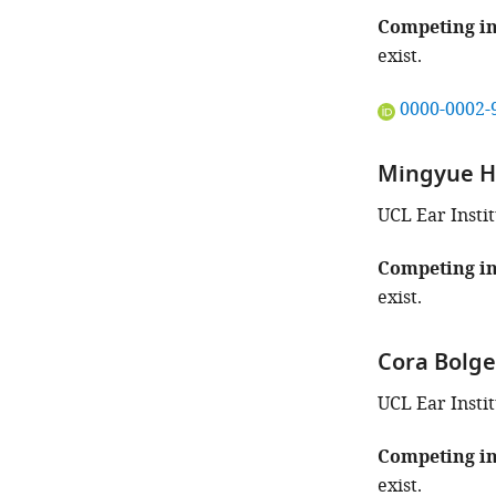
of
this
Competing in
article:"
exist.
"This
0000-0002-
ORCID
iD
Mingyue 
identifies
the
UCL Ear Insti
author
of
Competing in
this
exist.
article:"
Cora Bolge
UCL Ear Insti
Competing in
exist.