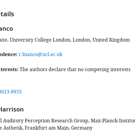
tails
anco
tute, University College London, London, United Kingdom
ndence
r.bianco@ucl.ac.uk
terests
The authors declare that no competing interests
9613-8933
Harrison
 Auditory Perception Research Group, Max-Planck-Institu
e Ästhetik, Frankfurt am Main, Germany