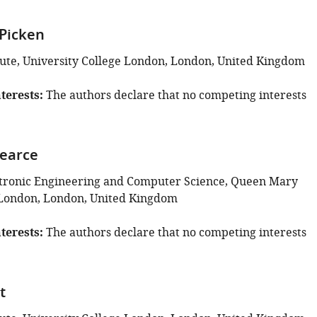
Picken
tute, University College London, London, United Kingdom
terests
The authors declare that no competing interests
earce
ctronic Engineering and Computer Science, Queen Mary
 London, London, United Kingdom
terests
The authors declare that no competing interests
t