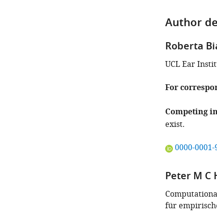
Author de
Roberta Bi
UCL Ear Insti
For correspo
Competing in
exist.
"This
0000-0001-
ORCID
iD
Peter M C 
identifies
the
Computational
author
für empirisch