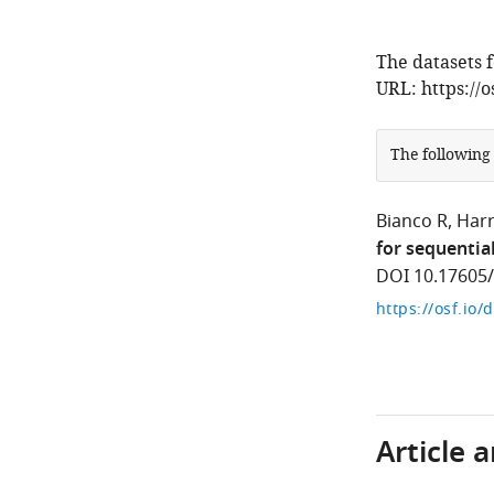
The datasets f
URL: https://
The following
Bianco R
Harr
for sequentia
DOI 10.17605
https://osf.io/
Article 