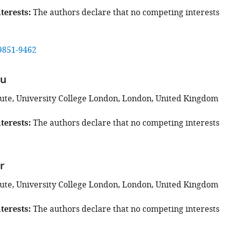
terests
The authors declare that no competing interests
9851-9462
Hu
tute, University College London, London, United Kingdom
terests
The authors declare that no competing interests
r
tute, University College London, London, United Kingdom
terests
The authors declare that no competing interests