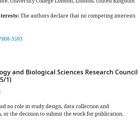
tute, University College London, London, United Kingdom
terests
The authors declare that no competing interests
7808-3593
ogy and Biological Sciences Research Council
5/1)
t
d no role in study design, data collection and
, or the decision to submit the work for publication.