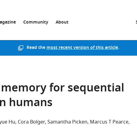
agazine
Community
About
Read the
most recent version of this article
.
 memory for sequential
 in humans
yue Hu
Cora Bolger
Samantha Picken
Marcus T Pearce