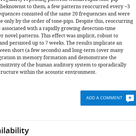
beknownst to them, a few patterns reoccurred every ~3
sequences consisted of the same 20 frequencies and were
e only by the order of tone-pips. Despite this, reoccurring
 associated with a rapidly growing detection-time
 novel patterns. This effect was implicit, robust to
and persisted up to 7 weeks. The results implicate an
ween short (a few seconds) and long-term (over many
gration in memory formation and demonstrate the
nsitivity of the human auditory system to sporadically
tructure within the acoustic environment.
ADD A COMMENT
lability