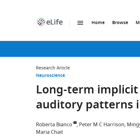
Home
Browse
M
SKIP TO CONTENT
eLife
home
page
Research Article
Neuroscience
Long-term implicit
auditory patterns
Roberta Bianco
Peter M C Harrison
Ming
Maria Chait