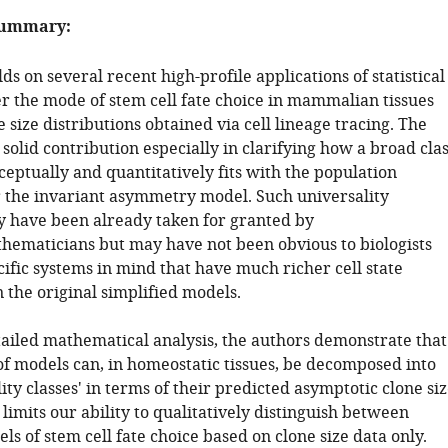
summary:
ds on several recent high-profile applications of statistical
er the mode of stem cell fate choice in mammalian tissues
 size distributions obtained via cell lineage tracing. The
olid contribution especially in clarifying how a broad cla
eptually and quantitatively fits with the population
the invariant asymmetry model. Such universality
have been already taken for granted by
thematicians but may have not been obvious to biologists
ific systems in mind that have much richer cell state
 the original simplified models.
ailed mathematical analysis, the authors demonstrate that
 of models can, in homeostatic tissues, be decomposed into
ity classes' in terms of their predicted asymptotic clone si
is limits our ability to qualitatively distinguish between
ls of stem cell fate choice based on clone size data only.