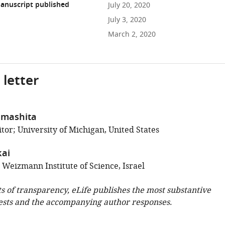
anuscript published
July 20, 2020
July 3, 2020
March 2, 2020
 letter
amashita
tor; University of Michigan, United States
ai
 Weizmann Institute of Science, Israel
ts of transparency, eLife publishes the most substantive
ests and the accompanying author responses.