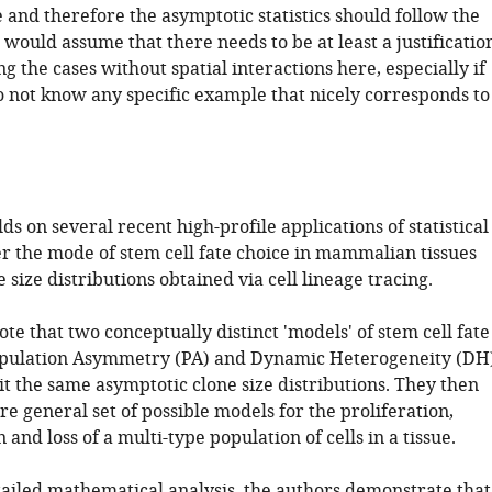
 and therefore the asymptotic statistics should follow the
 would assume that there needs to be at least a justificatio
ng the cases without spatial interactions here, especially if
o not know any specific example that nicely corresponds to
ds on several recent high-profile applications of statistical
er the mode of stem cell fate choice in mammalian tissues
 size distributions obtained via cell lineage tracing.
te that two conceptually distinct 'models' of stem cell fate
opulation Asymmetry (PA) and Dynamic Heterogeneity (DH
t the same asymptotic clone size distributions. They then
e general set of possible models for the proliferation,
 and loss of a multi-type population of cells in a tissue.
ailed mathematical analysis, the authors demonstrate that