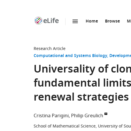
Home
Browse
M
SKIP TO CONTENT
eLife
home
page
Research Article
Computational and Systems Biology
Developme
Universality of cl
fundamental limits 
renewal strategies
Cristina Parigini
Philip Greulich
School of Mathematical Science, University of S