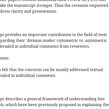
ke the manuscript stronger. Thus the revisions requested
dress clarity and presentation.
pt provides an important contribution to the field of stem
regarding their 'division modes' (symmetric vs. asymmetric
s detailed in individual comments from reviewers.
sions:
 felt that the concerns can be mainly addressed textual
tailed in individual comments.
pt describes a general framework of understanding fate
ls, which have been previously proposed in explaining the