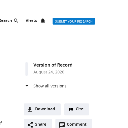
Search
Alerts
SUBMIT YOUR RESEARCH
Version of Record
August 24, 2020
Download
Cite
A
f
Open
two-
Share
Comment
(link
Downloads