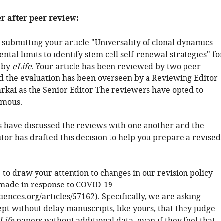
er after peer review:
 submitting your article "Universality of clonal dynamics
tal limits to identify stem cell self-renewal strategies" fo
 by
eLife
. Your article has been reviewed by two peer
d the evaluation has been overseen by a Reviewing Editor
kai as the Senior Editor The reviewers have opted to
mous.
 have discussed the reviews with one another and the
tor has drafted this decision to help you prepare a revised
 to draw your attention to changes in our revision policy
made in response to COVID-19
sciences.org/articles/57162). Specifically, we are asking
ept without delay manuscripts, like yours, that they judge
Life
papers without additional data, even if they feel that