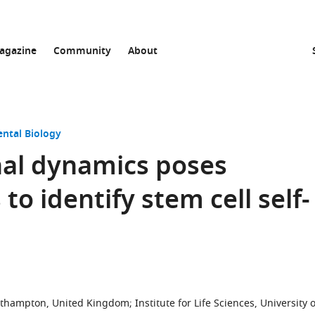
agazine
Community
About
ntal Biology
onal dynamics poses
to identify stem cell self-
outhampton, United Kingdom
;
Institute for Life Sciences, University o