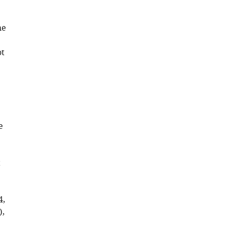
he
ot
e
t
4,
),