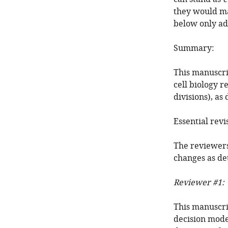
they would ma
below only ad
Summary:
This manuscri
cell biology 
divisions), a
Essential revi
The reviewers
changes as de
Reviewer #1:
This manuscri
decision mode