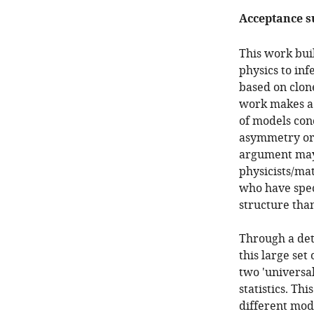
Acceptance 
This work buil
physics to inf
based on clone
work makes a s
of models conc
asymmetry or 
argument may 
physicists/ma
who have spec
structure than
Through a det
this large set
two 'universal
statistics. Th
different mode