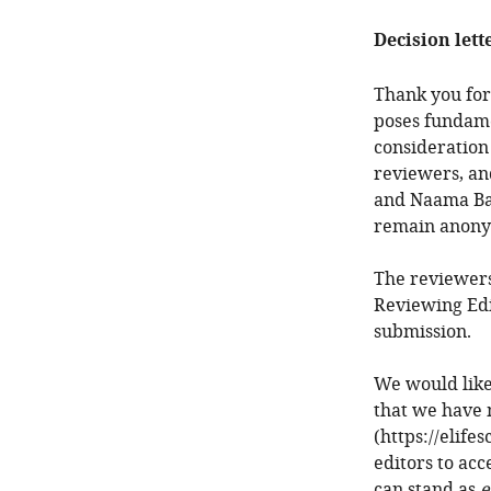
Decision lett
Thank you for
poses fundamen
consideration
reviewers, an
and Naama Bar
remain anony
The reviewers
Reviewing Edi
submission.
We would like
that we have 
(https://elife
editors to acc
can stand as
e