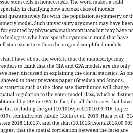
issue stem cells in homeostasis. The work makes a solid
specially in clarifying how a broad class of models
and quantitatively fits with the population asymmetry or t
ymmetry model. Such universality argument may have been
 for granted by physicists/mathematicians but may have n
to biologists who have specific systems in mind that have
ll state structure than the original simplified models.
icism I have about the work is that the manuscript may
readers to think that the GIA and GPA models are the only
ve been discussed in explaining the clonal statistics. As on
s showed in their previous paper (Greulich and Simons,
ic statistics such as the clone size distribution will change
atial regulation to the voter model class, which is distinc
btained by GIA or GPA. In fact, for all the tissues that have
o far, including the gut (10.1016/j.cell.2010.09.016, Lopez-
2010), seminiferous tubule (Klein et al., 2010, Hara et al., 21
stem.2018.11.013), and the skin (10.1016/j.stem.2018.09.005
uggest that the spatial correlation between the fates are