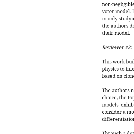
non-negligible
voter model. I
in only studyi
the authors d
their model.
Reviewer #2:
This work buil
physics to inf
based on clone
The authors no
choice, the P
models, exhibi
consider a mor
differentiation
Through a det