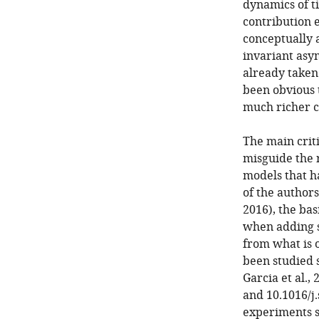
dynamics of t
contribution e
conceptually 
invariant as
already taken
been obvious 
much richer ce
The main crit
misguide the 
models that ha
of the author
2016), the bas
when adding sp
from what is o
been studied s
Garcia et al., 
and 10.1016/j.
experiments s