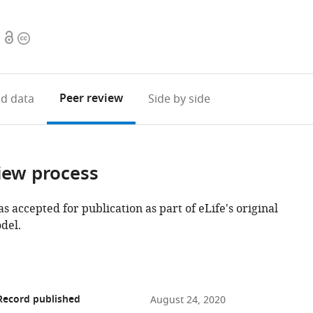
Open
Copyright
access
information
Peer review
d data
Side by side
iew process
as accepted for publication as part of eLife's original
del.
Record published
August 24, 2020