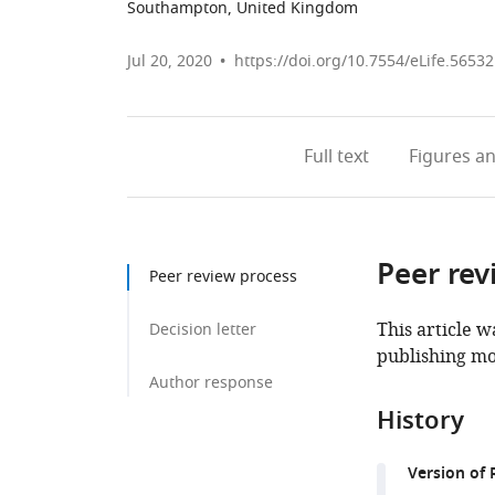
Southampton, United Kingdom
Jul 20, 2020
https://doi.org/10.7554/eLife.56532
Full text
Figures
an
Peer rev
Peer review process
This article w
Decision letter
publishing mo
Author response
History
Version of 