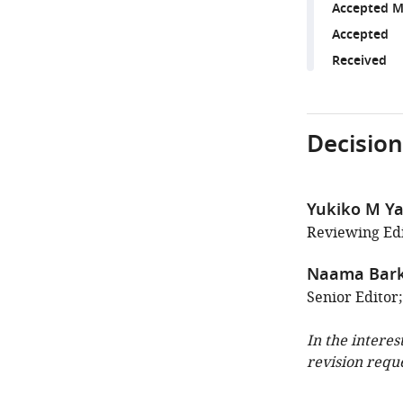
Accepted M
Accepted
Received
Decision
Yukiko M Y
Reviewing Edi
Naama Bark
Senior Editor;
In the interes
revision requ