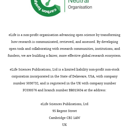
https://doi.org/10.7554/eLife.56554
Download
BibTeX
eLife is a non-profit organisation advancing open science by transforming
Download
how research is communicated, reviewed, and assessed. By developing
.RIS
open tools and collaborating with research communities, institutions, and
funders, we are building a fairer, more effective global research ecosystem.
eLife Sciences Publications, Ltd is a limited liability non-profit non-stock
corporation incorporated in the State of Delaware, USA, with company
number 5030732, and is registered in the UK with company number
FC030576 and branch number BR015634 at the address:
eLife Sciences Publications, Ltd
95 Regent Street
Cambridge CB2 1AW
UK