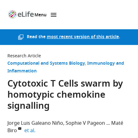
Menu
SKIP TO CONTENT
eLife
home
page
Read the
most recent version of this article
.
Research Article
Computational and Systems Biology
Immunology and
Inflammation
Cytotoxic T Cells swarm by
homotypic chemokine
signalling
Jorge Luis Galeano Niño
Sophie V Pageon
Maté
expand author list
Biro
et al.