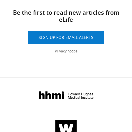
Kempe
manager
links
Jack
tools)
Be the first to read new articles from
Hywood
eLife
Jessica
K
Mazalo
SIGN UP FOR EMAIL ALERTS
James
Cremasco
Privacy notice
Matt
A
Govendir
Laura
F
Dagley
Kenneth
Hsu
Simone
Rizzetto
Jerzy