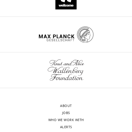
Zieba
Gregory
Rice
Victoria
Prior
Geraldine
M
O'Neill
Richard
J
Williams
David
R
Nisbet
Belinda
ABOUT
Kramer
JOBS
Andrew
WHO WE WORK WITH
I
ALERTS
Webb