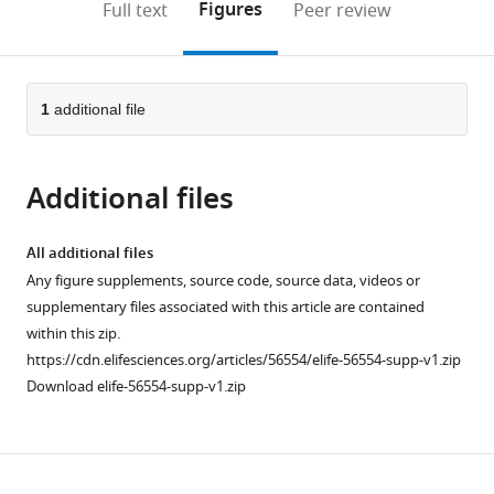
on
the
Figures
Full text
Peer review
the
this
article,
citations
page).
or
Cite
from
parts
this
this
of
1
additional file
article
article
the
(links
Jorge
in
article,
to
Luis
various
Additional files
in
download
Galeano
online
various
the
Niño
reference
formats.
citations
All additional files
Sophie
manager
from
Any figure supplements, source code, source data, videos or
V
services)
this
supplementary files associated with this article are contained
Pageon
article
within this zip.
Szun
in
https://cdn.elifesciences.org/articles/56554/elife-56554-supp-v1.zip
S
formats
Download elife-56554-supp-v1.zip
Tay
compatible
Feyza
with
Colakoglu
various
Daryan
Download
reference