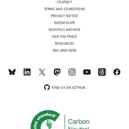
CONTACT
Fabio
TERMS AND CONDITIONS
Luciani
PRIVACY NOTICE
Mark
INSIDE ELIFE
N
MONTHLY ARCHIVE
Read
FOR THE PRESS
Maté
RESOURCES
Biro
XML AND DATA
(2020)
Cytotoxic
T
Cells
swarm
FIND US ON GITHUB
by
homotypic
chemokine
signalling
eLife
9
:e56554.