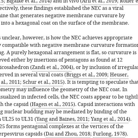
15
;
Bigalke et al., 2014
) and in vivo (
Arii et al., 2019
;
Roller e
lectively, these findings established the NEC as a viral
ine that generates negative membrane curvature by
 into a hexagonal coat on the surface of the membrane.
unclear, however, is how the NEC achieves appropriate
y compatible with negative membrane curvature formatio
g. A purely hexagonal arrangement is flat, so curvature is
eved either by insertions of pentagons as found at 12
 icosahedron (
Zandi et al., 2004
), or by inclusion of irregula
erved in several viral coats (
Briggs et al., 2009
;
Heuser,
al., 2011
;
Schur et al., 2015
). It is tempting to speculate tha
ometry may influence the geometry of the NEC coat. In
sualized in infected cells, the NEC coats appear to be tight
h the capsid (
Hagen et al., 2015
). Capsid interactions with
g nuclear budding may be mediated by binding of the
n UL25 to UL31 (
Yang and Baines, 2011
;
Yang et al., 2014
).
5 forms pentagonal complexes at the vertices of the
erpesvirus capsids (
Dai and Zhou, 2018
;
Furlong, 1978
).