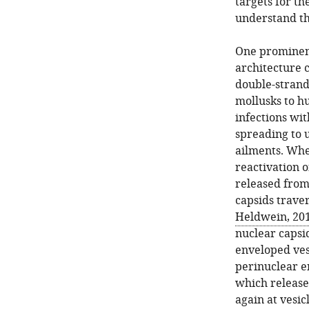
targets for th
understand th
One prominent
architecture 
double-strand
mollusks to hu
infections wit
spreading to 
ailments. When
reactivation o
released from
capsids trave
Heldwein, 20
nuclear capsi
enveloped vesi
perinuclear e
which releases
again at vesi