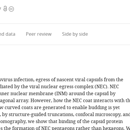
Open
Copyright
7
access
information
d data
Peer review
Side by side
irus infection, egress of nascent viral capsids from the
diated by the viral nuclear egress complex (NEC). NEC
inner nuclear membrane (INM) around the capsid by
agonal array. However, how the NEC coat interacts with t
w curved coats are generated to enable budding is yet
, by structure-guided truncations, confocal microscopy, an
tomography, we show that binding of the capsid protein
 the formation of NEC pentagons rather than hexagons. 