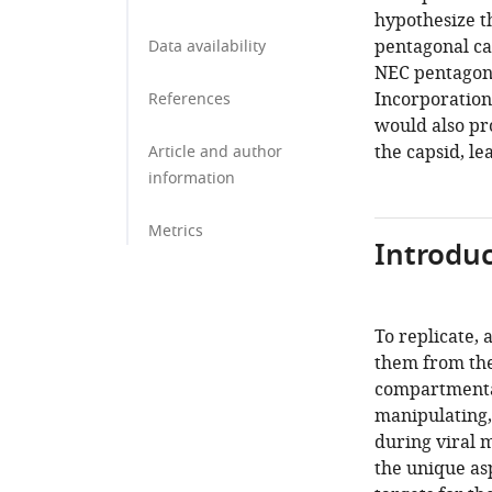
hypothesize t
pentagonal ca
Data availability
NEC pentagons
Incorporation 
References
would also pr
the capsid, le
Article and author
information
Metrics
Introduc
To replicate, 
them from the
compartmental
manipulating,
during viral 
the unique as