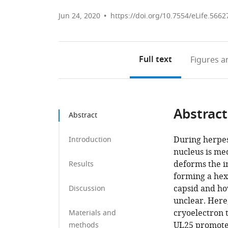
Jun 24, 2020
https://doi.org/10.7554/eLife.5662
Full text
Figures
an
Abstract
Abstract
During herpesv
Introduction
nucleus is me
deforms the 
Results
forming a hex
capsid and ho
Discussion
unclear. Here
cryoelectron 
Materials and
UL25 promotes
methods