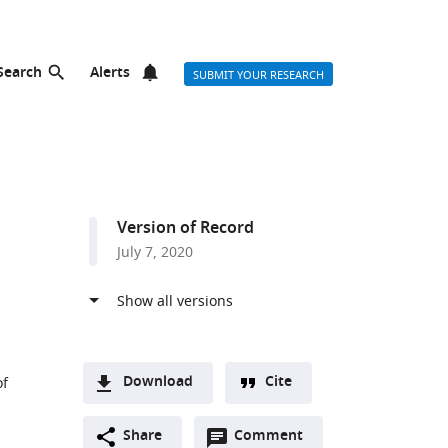
Search
Alerts
SUBMIT YOUR RESEARCH
Version of Record
July 7, 2020
Download
Cite
of
A
Open
two-
Share
Comment
(link
Downloads