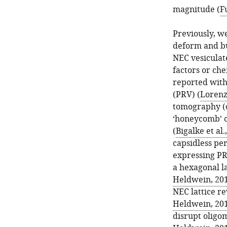
magnitude (
Fu
Previously, we
deform and b
NEC vesiculate
factors or ch
reported with
(PRV) (
Lorenz 
tomography (
‘honeycomb’ c
(
Bigalke et al.
capsidless per
expressing PR
a hexagonal la
Heldwein, 20
NEC lattice re
Heldwein, 20
disrupt oligom