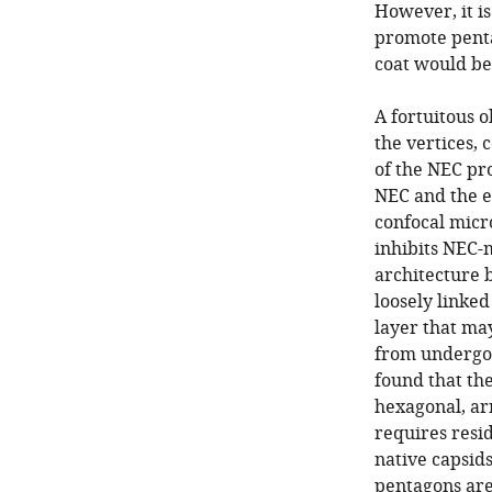
However, it i
promote penta
coat would be
A fortuitous 
the vertices, 
of the NEC pr
NEC and the e
confocal micro
inhibits NEC-
architecture 
loosely linke
layer that m
from undergoi
found that th
hexagonal, a
requires resi
native capsid
pentagons are 