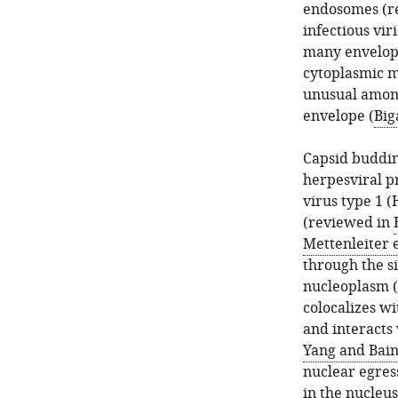
endosomes (r
infectious vir
many envelope
cytoplasmic 
unusual among 
envelope (
Big
Capsid buddin
herpesviral p
virus type 1 
(reviewed in
Mettenleiter e
through the s
nucleoplasm (
colocalizes wi
and interacts 
Yang and Bain
nuclear egress
in the nucleus