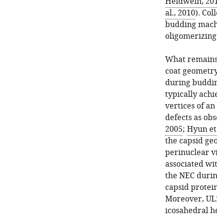
Heldwein, 20
al., 2010
). Col
budding mach
oligomerizing
What remains 
coat geometr
during buddin
typically achi
vertices of an
defects as obs
2005
;
Hyun et 
the capsid ge
perinuclear vi
associated wit
the NEC durin
capsid protei
Moreover, UL2
icosahedral h