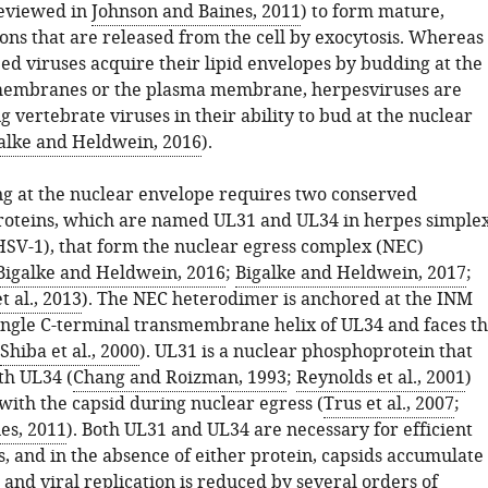
eviewed in
Johnson and Baines, 2011
) to form mature,
ions that are released from the cell by exocytosis. Whereas
d viruses acquire their lipid envelopes by budding at the
membranes or the plasma membrane, herpesviruses are
vertebrate viruses in their ability to bud at the nuclear
alke and Heldwein, 2016
).
g at the nuclear envelope requires two conserved
roteins, which are named UL31 and UL34 in herpes simple
(HSV-1), that form the nuclear egress complex (NEC)
Bigalke and Heldwein, 2016
;
Bigalke and Heldwein, 2017
;
t al., 2013
). The NEC heterodimer is anchored at the INM
ingle C-terminal transmembrane helix of UL34 and faces t
Shiba et al., 2000
). UL31 is a nuclear phosphoprotein that
th UL34 (
Chang and Roizman, 1993
;
Reynolds et al., 2001
)
with the capsid during nuclear egress (
Trus et al., 2007
;
es, 2011
). Both UL31 and UL34 are necessary for efficient
, and in the absence of either protein, capsids accumulate
 and viral replication is reduced by several orders of