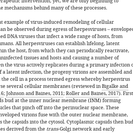
erapeutic intervention; yet, we are only beginning to
e mechanisms behind many of these processes.
 example of virus-induced remodeling of cellular
can be observed during egress of herpesviruses – envelope
ed DNA viruses that infect a wide range of hosts, from
mans. All herpesviruses can establish lifelong, latent
hin the host, from which they can periodically reactivate,
uninfected tissues and hosts and causing a number of
 the virus actively replicates during a primary infection 
f a latent infection, the progeny virions are assembled and
 the cell in a process termed egress whereby herpesvirus
rse several cellular membranes (reviewed in
Bigalke and
16
;
Johnson and Baines, 2011
;
Roller and Baines, 2017
). First
ds bud at the inner nuclear membrane (INM) forming
cles that pinch off into the perinuclear space. These
nveloped virions fuse with the outer nuclear membrane,
 the capsids into the cytosol. Cytoplasmic capsids then bu
cles derived from the
trans
-Golgi network and early