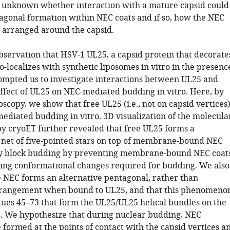
s unknown whether interaction with a mature capsid could
gonal formation within NEC coats and if so, how the NEC
 arranged around the capsid.
observation that HSV-1 UL25, a capsid protein that decorate
co-localizes with synthetic liposomes in vitro in the presenc
ompted us to investigate interactions between UL25 and
ffect of UL25 on NEC-mediated budding in vitro. Here, by
scopy, we show that free UL25 (i.e., not on capsid vertices
mediated budding in vitro. 3D visualization of the molecula
by cryoET further revealed that free UL25 forms a
d net of five-pointed stars on top of membrane-bound NEC
ay block budding by preventing membrane-bound NEC coat
ng conformational changes required for budding. We also
e NEC forms an alternative pentagonal, rather than
rrangement when bound to UL25, and that this phenomeno
dues 45–73 that form the UL25/UL25 helical bundles on the
s. We hypothesize that during nuclear budding, NEC
formed at the points of contact with the capsid vertices a