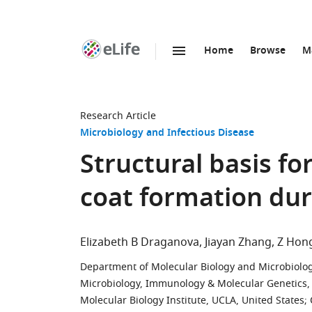
Home
Browse
M
SKIP TO CONTENT
eLife
home
page
Research Article
Microbiology and Infectious Disease
Structural basis f
coat formation dur
Elizabeth B Draganova
Jiayan Zhang
Z Hon
Department of Molecular Biology and Microbiology
Microbiology, Immunology & Molecular Genetics, Un
Molecular Biology Institute, UCLA, United States
;