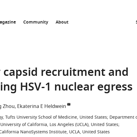
agazine
Community
About
or capsid recruitment and
ing HSV-1 nuclear egress
g Zhou
Ekaterina E Heldwein
, Tufts University School of Medicine, United States
;
Department 
iversity of California, Los Angeles (UCLA), United States
;
California NanoSystems Institute, UCLA, United States