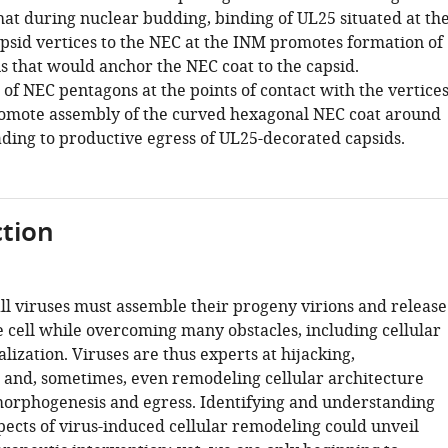
hat during nuclear budding, binding of UL25 situated at th
psid vertices to the NEC at the INM promotes formation of
 that would anchor the NEC coat to the capsid.
of NEC pentagons at the points of contact with the vertice
omote assembly of the curved hexagonal NEC coat around
ading to productive egress of UL25-decorated capsids.
tion
all viruses must assemble their progeny virions and release
 cell while overcoming many obstacles, including cellular
ization. Viruses are thus experts at hijacking,
 and, sometimes, even remodeling cellular architecture
morphogenesis and egress. Identifying and understanding
pects of virus-induced cellular remodeling could unveil