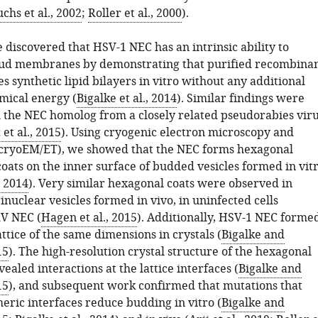
chs et al., 2002
;
Roller et al., 2000
).
 discovered that HSV-1 NEC has an intrinsic ability to
ud membranes by demonstrating that purified recombina
s synthetic lipid bilayers in vitro without any additional
emical energy (
Bigalke et al., 2014
). Similar findings were
 the NEC homolog from a closely related pseudorabies vir
et al., 2015
). Using cryogenic electron microscopy and
cryoEM/ET), we showed that the NEC forms hexagonal
oats on the inner surface of budded vesicles formed in vit
, 2014
). Very similar hexagonal coats were observed in
inuclear vesicles formed in vivo, in uninfected cells
V NEC (
Hagen et al., 2015
). Additionally, HSV-1 NEC forme
ttice of the same dimensions in crystals (
Bigalke and
15
). The high-resolution crystal structure of the hexagonal
vealed interactions at the lattice interfaces (
Bigalke and
15
), and subsequent work confirmed that mutations that
eric interfaces reduce budding in vitro (
Bigalke and